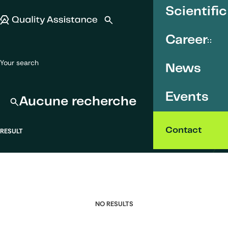
SKIP TO CONTENT
Scientific
Quality Assistance
Open search
Menu
Career
Your search
News
Events
Aucune recherche
Contact
RESULT
NO RESULTS