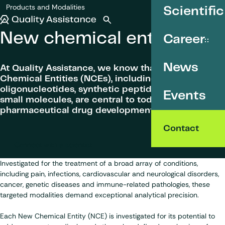
SKIP TO CONTENT
Products and Modalities
Scientific
New chemical entities
Quality Assistance
Open search
Menu
New chemical entities
Career
News
At Quality Assistance, we know that New
Chemical Entities (NCEs), including
oligonucleotides, synthetic peptides and synthetic
Events
small molecules, are central to today’s
pharmaceutical drug development programmes.
Contact
Connect with a scientist
Investigated for the treatment of a broad array of conditions,
including pain, infections, cardiovascular and neurological disorders,
cancer, genetic diseases and immune-related pathologies, these
targeted modalities demand exceptional analytical precision.
Each New Chemical Entity (NCE) is investigated for its potential to