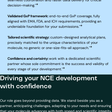
seamless coordination and faster data delivery for critical
decision-making.
Validated GxP framework:
end-to-end GxP coverage, fully
aligned with EMA, FDA, and ICH requirements, providing an
undeniable foundation for your submissions.
Tailored scientific strategy:
custom-designed analytical plans,
precisely matched to the unique characteristics of your
molecule, no generic or one-size-fits-all approach.
Confidence and certainty:
work with a dedicated scientific
partner whose sole commitment is the success and validity of
every stage of your development.
Driving your NCE development
with confidence
Our role goes beyond providing data. We stand beside you as a
partner, anticipating challenges, adapting to your needs and ensuring
that your molecule advances with both speed and scientific integrity.