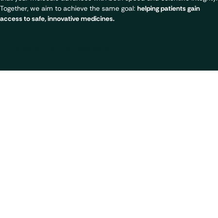
Together, we aim to achieve the same goal:
helping patients gain
access to safe, innovative medicines.
Speak with an analytical expert