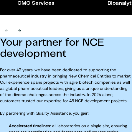
CMC Services
Bioanalyt
Previous
Next
Your partner for NCE
development
For over 43 years, we have been dedicated to supporting the
pharmaceutical industry in bringing New Chemical Entities to market.
Our experience spans projects with agile biotech companies as well
as global pharmaceutical leaders, giving us a unique understanding
of the diverse challenges across the industry. In 2024 alone,
customers trusted our expertise for 45 NCE development projects.
By partnering with Quality Assistance, you gain:
Accelerated timelines
: all laboratories on a single site, ensuring