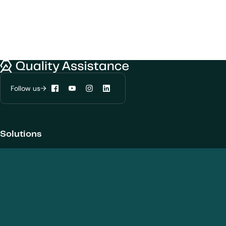
We would like to use cookies to improve
your experience on our website.
Learn more about
our privacy policies
Quality Assistance
Follow us
Configure my cookies
Facebook
YouTube
Instagram
LinkedIn
Reject all
Accept all
Solutions
Products and Modalities
Biotherapeutics
New chemical entities