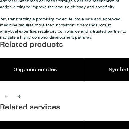
address unmet medical needs through a defined mechanism of
action, aiming to improve therapeutic efficacy and specificity.
Yet, transforming a promising molecule into a safe and approved
medicine requires more than innovation: it demands robust
analytical expertise, regulatory compliance and a trusted partner to
navigate a highly complex development pathway.
Related products
Oligonucleotides
Synthet
Previous
Next
Related services