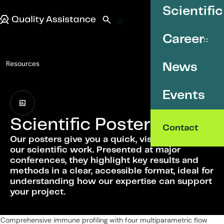
SKIP TO CONTENT
Scientific
Quality Assistance
Open search
Menu
Career
Resources
News
Scientific Posters
Events
Scientific Posters
Contact
Our posters give you a quick, visual overview of
our scientific work. Presented at major
conferences, they highlight key results and
methods in a clear, accessible format, ideal for
understanding how our expertise can support
your project.
List of Scientific Posters
Comprehensive immune profiling with four multiparametric flow