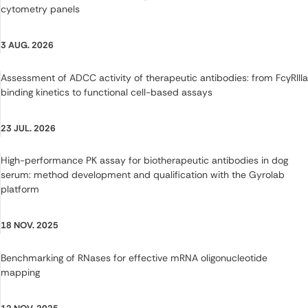
cytometry panels
3 AUG. 2026
Assessment of ADCC activity of therapeutic antibodies: from FcγRIIIa
binding kinetics to functional cell-based assays
23 JUL. 2026
High-performance PK assay for biotherapeutic antibodies in dog
serum: method development and qualification with the Gyrolab
platform
18 NOV. 2025
Benchmarking of RNases for effective mRNA oligonucleotide
mapping