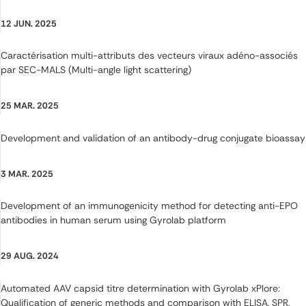
12 JUN. 2025
Caractérisation multi-attributs des vecteurs viraux adéno-associés
par SEC-MALS (Multi-angle light scattering)
25 MAR. 2025
Development and validation of an antibody-drug conjugate bioassay
3 MAR. 2025
Development of an immunogenicity method for detecting anti-EPO
antibodies in human serum using Gyrolab platform
29 AUG. 2024
Automated AAV capsid titre determination with Gyrolab xPlore:
Qualification of generic methods and comparison with ELISA, SPR,