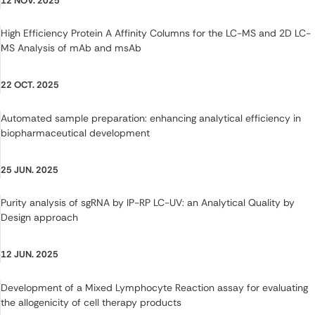
12 NOV. 2025
High Efficiency Protein A Affinity Columns for the LC-MS and 2D LC-
MS Analysis of mAb and msAb
22 OCT. 2025
Automated sample preparation: enhancing analytical efficiency in
biopharmaceutical development
25 JUN. 2025
Purity analysis of sgRNA by IP-RP LC-UV: an Analytical Quality by
Design approach
12 JUN. 2025
Development of a Mixed Lymphocyte Reaction assay for evaluating
the allogenicity of cell therapy products