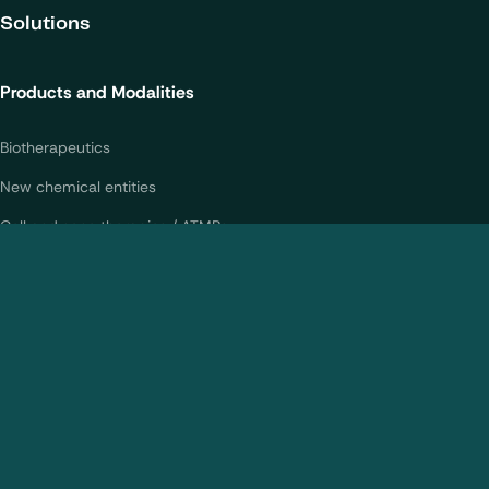
your experience on our website.
Solutions
Learn more about
our privacy policies
Products and Modalities
Configure my cookies
Biotherapeutics
Reject all
Accept all
New chemical entities
Cell and gene therapies / ATMPs
Vaccines
Nanomedicines
Analytical Services
CMC Services
Bioanalytical Services
Statistical Services