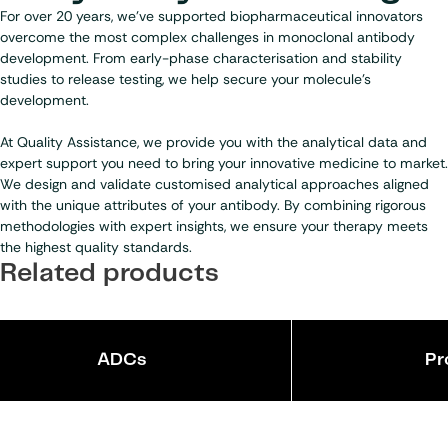
For over 20 years, we’ve supported biopharmaceutical innovators
overcome the most complex challenges in monoclonal antibody
development. From early-phase characterisation and stability
studies to release testing, we help secure your molecule’s
development.
At Quality Assistance, we provide you with the analytical data and
expert support you need to bring your innovative medicine to market.
We design and validate customised analytical approaches aligned
with the unique attributes of your antibody. By combining rigorous
methodologies with expert insights, we ensure your therapy meets
the highest quality standards.
Related products
ADCs
Pr