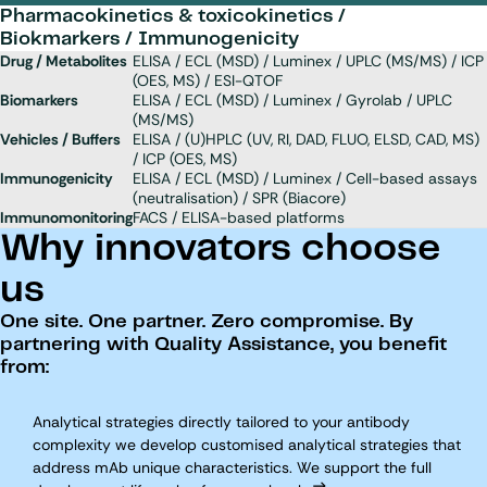
Pharmacokinetics & toxicokinetics /
Biokmarkers / Immunogenicity
Drug / Metabolites
ELISA / ECL (MSD) / Luminex / UPLC (MS/MS) / ICP
(OES, MS) / ESI-QTOF
Biomarkers
ELISA / ECL (MSD) / Luminex / Gyrolab / UPLC
(MS/MS)
Vehicles / Buffers
ELISA / (U)HPLC (UV, RI, DAD, FLUO, ELSD, CAD, MS)
/ ICP (OES, MS)
Immunogenicity
ELISA / ECL (MSD) / Luminex / Cell-based assays
(neutralisation) / SPR (Biacore)
Immunomonitoring
FACS / ELISA-based platforms
Why innovators choose
us
One site. One partner. Zero compromise. By
partnering with Quality Assistance, you benefit
from:
Analytical strategies directly tailored to your antibody
complexity we develop customised analytical strategies that
address mAb unique characteristics. We support the full