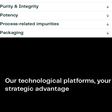
Purity & Integrity
Potency
Process-related impurities
Packaging
Our technological platforms, your
strategic advantage