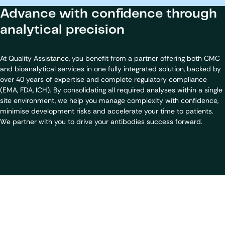
Advance with confidence through
analytical precision
At Quality Assistance, you benefit from a partner offering both CMC
and bioanalytical services in one fully integrated solution, backed by
over 40 years of expertise and complete regulatory compliance
(EMA, FDA, ICH). By consolidating all required analyses within a single
site environment, we help you manage complexity with confidence,
minimise development risks and accelerate your time to patients.
We partner with you to drive your antibodies success forward.
Let's start our collaboration