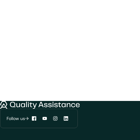
Quality Assistance
Follow us
Facebook
YouTube
Instagram
LinkedIn
We would like to use cookies to improve