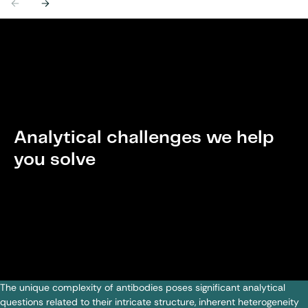
Previous
Next
Analytical challenges we help
you solve
The unique complexity of antibodies poses significant analytical
questions related to their intricate structure, inherent heterogeneity