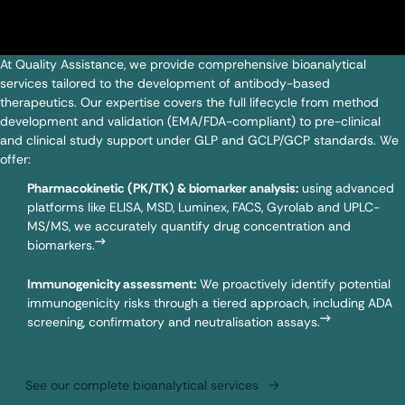
At Quality Assistance, we provide comprehensive bioanalytical
services tailored to the development of antibody-based
therapeutics. Our expertise covers the full lifecycle from method
development and validation (EMA/FDA-compliant) to pre-clinical
and clinical study support under GLP and GCLP/GCP standards. We
offer:
Pharmacokinetic (PK/TK) & biomarker analysis:
using advanced
platforms like ELISA, MSD,
Luminex
,
FACS
,
Gyrolab
and UPLC-
MS/MS, we accurately quantify drug concentration and
biomarkers.
Immunogenicity assessment:
We proactively identify potential
immunogenicity risks through a tiered approach, including ADA
screening, confirmatory and neutralisation assays.
See our complete bioanalytical services