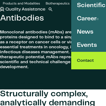
SKIP TO CONTENT
Products and Modalities
Biotherapeutics
Scientific
Antibodies
Quality Assistance
Open search
Menu
Antibodies
Career
News
Monoclonal antibodies (mAbs) are highly specific
proteins designed to bind to a single target, such
as a receptor on cancer cells or viruses. They are
Events
essential treatments in oncology, immunology and
infectious diseases management. With their large
therapeutic potential, mAbs represent both a
Contact
scientific and technical challenge in drug
development.
Connect with a scientist
Structurally complex,
analytically demanding