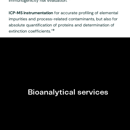
immunogenicity
risk evaluation.
ICP-MS instrumentation
for accurate profiling of elemental
impurities and process-related contaminants, but also for
absolute quantification of proteins and determination of
extinction coefficients.
Bioanalytical services