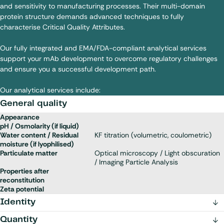
and sensitivity to manufacturing processes. Their multi-domain
protein structure demands advanced techniques to fully
characterise Critical Quality Attributes.
Our fully integrated and EMA/FDA-compliant analytical services
support your mAb development to overcome regulatory challenges
and ensure you a successful development path.
Our analytical services include:
General quality
Appearance
pH / Osmolarity (if liquid)
Water content / Residual
KF titration (volumetric, coulometric)
moisture (if lyophilised)
Particulate matter
Optical microscopy / Light obscuration
/ Imaging Particle Analysis
Properties after
reconstitution
Zeta potential
Identity
Quantity