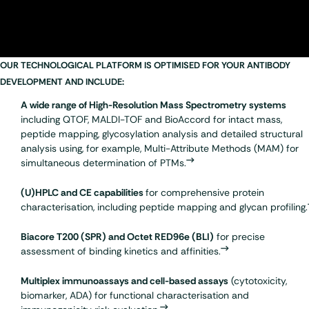
OUR TECHNOLOGICAL PLATFORM IS OPTIMISED FOR YOUR ANTIBODY
DEVELOPMENT AND INCLUDE:
A wide range of High-Resolution Mass Spectrometry
systems
including QTOF,
MALDI-TOF
and BioAccord for intact mass,
peptide mapping
,
glycosylation analysis
and detailed structural
analysis using, for example, Multi-Attribute Methods (MAM) for
simultaneous determination of PTMs.
(U)HPLC and CE capabilities
for comprehensive protein
characterisation, including peptide mapping and glycan profiling.
Biacore T200 (SPR)
and Octet RED96e (BLI)
for precise
assessment of binding kinetics and affinities.
Multiplex
immunoassays
and cell-based assays
(cytotoxicity,
biomarker, ADA) for functional characterisation and