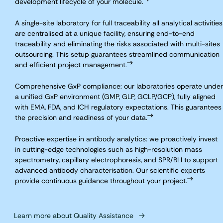
development lifecycle of your molecule.
A single-site laboratory for full traceability all analytical activities
are centralised at a unique facility, ensuring end-to-end
traceability and eliminating the risks associated with multi-sites
outsourcing. This setup guarantees streamlined communication
and efficient project management.
Comprehensive GxP compliance: our laboratories operate under
a unified GxP environment (GMP, GLP, GCLP/GCP), fully aligned
with EMA, FDA, and ICH regulatory expectations. This guarantees
the precision and readiness of your data.
Proactive expertise in antibody analytics: we proactively invest
in cutting-edge technologies such as high-resolution mass
spectrometry, capillary electrophoresis, and SPR/BLI to support
advanced antibody characterisation. Our scientific experts
provide continuous guidance throughout your project.
Learn more about Quality Assistance