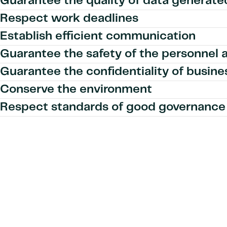
Guarantee the quality of data generate
Respect work deadlines
Establish efficient communication
Guarantee the safety of the personnel 
Guarantee the confidentiality of busine
Conserve the environment
Respect standards of good governance 