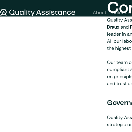
SKIP TO CONTENT
Co
Quality Assistance
About
Solution
Quality As
Draux
and
leader in a
All our lab
the highest
Our team of
compliant a
on principl
and trust a
Govern
Quality Ass
strategic o