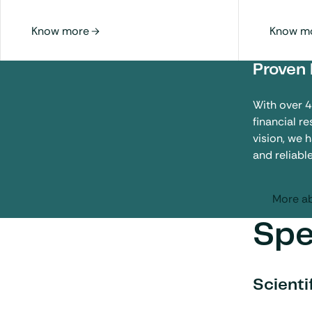
Proven 
With over 
financial r
vision, we 
and reliabl
More ab
Spe
Scienti