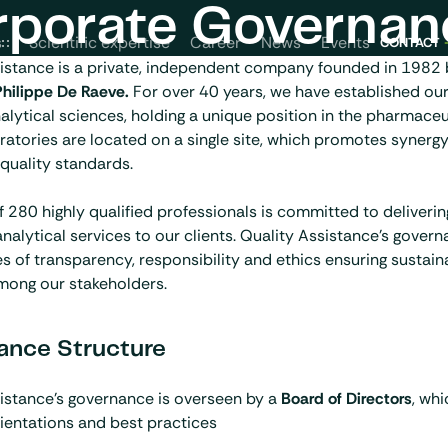
rporate Governan
News
Events
s
Scientific expertise
Career
CONTACT
sistance is a private, independent company founded in 1982
Philippe De Raeve.
For
over 40 years
, we have established our
nalytical sciences, holding a unique position in the pharmaceu
oratories are located on a single site, which promotes synerg
 quality standards.
 280 highly qualified professionals is committed to deliverin
nalytical services to our clients. Quality Assistance’s governa
es of transparency, responsibility and ethics ensuring sustai
mong our stakeholders.
ance Structure
istance’s governance is overseen by a
Board of Directors
, whi
rientations and best practices