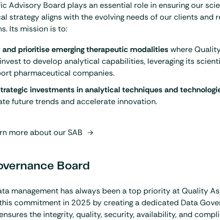
fic Advisory Board plays an essential role in ensuring our scie
al strategy aligns with the evolving needs of our clients and 
. Its mission is to:
y and prioritise emerging therapeutic modalities
where Quality
invest to develop analytical capabilities, leveraging its scient
port pharmaceutical companies.
trategic investments in analytical techniques and technologi
ate future trends and accelerate innovation.
rn more about our SAB
overnance Board
ta management has always been a top priority at Quality As
 this commitment in 2025 by creating a dedicated Data Gove
nsures the integrity, quality, security, availability, and compli