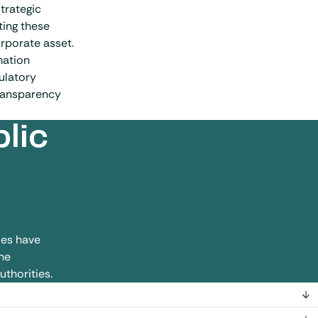
trategic
ting these
orporate asset.
mation
ulatory
transparency
lic
les have
he
uthorities.