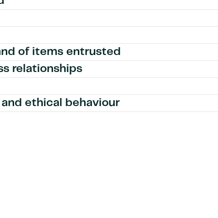
d
and of items entrusted
ss relationships
and ethical behaviour