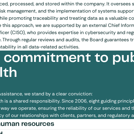
ed, processed, and stored within the company. It oversees s
risk management, and the implementation of systems suppor
hile promoting traceability and treating data as a valuable c
e this approach, we are supported by an external Chief Infor
ficer (CISO), who provides expertise in cybersecurity and reg
 Through regular reviews and audits, the Board guarantees 
bility in all data-related activities.
 commitment to pub
lth
Assistance, we stand by a clear conviction:
h is a shared responsibility.
Since 2006, eight guiding princip
way we operate, ensuring the reliability of our services and t
y of our relationships with clients, partners, and regulatory a
human resources