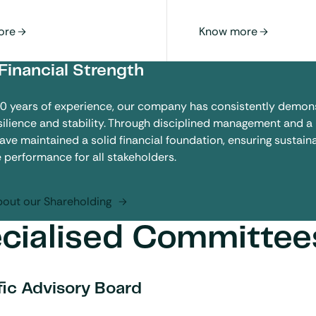
Financial Strength
40 years of experience, our company has consistently demon
esilience and stability. Through disciplined management and a
have maintained a solid financial foundation, ensuring sustai
e performance for all stakeholders.
out our Shareholding
cialised Committee
fic Advisory Board