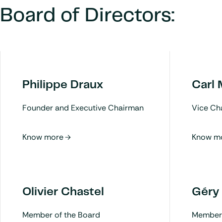
Board of Directors:
Philippe Draux
Carl
Founder and Executive Chairman
Vice Ch
Olivier Chastel
Géry
Member of the Board
Member 