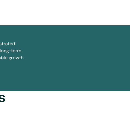
strated
 long-term
nable growth
s