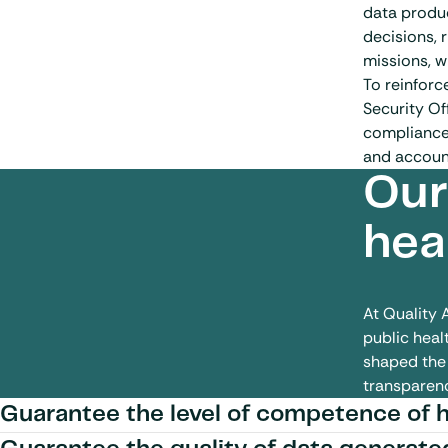
data produc
decisions, 
missions, w
To reinforc
Security Of
compliance.
and accounta
Our
hea
At Quality 
public healt
shaped the 
transparenc
Guarantee the level of competence of 