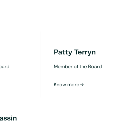
Patty Terryn
oard
Member of the Board
assin