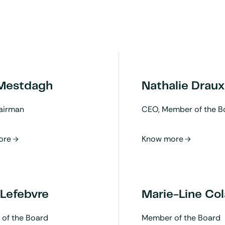
 Mestdagh
Nathalie Draux
airman
CEO, Member of the B
 Lefebvre
Marie-Line Col
of the Board
Member of the Board