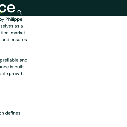
ce
Open search
 by
Philippe
selves as a
tical market.
y and ensures
g reliable and
nce is built
nable growth
ch defines