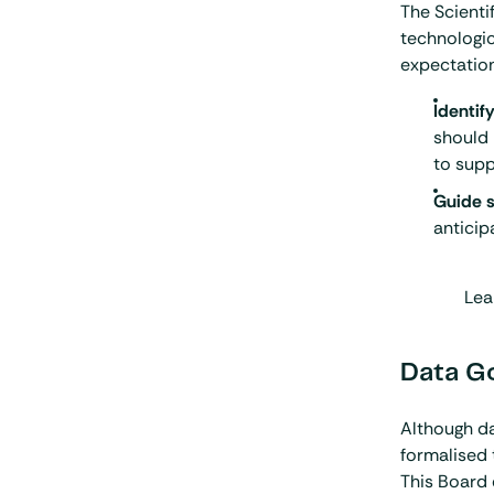
The Scienti
technologic
expectations
Identif
should 
to sup
Guide s
anticip
Lea
Data G
Although da
formalised
This Board e