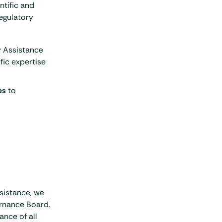
ntific and
regulatory
 Assistance
ific expertise
es
to
sistance, we
rnance Board.
ance of all