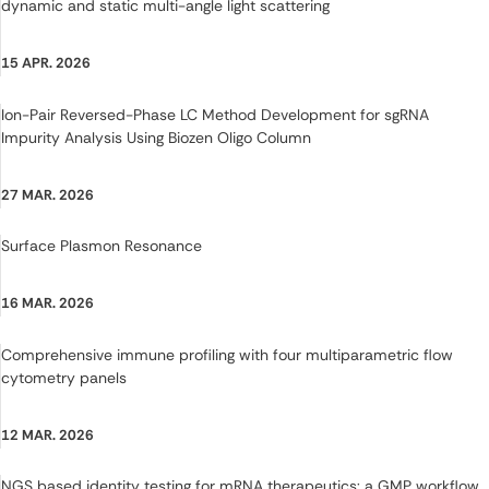
dynamic and static multi-angle light scattering
15 APR. 2026
Ion-Pair Reversed-Phase LC Method Development for sgRNA
Impurity Analysis Using Biozen Oligo Column
27 MAR. 2026
Surface Plasmon Resonance
16 MAR. 2026
Comprehensive immune profiling with four multiparametric flow
cytometry panels
12 MAR. 2026
NGS based identity testing for mRNA therapeutics: a GMP workflow