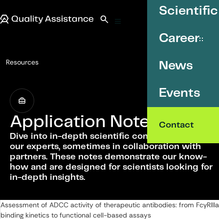
SKIP TO CONTENT
Scientific
Quality Assistance
Open search
Menu
Career
Resources
News
Application Notes
Events
Application Notes
Contact
Dive into in-depth scientific content written by
our experts, sometimes in collaboration with
partners. These notes demonstrate our know-
how and are designed for scientists looking for
in-depth insights.
List of Application Notes
Assessment of ADCC activity of therapeutic antibodies: from FcγRIIIa
binding kinetics to functional cell-based assays