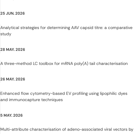
25 JUN. 2026
Analytical strategies for determining AAV capsid titre: a comparative
study
28 MAY. 2026
A three-method LC toolbox for mRNA poly(A) tail characterisation
26 MAY. 2026
Enhanced flow cytometry-based EV profiling using lipophilic dyes
and immunocapture techniques
5 MAY. 2026
Multi-attribute characterisation of adeno-associated viral vectors by