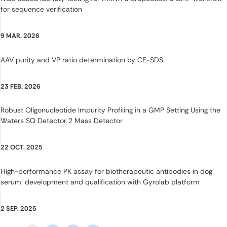
for sequence verification
9 MAR. 2026
AAV purity and VP ratio determination by CE-SDS
23 FEB. 2026
Robust Oligonucleotide Impurity Profiling in a GMP Setting Using the
Waters SQ Detector 2 Mass Detector
22 OCT. 2025
High-performance PK assay for biotherapeutic antibodies in dog
serum: development and qualification with Gyrolab platform
2 SEP. 2025