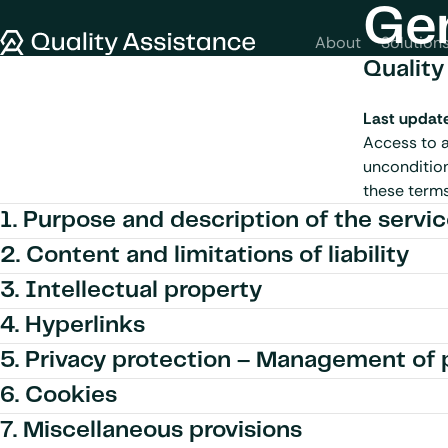
SKIP TO CONTENT
Gen
Quality Assistance
About
Solution
Quality
Last updat
Access to a
uncondition
these terms,
1. Purpose and description of the servi
2. Content and limitations of liability
3. Intellectual property
4. Hyperlinks
5. Privacy protection – Management of 
6. Cookies
7. Miscellaneous provisions