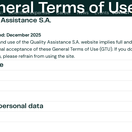
eral Terms of Us
News
Events
s
Scientific expertise
Career
CONTACT
 Assistance S.A.
ed: December 2025
nd use of the Quality Assistance S.A. website implies full and
al acceptance of these General Terms of Use (GTU). If you do
 please refrain from using the site.
ce
personal data