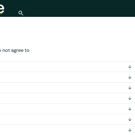
e
Open search
 not agree to