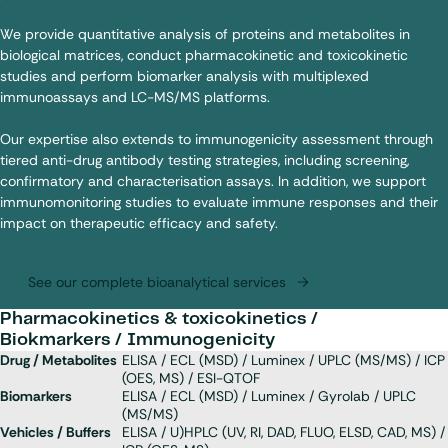
We provide quantitative analysis of proteins and metabolites in
biological matrices, conduct pharmacokinetic and toxicokinetic
studies and perform biomarker analysis with multiplexed
immunoassays
and LC-MS/MS platforms.
Our expertise also extends to
immunogenicity
assessment through
tiered anti-drug antibody testing strategies, including screening,
confirmatory and characterisation assays. In addition, we support
immunomonitoring studies to evaluate immune responses and their
impact on therapeutic efficacy and safety.
See our complete bioanalytical services
Pharmacokinetics & toxicokinetics /
Biokmarkers / Immunogenicity
Drug / Metabolites
ELISA / ECL (MSD) / Luminex / UPLC (MS/MS) / ICP
(OES, MS) / ESI-QTOF
Biomarkers
ELISA / ECL (MSD) / Luminex / Gyrolab / UPLC
(MS/MS)
Vehicles / Buffers
ELISA / U)HPLC (UV, RI, DAD, FLUO, ELSD, CAD, MS) /