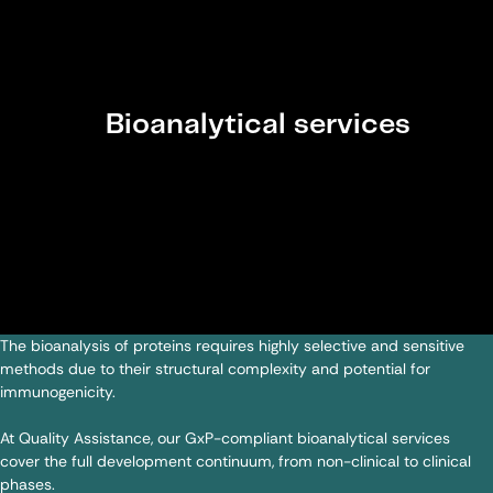
Bioanalytical services
The bioanalysis of proteins requires highly selective and sensitive
methods due to their structural complexity and potential for
immunogenicity.
At Quality Assistance, our GxP-compliant bioanalytical services
cover the full development continuum, from non-clinical to clinical
phases.