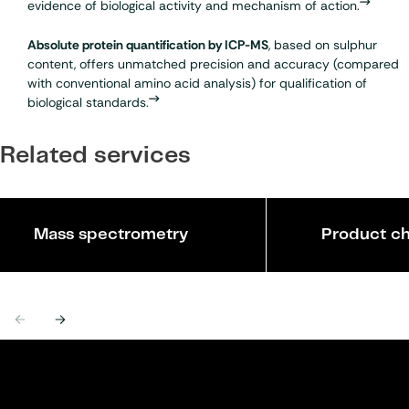
evidence of biological activity and mechanism of action.
Absolute protein quantification by ICP-MS
, based on sulphur
content, offers unmatched precision and accuracy (compared
with conventional amino acid analysis) for qualification of
biological standards.
Related services
Mass spectrometry
Product ch
Previous
Next