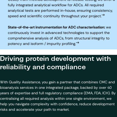
fully integrated analytical workflow for ADCs. All required
analytical tests are performed in-house, ensuring consistency,
speed and scientific continuity throughout your project.
State-of-the-art instrumentation for ADC characterisation:
we
continuously invest in advanced technologies to support the
comprehensive analysis of ADCs, from structural integrity to
potency and isoform / impurity profiling.
Driving protein development with
reliability and compliance
With Quality Assistance, you gain a partner that combines CMC and
bioanalysis services in one integrated package, backed by over 40
years of expertise and full regulatory compliance (EMA, FDA, ICH). By
centralising all required analysis within one single environment, we
help you navigate complexity with confidence, reduce development
risks and accelerate your path to market.