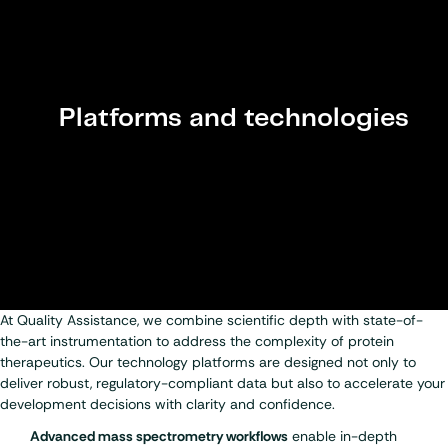
Platforms and technologies
At Quality Assistance, we combine scientific depth with state-of-
the-art instrumentation to address the complexity of protein
therapeutics. Our technology platforms are designed not only to
deliver robust, regulatory-compliant data but also to accelerate your
development decisions with clarity and confidence.
Advanced mass spectrometry workflows
enable in-depth