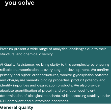
you solve
Proteins present a wide range of analytical challenges due to their
structural and chemical diversity.
At Quality Assistance, we bring clarity to this complexity by ensuring
reliable characterisation at every stage of development. We confirm
primary and higher-order structures, monitor glycosylation patterns
and charge/size variants, binding properties, product potency and
identify impurities and degradation products. We also provide
absolute quantification of protein and extinction coefficient
determination of biological standards, while assessing stability under
ICH-compliant and customised conditions.
General quality