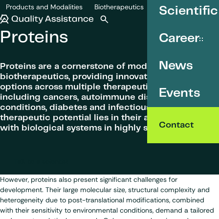
SKIP TO CONTENT
Products and Modalities
Biotherapeutics
Scientific
Proteins
Quality Assistance
Open search
Menu
Proteins
Career
News
Proteins are a cornerstone of modern
biotherapeutics, providing innovative treatment
options across multiple therapeutic areas
Events
including cancers, autoimmune disorders, genetic
conditions, diabetes and infectious diseases. Their
therapeutic potential lies in their ability to interact
Contact
with biological systems in highly specific ways.
Talk to a scientist
However, proteins also present significant challenges for
development. Their large molecular size, structural complexity and
heterogeneity due to post-translational modifications, combined
with their sensitivity to environmental conditions, demand a tailored