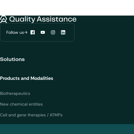
Quality Assistance
Follow us
Facebook
YouTube
Instagram
LinkedIn
We would like to use cookies to improve
Solutions
your experience on our website.
Learn more about
our privacy policies
Products and Modalities
Configure my cookies
Biotherapeutics
New chemical entities
Reject all
Accept all
Cell and gene therapies / ATMPs
Vaccines