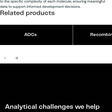
to the specific complexity of each molecule, ensuring meaningful
data to support informed development decisions.
Related products
ADCs
Recombin
Previous
Next
Analytical challenges we help