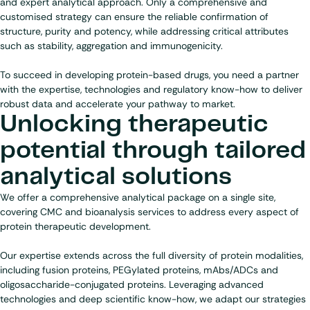
and expert analytical approach. Only a comprehensive and
customised strategy can ensure the reliable confirmation of
structure, purity and potency, while addressing critical attributes
such as stability, aggregation and immunogenicity.
To succeed in developing protein-based drugs, you need a partner
with the expertise, technologies and regulatory know-how to deliver
robust data and accelerate your pathway to market.
Unlocking therapeutic
potential through tailored
analytical solutions
We offer a comprehensive analytical package on a single site,
covering CMC and bioanalysis services to address every aspect of
protein therapeutic development.
Our expertise extends across the full diversity of protein modalities,
including fusion proteins, PEGylated proteins, mAbs/ADCs and
oligosaccharide-conjugated proteins. Leveraging advanced
technologies and deep scientific know-how, we adapt our strategies