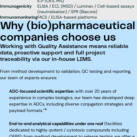
ICP (OES, MS)
Immunogenicity
ELISA / ECL (MSD) / Luminex / Cell-based assays
(neutralisation) / SPR (Biacore)
Immunomonitoring
FACS / ELISA-based platforms
Why (bio)pharmaceutical
companies choose us
Working with Quality Assistance means reliable
data, proactive support and full project
traceability via our in-house LIMS.
From method development to validation, QC testing and reporting,
our team of experts ensures:
ADC-focused scientific expertise:
with over 20 years of
experience in complex biologics, our team has developed deep
expertise in ADCs, including diverse conjugation strategies and
payload formats.
End-to-end analytical capabilities under one roof
(facilities
dedicated to highly-potent / cytotoxic compounds including
OEB5): from method development to release testing, we offer a