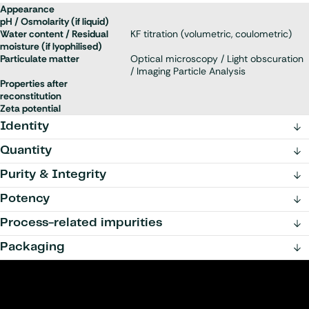
Appearance
pH / Osmolarity (if liquid)
Water content / Residual
KF titration (volumetric, coulometric)
moisture (if lyophilised)
Particulate matter
Optical microscopy / Light obscuration
/ Imaging Particle Analysis
Properties after
reconstitution
Zeta potential
Identity
Quantity
Purity & Integrity
Potency
Process-related impurities
Packaging