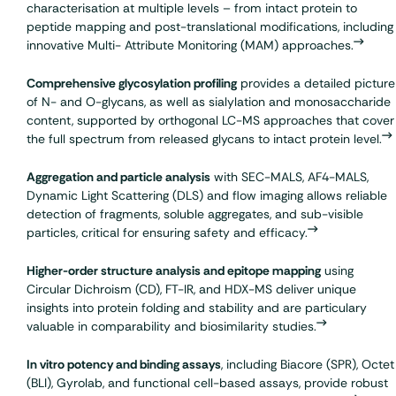
characterisation at multiple levels – from intact protein to
peptide mapping
and post-translational modifications, including
innovative Multi- Attribute Monitoring (MAM) approaches.
Comprehensive
glycosylation
profiling
provides a detailed picture
of N- and O-glycans, as well as sialylation and monosaccharide
content, supported by orthogonal LC-MS approaches that cover
the full spectrum from released glycans to intact protein level.
Aggregation and particle analysis
with SEC-MALS, AF4-MALS,
Dynamic Light Scattering (DLS) and flow imaging allows reliable
detection of fragments, soluble aggregates, and sub-visible
particles, critical for ensuring safety and efficacy.
Higher-order structure analysis and epitope mapping
using
Circular Dichroism (CD), FT-IR, and HDX-MS deliver unique
insights into protein folding and stability and are particulary
valuable in comparability and biosimilarity studies.
In vitro
potency
and binding assays
, including
Biacore (SPR)
, Octet
(BLI),
Gyrolab
, and functional cell-based assays, provide robust