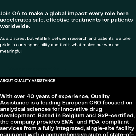
Join QA to make a global impact: every role here
accelerates safe, effective treatments for patients
worldwide.
As a discreet but vital link between research and patients, we take
pride in our responsibility and that’s what makes our work so
meaningful.
View career opportunities
ABOUT QUALITY ASSISTANCE
With over 40 years of experience, Quality
Assistance is a leading European CRO focused on
analytical sciences for innovative drug
development. Based in Belgium and GxP-certified,
the company provides EMA- and FDA-compliant
services from a fully integrated, single-site facility
equipped with a comprehensive suite of state-of-