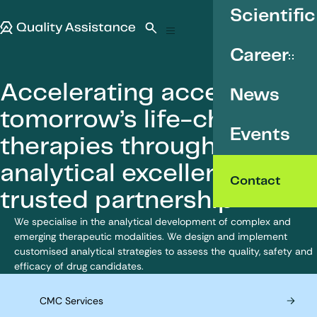
SKIP TO CONTENT
Scientific
Quality Assistance
Open search
Menu
Career
Accelerating access to
News
tomorrow’s life-changing
Events
therapies through
analytical excellence and
Contact
trusted partnership
We specialise in the analytical development of complex and
emerging therapeutic modalities. We design and implement
customised analytical strategies to assess the quality, safety and
efficacy of drug candidates.
CMC Services