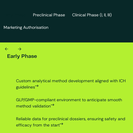
Early Phase
Preclinical Phase
Clinical Phase (I, II, III)
Marketing Authorisation
Previous
Next
Early Phase
Custom analytical method development aligned with ICH
guidelines
GLP/GMP-compliant environment to anticipate smooth
method validation
Reliable data for preclinical dossiers, ensuring safety and
efficacy from the start