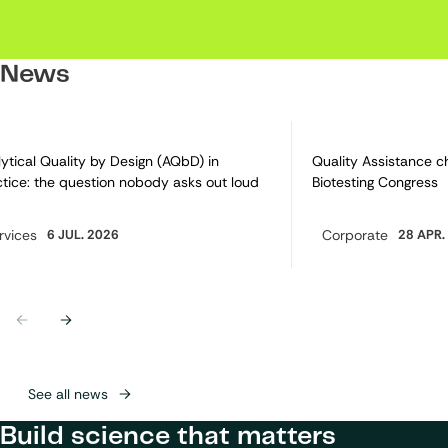
News
ytical Quality by Design (AQbD) in
Quality Assistance c
tice: the question nobody asks out loud
Biotesting Congress
rvices
6 JUL. 2026
Corporate
28 APR.
egory:
Category:
Previous
Next
See all news
Build science that matters