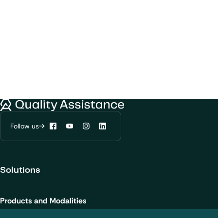
We would like to use cookies to improve
Quality Assistance
your experience on our website.
Learn more about
our privacy policies
Follow us
Facebook
YouTube
Instagram
LinkedIn
Configure my cookies
Solutions
Reject all
Accept all
Products and Modalities