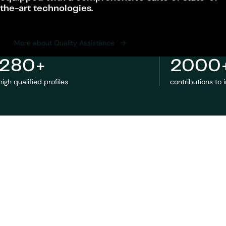
the-art technologies.
More about Quality Assistance
280+
2000
high qualified profiles
contributions to 
Previous
Next