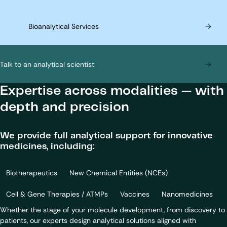
Bioanalytical Services
Talk to an analytical scientist
Expertise across modalities — with
depth and precision
We provide full analytical support for innovative
medicines, including:
Biotherapeutics
New Chemical Entities (NCEs)
Cell & Gene Therapies / ATMPs
Vaccines
Nanomedicines
Whether the stage of your molecule development, from discovery to
patients, our experts design analytical solutions aligned with