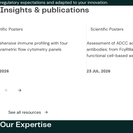
regulatory expectations and adapted to your innovation.
Insights & publications
ry:
Category:
tific Posters
Scientific Posters
hensive immune profiling with four
Assessment of ADCC act
arametric flow cytometry panels
antibodies: from FcγRIIIa
functional cell-based a
 2026
23 JUL. 2026
Previous
Next
See all resources
Our Expertise