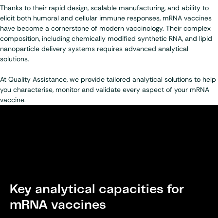
Thanks to their rapid design, scalable manufacturing, and ability to
elicit both humoral and cellular immune responses, mRNA vaccines
have become a cornerstone of modern vaccinology. Their complex
composition, including chemically modified synthetic RNA, and lipid
nanoparticle delivery systems requires advanced analytical
solutions.
At Quality Assistance, we provide tailored analytical solutions to help
you characterise, monitor and validate every aspect of your mRNA
vaccine.
Key analytical capacities for
mRNA vaccines