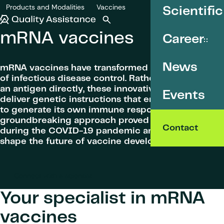
SKIP TO CONTENT
Products and Modalities
Vaccines
Scientific
mRNA vaccines
Quality Assistance
Open search
Menu
mRNA vaccines
Career
News
mRNA vaccines have transformed the landscape
of infectious disease control. Rather than injecting
an antigen directly, these innovative vaccines
Events
deliver genetic instructions that enable the body
to generate its own immune response. This
groundbreaking approach proved its effectiveness
Contact
during the COVID-19 pandemic and continues to
shape the future of vaccine development.
Connect with a scientist
Your specialist in mRNA
vaccines