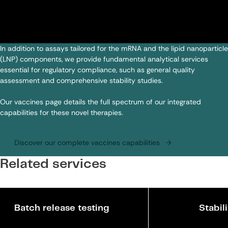
In addition to assays tailored for the mRNA and the lipid nanoparticle
(LNP) components, we provide fundamental analytical services
essential for regulatory compliance, such as general quality
assessment and comprehensive stability studies.
Our vaccines page details the full spectrum of our integrated
capabilities for these novel therapies.
Discover our complete vaccines capabilities
Related services
Batch release testing
Stabil