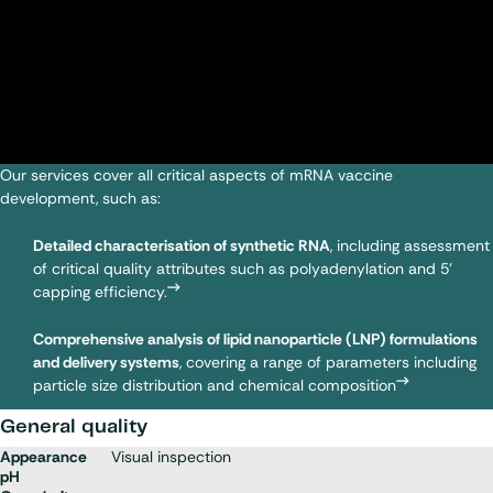
Our services cover all critical aspects of mRNA vaccine
development, such as:
Detailed characterisation of synthetic RNA
, including assessment
of critical quality attributes such as polyadenylation and 5'
capping efficiency.
Comprehensive analysis of lipid nanoparticle (LNP) formulations
and delivery systems
, covering a range of parameters including
particle size distribution and chemical composition
General quality
Appearance
Visual inspection
pH