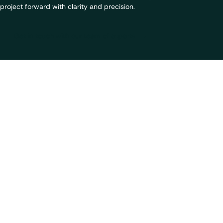
project forward with clarity and precision.
Get in touch with our team of experts