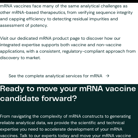
mRNA vaccines face many of the same analytical challenges as
other mRNA-based therapeutics, from verifying sequence integrity
and capping efficiency to detecting residual impurities and
assessment of potency.
Visit our dedicated mRNA product page to discover how our
integrated expertise supports both vaccine and non-vaccine
applications, with a consistent, regulatory-compliant approach from
discovery to market.
See the complete analytical services for mRNA
Ready to move your mRNA vaccine
candidate forward?
From navigating the complexity of mRNA constructs to generating
reliable analytical data, we provide the scientific and technical
expertise you need to accelerate development of your mRNA
vaccines. Talk to our experts today and move your mRNA vaccine