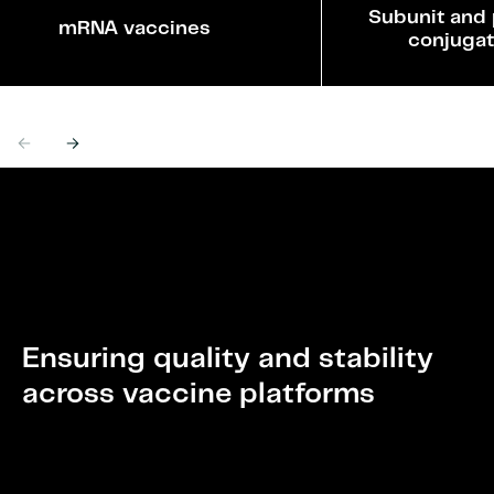
Subunit and 
mRNA vaccines
conjugat
Previous
Next
Ensuring quality and stability
across vaccine platforms