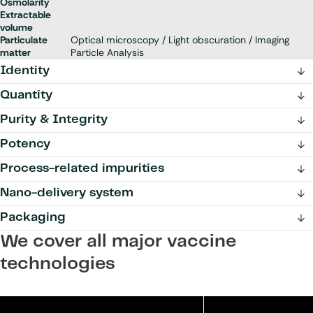
Osmolarity
Extractable
volume
Particulate
Optical microscopy / Light obscuration / Imaging
matter
Particle Analysis
Identity
Quantity
Purity & Integrity
Potency
Process-related impurities
Nano-delivery system
Packaging
We cover all major vaccine
technologies