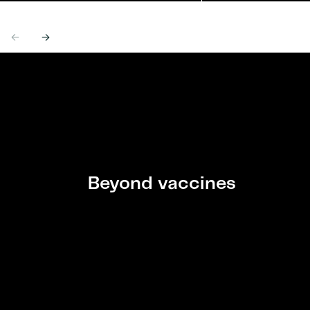
Previous
Next
Beyond vaccines