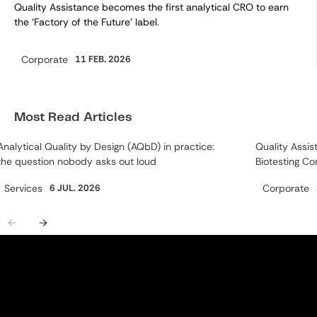
Quality Assistance becomes the first analytical CRO to earn
the ‘Factory of the Future’ label.
Corporate
11 FEB. 2026
Category:
Most Read Articles
Analytical Quality by Design (AQbD) in practice:
Quality Assis
the question nobody asks out loud
Biotesting Co
Category:
Category:
Services
6 JUL. 2026
Corporate
Previous
Next