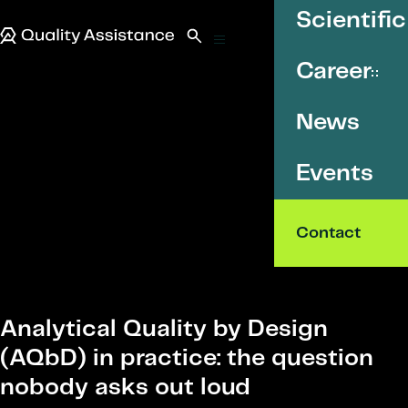
SKIP TO CONTENT
Scientific
Quality Assistance
Open search
Menu
Career
News
Events
Contact
Analytical Quality by Design
(AQbD) in practice: the question
nobody asks out loud