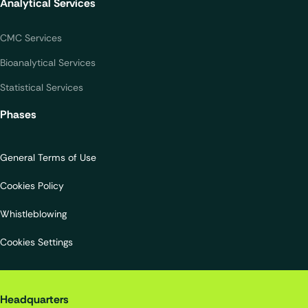
Analytical Services
CMC Services
Bioanalytical Services
Statistical Services
Phases
General Terms of Use
Cookies Policy
Whistleblowing
Cookies Settings
Quality Assistance S.A.
Headquarters