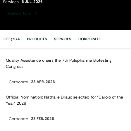
Category:
Services
6 JUL. 2026
Read article
Our News
Pinned article
LIFE@QA
PRODUCTS
SERVICES
CORPORATE
Our categories
Latest news
Quality Assistance chairs the 7th Polepharma Biotesting
Congress
Corporate
28 APR. 2026
Category:
Official Nomination: Nathalie Draux selected for “Carolo of the
Year" 2026
Corporate
23 FEB. 2026
Category: