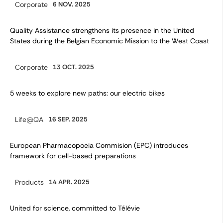
Corporate
6 NOV. 2025
Category:
Quality Assistance strengthens its presence in the United
States during the Belgian Economic Mission to the West Coast
Corporate
13 OCT. 2025
Category:
5 weeks to explore new paths: our electric bikes
Life@QA
16 SEP. 2025
Category:
European Pharmacopoeia Commision (EPC) introduces
framework for cell-based preparations
Products
14 APR. 2025
Category:
United for science, committed to Télévie