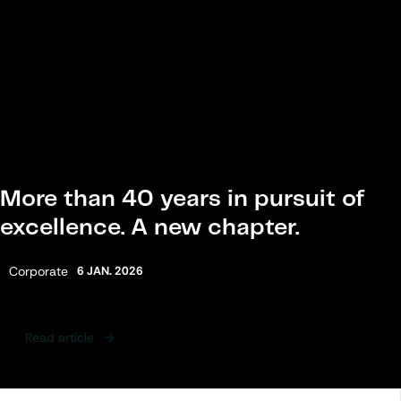
More than 40 years in pursuit of
excellence. A new chapter.
Category:
Corporate
6 JAN. 2026
Read article
Following Articles