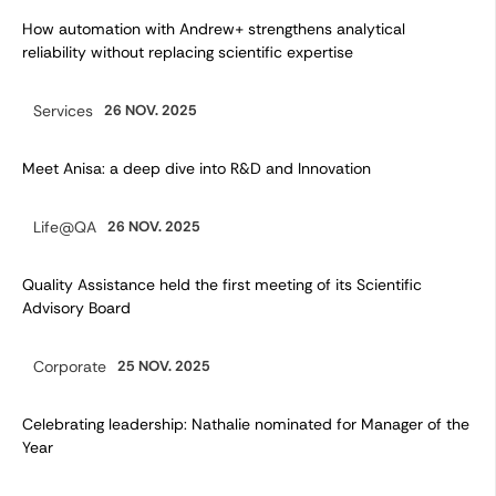
How automation with Andrew+ strengthens analytical
reliability without replacing scientific expertise
Services
26 NOV. 2025
Category:
Meet Anisa: a deep dive into R&D and Innovation
Life@QA
26 NOV. 2025
Category:
Quality Assistance held the first meeting of its Scientific
Advisory Board
Corporate
25 NOV. 2025
Category:
Celebrating leadership: Nathalie nominated for Manager of the
Year