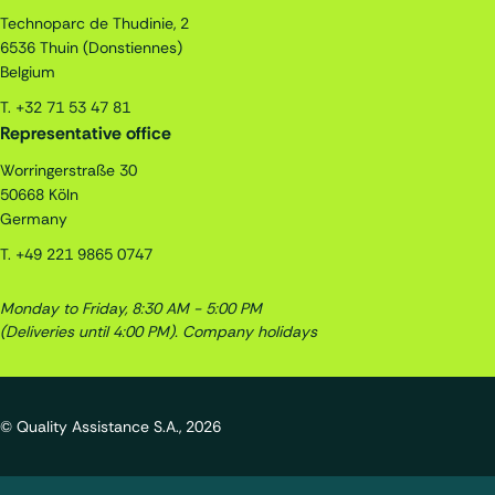
Technoparc de Thudinie, 2
6536
Thuin (Donstiennes)
Belgium
T.
+32 71 53 47 81
Representative office
Worringerstraße 30
50668
Köln
Germany
T.
+49 221 9865 0747
Monday to Friday, 8:30 AM - 5:00 PM
(Deliveries until 4:00 PM).
Company holidays
© Quality Assistance S.A., 2026