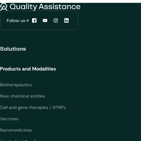
Quality Assistance
Follow us
Facebook
YouTube
Instagram
LinkedIn
Solutions
Products and Modalities
Biotherapeutics
New chemical entities
Cell and gene therapies / ATMPs
Vaccines
Nanomedicines