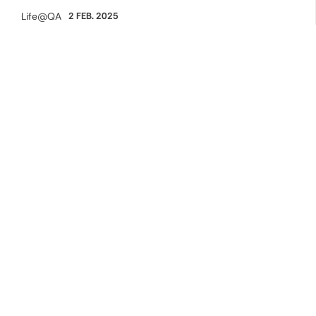
Life@QA
2 FEB. 2025
Category: