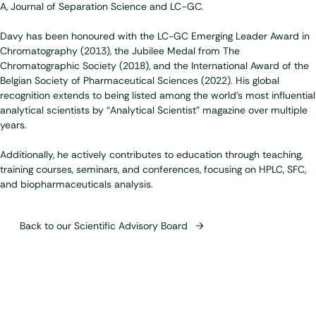
A, Journal of Separation Science and LC−GC.
Davy has been honoured with the LC-GC Emerging Leader Award in
Chromatography (2013), the Jubilee Medal from The
Chromatographic Society (2018), and the International Award of the
Belgian Society of Pharmaceutical Sciences (2022). His global
recognition extends to being listed among the world’s most influential
analytical scientists by “Analytical Scientist” magazine over multiple
years.
Additionally, he actively contributes to education through teaching,
training courses, seminars, and conferences, focusing on HPLC, SFC,
and biopharmaceuticals analysis.
Back to our Scientific Advisory Board