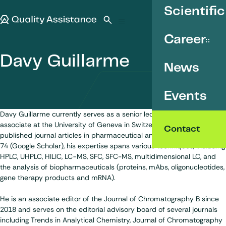
SKIP TO CONTENT
Scientific
Quality Assistance
Open search
Menu
Career
Davy Guillarme
News
Events
Davy Guillarme currently serves as a senior lecturer and research
associate at the University of Geneva in Switzerland. With over 330
Contact
published journal articles in pharmaceutical analysis and h-index of
74 (Google Scholar), his expertise spans various techniques, including
HPLC, UHPLC, HILIC, LC−MS, SFC, SFC-MS, multidimensional LC, and
the analysis of biopharmaceuticals (proteins, mAbs, oligonucleotides,
gene therapy products and mRNA).
He is an associate editor of the Journal of Chromatography B since
2018 and serves on the editorial advisory board of several journals
including Trends in Analytical Chemistry, Journal of Chromatography