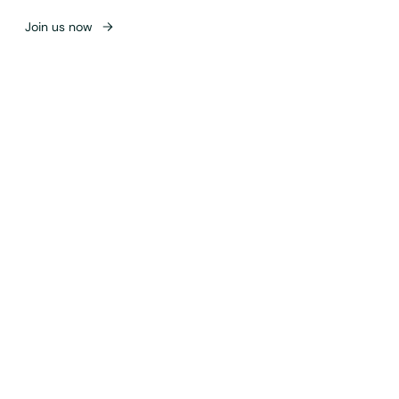
Join us now