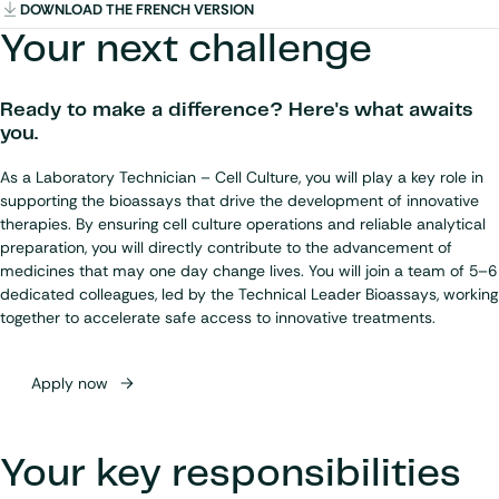
DOWNLOAD THE FRENCH VERSION
Your next challenge
Ready to make a difference? Here's what awaits
you.
As a Laboratory Technician – Cell Culture, you will play a key role in
supporting the bioassays that drive the development of innovative
therapies. By ensuring cell culture operations and reliable analytical
preparation, you will directly contribute to the advancement of
medicines that may one day change lives. You will join a team of 5–6
dedicated colleagues, led by the Technical Leader Bioassays, working
together to accelerate safe access to innovative treatments.
Apply now
Your key responsibilities