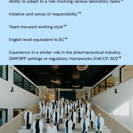
Ability to adapt to a role involving various laboratory tasks
Initiative and sense of responsibility
Team‑focused working style
English level equivalent to B1
Experience in a similar role in the pharmaceutical industry,
GMP/BPF settings or regulatory frameworks (HACCP, ISO)