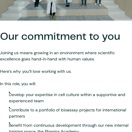
Our commitment to you
Joining us means growing in an environment where scientific
excellence goes hand‑in‑hand with human values.
Here's why you'll love working with us
.
In this role, you will:
Develop your expertise in cell culture within a supportive and
experienced team
Contribute to a portfolio of bioassay projects for international
partners
Benefit from continuous development through our new internal
training space, the
Pharma Academy