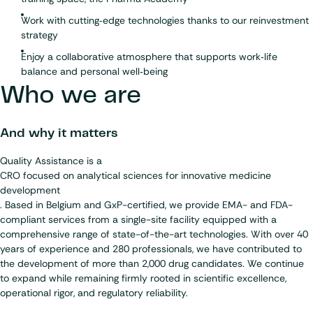
Work with cutting‑edge technologies thanks to our reinvestment
strategy
Enjoy a collaborative atmosphere that supports work‑life
balance and personal well‑being
Who we are
And why it matters
Quality Assistance is a
CRO focused on analytical sciences for innovative medicine
development
. Based in Belgium and GxP-certified, we provide EMA- and FDA-
compliant services from a single-site facility equipped with a
comprehensive range of state-of-the-art technologies. With over 40
years of experience and 280 professionals, we have contributed to
the development of more than 2,000 drug candidates. We continue
to expand while remaining firmly rooted in scientific excellence,
operational rigor, and regulatory reliability.