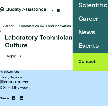
SKIP TO CONTENT
Scientific
Quality Assistance
Open search
Menu
Career
Career
Laboratories, R&D and Innovation
Laboratory Technician - Cell Culture
News
Laboratory Technician - Cell
Culture
Events
Apply
Contact
LOCATION
Thuin, Belgium
CONTRACT TYPE
CDI — 38h / week
Share
Facebook
LinkedIn