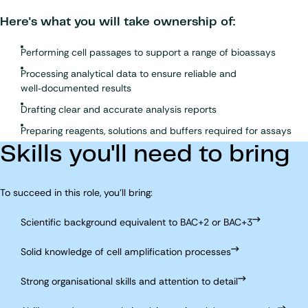
Here's what you will take ownership of:
Performing cell passages to support a range of bioassays
Processing analytical data to ensure reliable and
well‑documented results
Drafting clear and accurate analysis reports
Preparing reagents, solutions and buffers required for assays
Skills you'll need to bring
To succeed in this role, you'll bring:
Scientific background equivalent to BAC+2 or BAC+3
Solid knowledge of cell amplification processes
Strong organisational skills and attention to detail