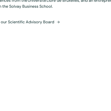
ences from the Université Libre de Bruxelles, and an entrepr
 the Solvay Business School.
 our Scientific Advisory Board