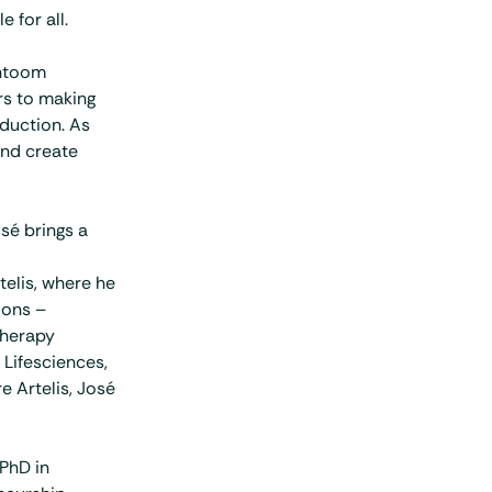
 for all.
antoom
rs to making
duction. As
and create
sé brings a
elis, where he
ions –
therapy
 Lifesciences,
e Artelis, José
PhD in