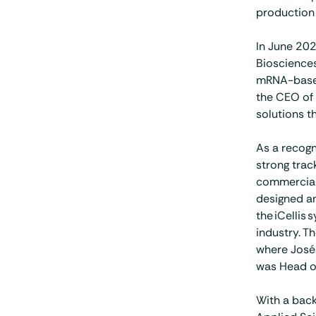
production 
In June 202
Biosciences
mRNA-based
the CEO of 
solutions t
As a recogn
strong trac
commerciali
designed an
the iCellis
industry. T
where José 
was Head of
With a back