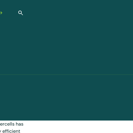
Open search
ercells has
 efficient