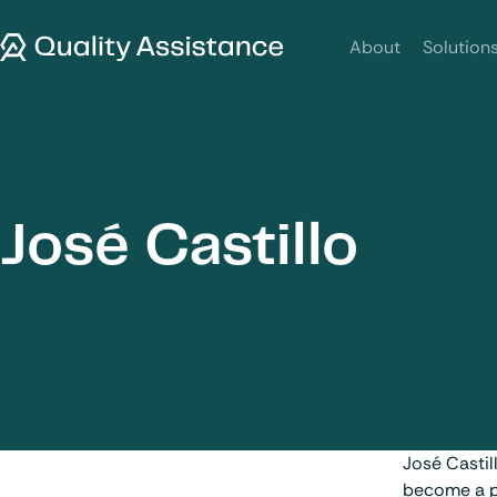
SKIP TO CONTENT
Quality Assistance
About
Solution
José Castillo
José Castil
become a pi