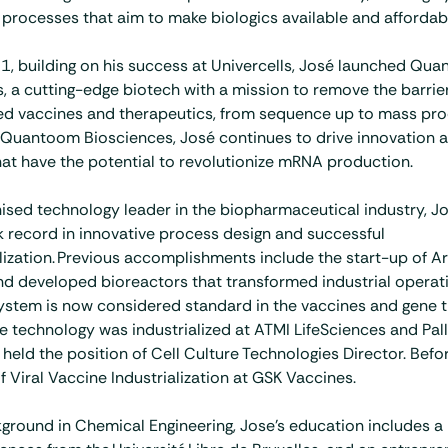
processes that aim to make biologics available and affordable
1, building on his success at Univercells, José launched Qu
, a cutting-edge biotech with a mission to remove the barrie
 vaccines and therapeutics, from sequence up to mass pro
Quantoom Biosciences, José continues to drive innovation 
hat have the potential to revolutionize mRNA production.
ised technology leader in the biopharmaceutical industry, Jo
k record in innovative process design and successful
zation. Previous accomplishments include the start-up of Art
d developed bioreactors that transformed industrial operat
 system is now considered standard in the vaccines and gene 
he technology was industrialized at ATMI LifeSciences and Pall
held the position of Cell Culture Technologies Director. Befor
 Viral Vaccine Industrialization at GSK Vaccines.
ground in Chemical Engineering, Jose’s education includes a 