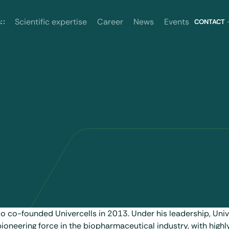
News
Events
s
Scientific expertise
Career
CONTACT
lo co-founded Univercells in 2013. Under his leadership, Univ
oneering force in the biopharmaceutical industry, with highly