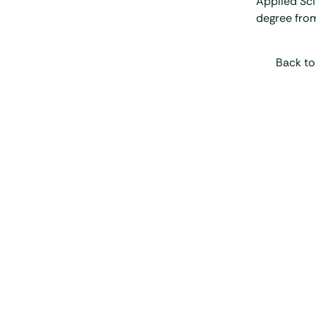
Applied Sci
degree from
Back to