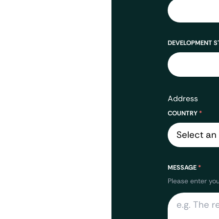
DEVELOPMENT S
Address
COUNTRY
*
MESSAGE
*
Please enter yo