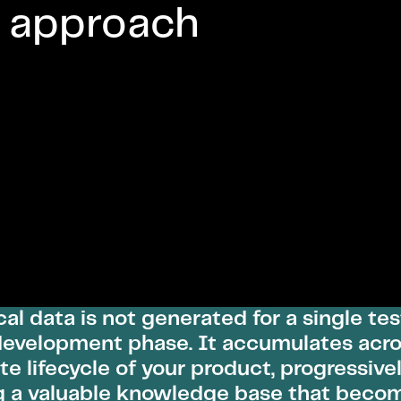
 approach
cal data is not generated for a single tes
development phase. It accumulates acro
e lifecycle of your product, progressive
g a valuable knowledge base that beco