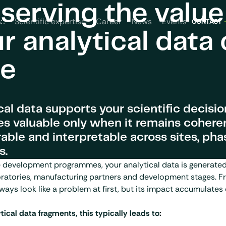
serving the value
News
Events
s
Scientific expertise
Career
CONTACT
r analytical data 
me
cal data supports your scientific decisi
 valuable only when it remains coheren
ble and interpretable across sites, pha
s.
te development programmes, your analytical data is generate
ratories, manufacturing partners and development stages. F
ways look like a problem at first, but its impact accumulates 
ical data fragments, this typically leads to: