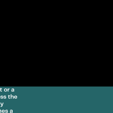
t or a
ss the
ly
mes a