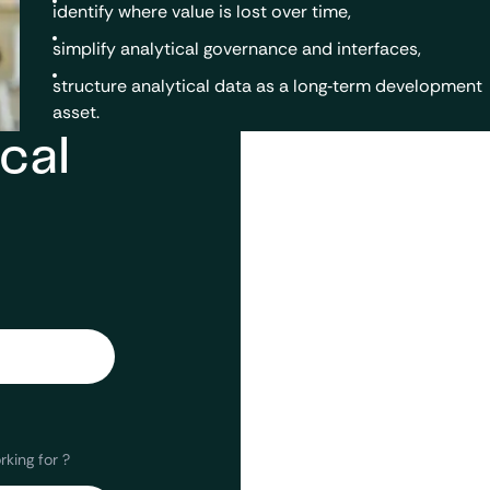
identify where value is lost over time,
simplify analytical governance and interfaces,
structure analytical data as a long‑term development
asset.
cal
king for ?