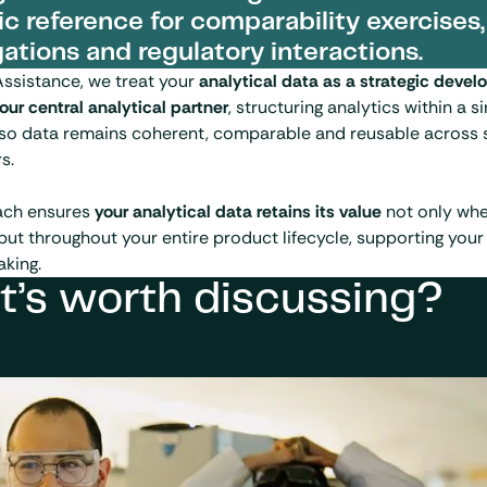
ic reference for comparability exercises,
gations and regulatory interactions.
Assistance, we treat your
analytical data as a strategic deve
our central analytical partner
, structuring analytics within a s
so data remains coherent, comparable and reusable across s
s.
ach ensures
your analytical data retains its value
not only when
but throughout your entire product lifecycle, supporting your
king.
t’s worth discussing?