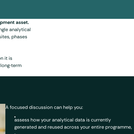
lopment asset.
ingle analytical
ites, phases
 it is
 long‑term
A focused discussion can help you:
assess how your analytical data is currently
generated and reused across your entire programme,