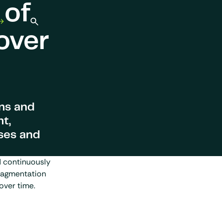
 of
Open search
over
ons and
t,
ses and
d continuously
ragmentation
over time.