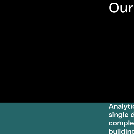
Our
Analyti
single 
complet
buildin