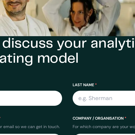
s discuss your analyti
ating model
LAST NAME
*
*
COMPANY / ORGANISATION
*
r email so we can get in touch.
For which company are your wor