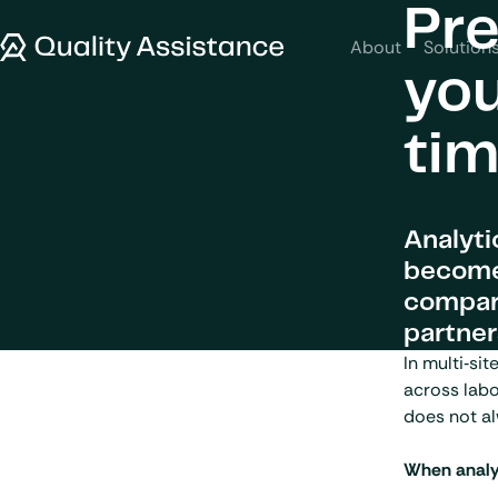
SKIP TO CONTENT
Pre
Quality Assistance
About
Solution
you
ti
Analyti
becomes
compara
partner
In multi‑si
across labo
does not al
When analyt