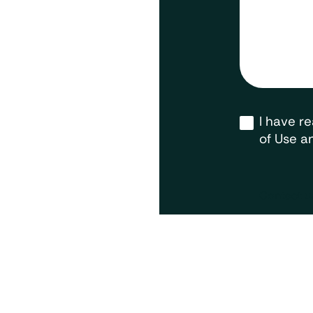
Opt-
I have r
in
*
of Use an
Contact u