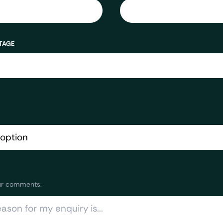
TAGE
ur comments.