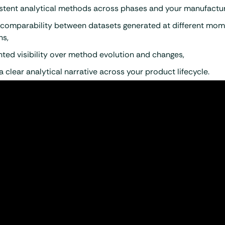
stent analytical methods across phases and your manufacturi
 comparability between datasets generated at different mom
ns,
ted visibility over method evolution and changes,
 a clear analytical narrative across your product lifecycle.