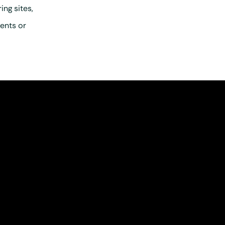
ng sites,
ents or