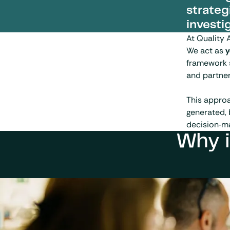
strateg
investi
At Quality 
We act as
y
framework 
and partner
This appro
generated, 
decision‑ma
Why i