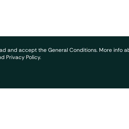
ead and accept the General Conditions. More info 
d Privacy Policy.
s