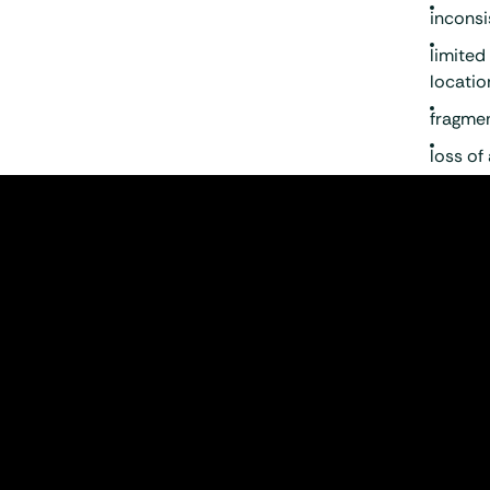
inconsi
limited
locatio
fragmen
loss of