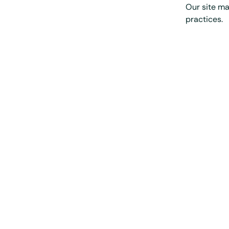
Our site ma
practices.