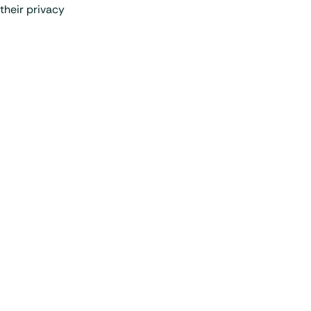
their privacy