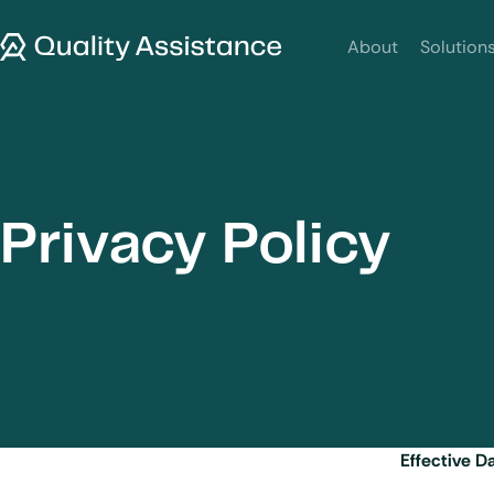
SKIP TO CONTENT
Quality Assistance
About
Solution
Privacy Policy
Effective D