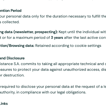
ention Period
our personal data only for the duration necessary to fulfill t
s collected.
ng data (newsletter, prospecting):
Kept until the individual wi
t or for a maximum period of
3 years
after the last active con
tion/Browsing data:
Retained according to
cookie settings
 and Disclosure
istance S.A. commits to taking all appropriate technical and 
asures to protect your data against unauthorized access, dis
or destruction.
equired to disclose your personal data at the request of a le
authority, in compliance with our legal obligations.
Links