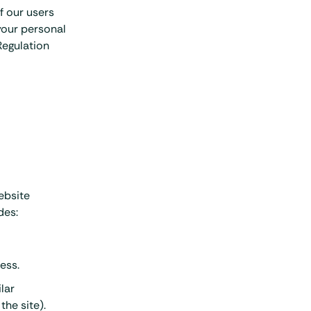
f our users
 your personal
Regulation
ebsite
des:
ess.
lar
the site).