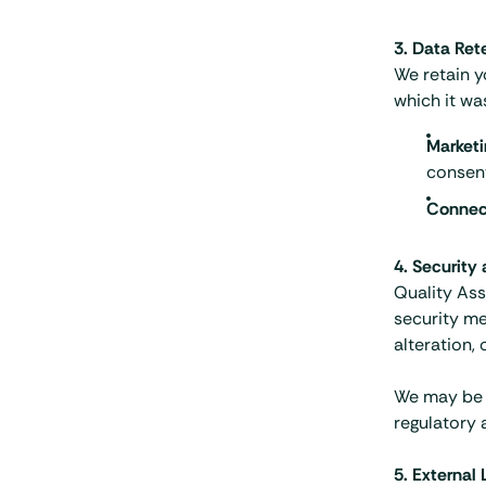
3. Data Ret
We retain y
which it wa
Marketi
consen
Connec
4. Security
Quality Ass
security me
alteration, 
We may be r
regulatory 
5. External 