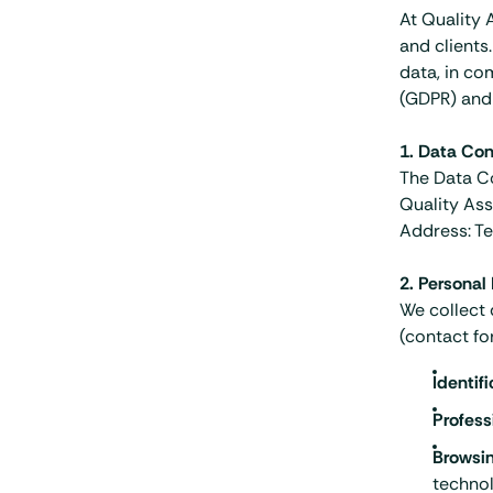
At Quality 
and clients
data, in co
(GDPR) and 
1. Data Cont
The Data Co
Quality Ass
Address: Te
2. Personal
We collect 
(contact fo
Identif
Profess
Browsi
technol