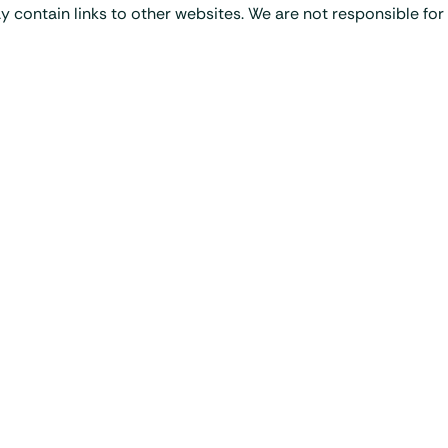
y contain links to other websites. We are not responsible for 