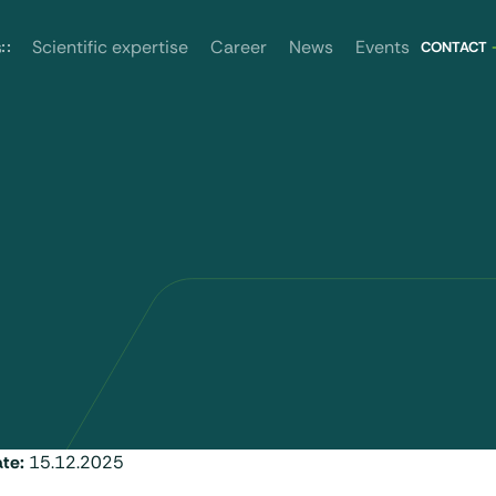
News
Events
s
Scientific expertise
Career
CONTACT
ate:
15.12.2025