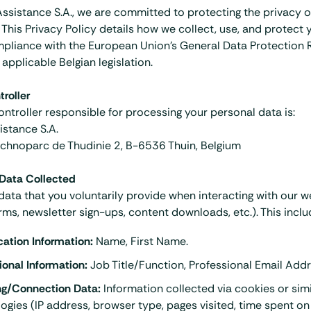
Assistance S.A., we are committed to protecting the privacy o
. This Privacy Policy details how we collect, use, and protect
mpliance with the European Union's General Data Protection 
applicable Belgian legislation.
roller
ntroller responsible for processing your personal data is:
istance S.A.
chnoparc de Thudinie 2, B-6536 Thuin, Belgium
 Data Collected
data that you voluntarily provide when interacting with our w
rms, newsletter sign-ups, content downloads, etc.). This inclu
ication Information:
Name, First Name.
ional Information:
Job Title/Function, Professional Email Addr
ng/Connection Data:
Information collected via cookies or simi
ogies (IP address, browser type, pages visited, time spent on 