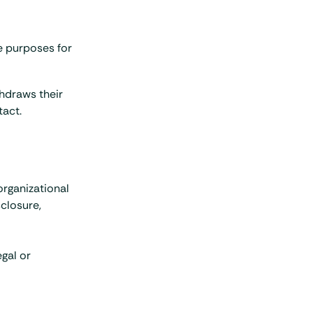
he purposes for
thdraws their
tact.
organizational
closure,
gal or