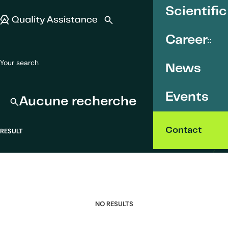
SKIP TO CONTENT
Scientific
Quality Assistance
Open search
Menu
Career
Your search
News
Events
Aucune recherche
Contact
RESULT
NO RESULTS