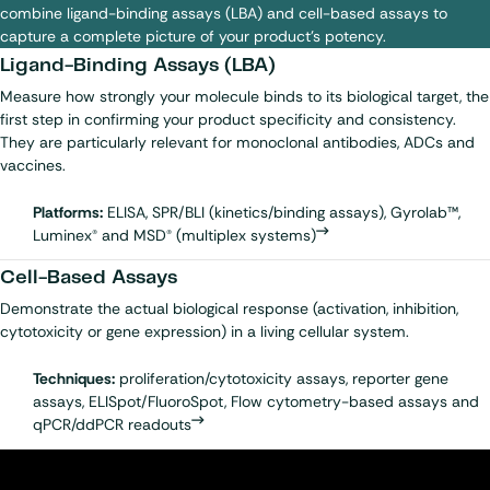
combine ligand-binding assays (LBA) and cell-based assays to
capture a complete picture of your product’s potency.
Ligand-Binding Assays (LBA)
Measure how strongly your molecule binds to its biological target, the
first step in confirming your product specificity and consistency.
They are particularly relevant for m
onoclonal antibodies
,
ADCs
and
vaccines
.
Platforms:
ELISA, SPR/BLI (kinetics/binding assays), Gyrolab™,
Luminex® and MSD® (multiplex systems)
Cell-Based Assays
Demonstrate the actual biological response (activation, inhibition,
cytotoxicity or gene expression) in a living cellular system.
Techniques:
proliferation/cytotoxicity assays, reporter gene
assays, ELISpot/FluoroSpot, Flow cytometry-based assays and
qPCR/ddPCR readouts