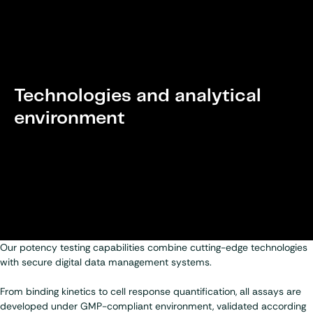
Technologies and analytical
environment
Our potency testing capabilities combine cutting-edge technologies
with secure digital data management systems.
From binding kinetics to cell response quantification, all assays are
developed under GMP-compliant environment, validated according