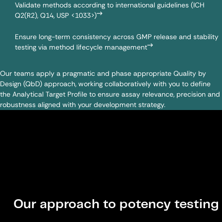
Validate methods according to international guidelines (ICH
Q2(R2), Q14, USP <1033>)
Ensure long-term consistency across GMP release and stability
testing via method lifecycle management
Our teams apply a pragmatic and phase appropriate Quality by
Design (QbD) approach, working collaboratively with you to define
the Analytical Target Profile to ensure assay relevance, precision and
robustness aligned with your development strategy.
Our approach to potency testing