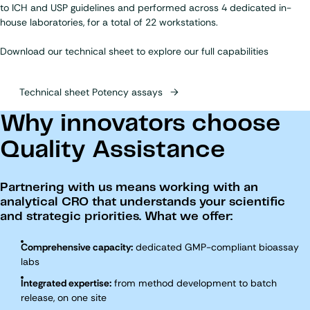
to ICH and USP guidelines and performed across 4 dedicated in-
house laboratories, for a total of 22 workstations.
Download our technical sheet to explore our full capabilities
Technical sheet Potency assays
Why innovators choose
Quality Assistance
Partnering with us means working with an
analytical CRO that understands your scientific
and strategic priorities. What we offer:
Comprehensive capacity:
dedicated GMP-compliant bioassay
labs
Integrated expertise:
from method development to batch
release, on one site