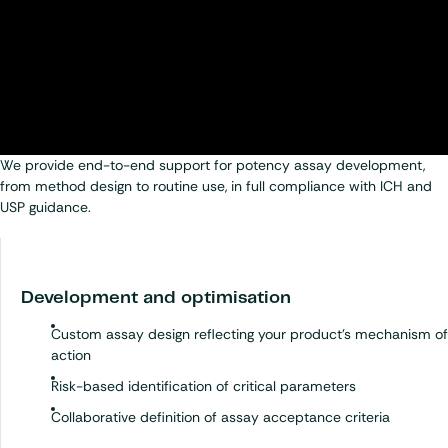
We provide end-to-end support for potency assay development,
from method design to routine use, in full compliance with ICH and
USP guidance.
Development and optimisation
Custom assay design reflecting your product’s mechanism of
action
Risk-based identification of critical parameters
Collaborative definition of assay acceptance criteria