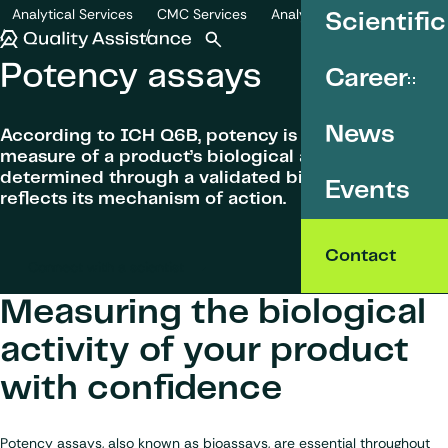
SKIP TO CONTENT
Analytical Services
CMC Services
Analytical development
Scientific
Potency assays
Quality Assistance
Open search
Menu
Potency assays
Career
News
According to ICH Q6B, potency is the quantitative
measure of a product’s biological activity,
determined through a validated bioassay that
Events
reflects its mechanism of action.
Contact
Connect with a scientist
Measuring the biological
activity of your product
with confidence
Potency assays, also known as bioassays, are essential throughout