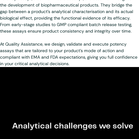
the development of biopharmaceutical products. They bridge the
gap between a product’s analytical characterisation and its actual
biological effect, providing the functional evidence of its efficacy.
From early-stage studies to GMP compliant batch release testing,
these assays ensure product consistency and integrity over time.
At Quality Assistance, we design, validate and execute potency
assays that are tailored to your product’s mode of action and
compliant with EMA and FDA expectations, giving you full confidence
in your critical analytical decisions.
Analytical challenges we solve