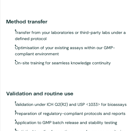
Method transfer
Transfer from your laboratories or third-party labs under a
defined protocol
Optimisation of your existing assays within our GMP-
compliant environment
On-site training for seamless knowledge continuity
Validation and routine use
Validation under ICH Q2(R2) and USP <1033> for bioassays
Preparation of regulatory-compliant protocols and reports
Application to GMP batch release and stability testing