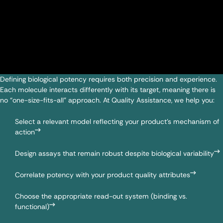
Defining biological potency requires both precision and experience.
Each molecule interacts differently with its target, meaning there is
no “one-size-fits-all” approach. At Quality Assistance, we help you:
Select a relevant model reflecting your product’s mechanism of
action
Design assays that remain robust despite biological variability
Correlate potency with your product quality attributes
Choose the appropriate read-out system (binding vs.
functional)