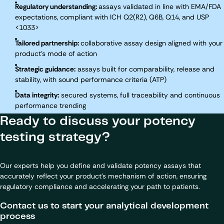
Regulatory understanding:
assays validated in line with EMA/FDA
expectations, compliant with ICH Q2(R2), Q6B, Q14, and USP
<1033>
Tailored partnership:
collaborative assay design aligned with your
product’s mode of action
Strategic guidance:
assays built for comparability, release and
stability, with sound performance criteria (ATP)
Data integrity:
secured systems, full traceability and continuous
performance trending
Ready to discuss your potency
testing strategy?
Our experts help you define and validate potency assays that
accurately reflect your product’s mechanism of action, ensuring
regulatory compliance and accelerating your path to patients.
Contact us to start your analytical development
process