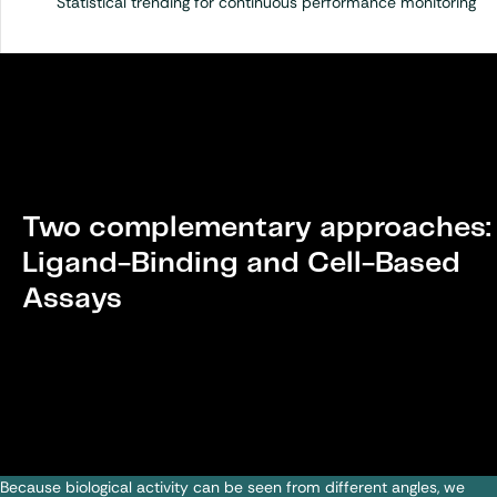
Statistical trending for continuous performance monitoring
Two complementary approaches:
Ligand-Binding and Cell-Based
Assays
Because biological activity can be seen from different angles, we