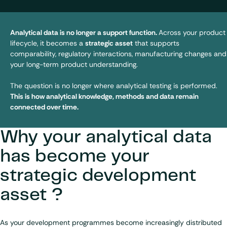
Analytical data is no longer a support function.
Across your product
lifecycle, it becomes a
strategic asset
that supports
comparability, regulatory interactions, manufacturing changes and
your long-term product understanding.
The question is no longer where analytical testing is performed.
This is how analytical knowledge, methods and data remain
connected over time.
Why your analytical data
has become your
strategic development
asset ?
As your development programmes become increasingly distributed