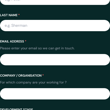
LAST NAME
*
EMAIL ADDRESS
*
Please enter your email so we can get in touch.
COMPANY / ORGANISATION
*
For which company are your working for ?
DEVELOPMENT STAGE