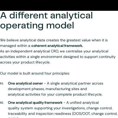
A different analytical
operating model
We believe analytical data creates the greatest value when it is
managed within a
coherent analytical framework.
As an independent analytical CRO, we centralise your analytical
activities within a single environment designed to support continuity
across your product lifecycle.
Our model is built around four principles:
One analytical owner
- A single analytical partner across
development phases, manufacturing sites and
analytical activities
for your complete product lifecycle.
One analytical quality framework
- A unified analytical
quality system
supporting your investigations, change control,
traceability and inspection readiness (OOS/OOT, change control,