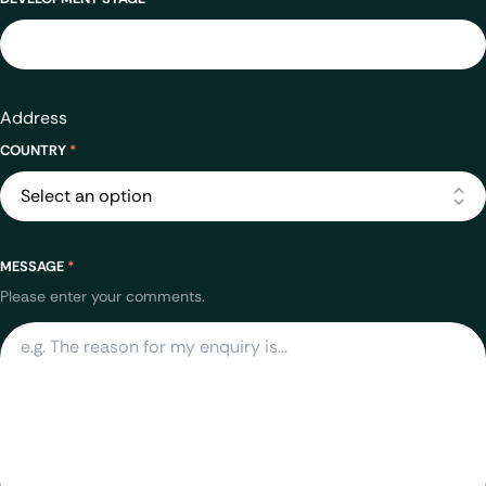
Address
COUNTRY
*
MESSAGE
*
Please enter your comments.