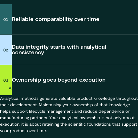
Reliable comparability over time
Analytical data may remain technically valid, but become more
difficult to compare across sites, studies or phases. Maintaining
Data integrity starts with analytical
analytical continuity helps you preserve comparability and supports
consistency
your long-term interpretation of data.
Data integrity is often viewed through the lens of inspections and
Learn more about our analytical expertise and capabilities.
compliance. In practice, it depends on how your analytical activities
Ownership goes beyond execution
are governed over time. When data is generated within a coherent
analytical framework, traceability, consistency and inspection
Analytical capabilities
readiness become easier to maintain throughout your product
Analytical methods generate valuable product knowledge throughout
lifecycle.
their development. Maintaining your ownership of that knowledge
helps support lifecycle management and reduce dependence on
manufacturing partners. Your analytical ownership is not only about
Explore our Quality and Regulatory framework
execution, it is about retaining the scientific foundations that support
your product over time.