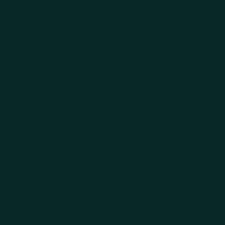
Explore our analytical model