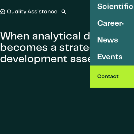
SKIP TO CONTENT
Scientific
Quality Assistance
Open search
Menu
Career
When analytical data
News
becomes a strategic
Events
development asset
Contact