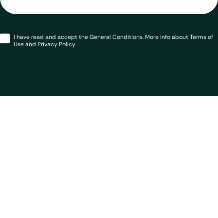
Opt-
I have read and accept the General Conditions. More info about Terms of
in
*
Use and Privacy Policy.
Contact us