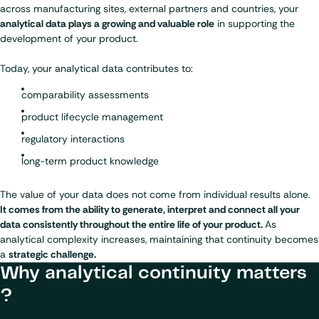
across manufacturing sites, external partners and countries, your
analytical data plays a growing and valuable role
in supporting the
development of your product.
Today, your analytical data contributes to:
comparability assessments
product lifecycle management
regulatory interactions
long-term product knowledge
The value of your data does not come from individual results alone.
It comes from the ability to generate, interpret and connect all your
data consistently throughout the entire life of your product.
As
analytical complexity increases, maintaining that continuity becomes
a
strategic challenge.
Why analytical continuity matters
?