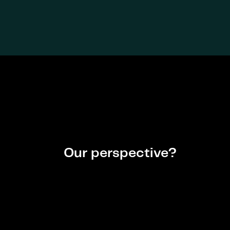
Our perspective?