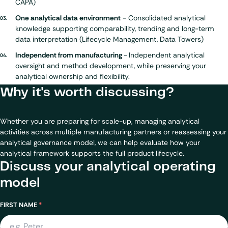
CAPA)
One analytical data environment
- Consolidated analytical
knowledge supporting comparability, trending and long-term
data interpretation
(Lifecycle Management, Data Towers)
Independent from manufacturing
-
Independent analytical
oversight and method development, while preserving your
analytical ownership and flexibility.
Why it's worth discussing?
Whether you are preparing for scale-up, managing analytical
activities across multiple manufacturing partners or reassessing your
analytical governance model, we can help evaluate how your
analytical framework supports the full product lifecycle.
Discuss your analytical operating
model
Name
FIRST NAME
*