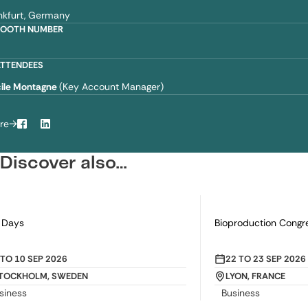
nkfurt, Germany
BOOTH NUMBER
2
ATTENDEES
ile Montagne
(Key Account Manager)
re
Facebook
LinkedIn
Discover also…
 Days
Bioproduction Congr
ROM
TO
10 SEP 2026
FROM
22
TO
23 SEP 2026
e
Date
TOCKHOLM, SWEDEN
LYON, FRANCE
ation
Location
siness
Business
egory
Category