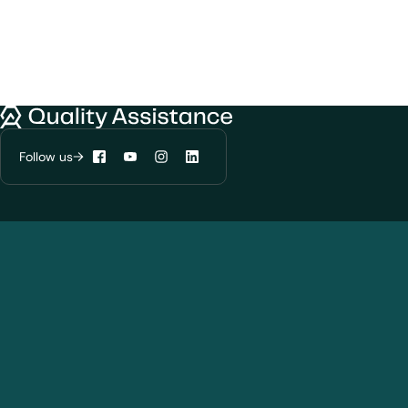
We would like to use cookies to improve
your experience on our website.
Learn more about
our privacy policies
Quality Assistance
Configure my cookies
Follow us
Facebook
YouTube
Instagram
LinkedIn
Reject all
Accept all
Solutions
Products and Modalities
Biotherapeutics
New chemical entities