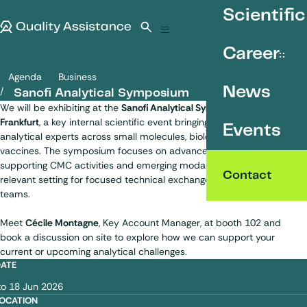
SKIP TO CONTENT
Scientific
Quality Assistance
Open search
Menu
Career
Agenda
Business
Sanofi Analytical Symposium
News
Sanofi Analytical Symposium
We will be exhibiting at the
Sanofi Analytical Symposium 2026
in
Frankfurt
, a key internal scientific event bringing together Sanofi
Events
analytical experts across small molecules, biologics and
vaccines. The symposium focuses on advanced analytical topics
supporting CMC activities and emerging modalities, offering a
Contact
relevant setting for focused technical exchanges with Sanofi
teams.
Meet
Cécile Montagne
, Key Account Manager, at booth 102 and
book a discussion on site to explore how we can support your
current or upcoming analytical challenges.
DATE
om
to
18 Jun 2026
OCATION