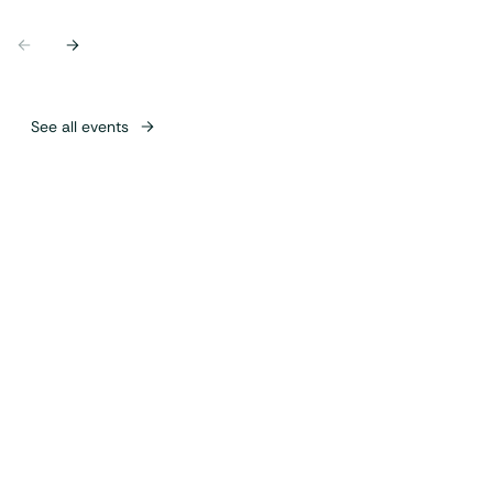
Previous
Next
See all events