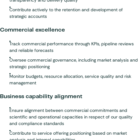
transparency and delivery quality
Contribute actively to the retention and development of
strategic accounts
Commercial excellence
Track commercial performance through KPIs, pipeline reviews
and reliable forecasts
Oversee commercial governance, including market analysis and
strategic positioning
Monitor budgets, resource allocation, service quality and risk
management
Business capability alignment
Ensure alignment between commercial commitments and
scientific and operational capacities in respect of our quality
and compliance standards
Contribute to service offering positioning based on market
analysis and internal capabilities