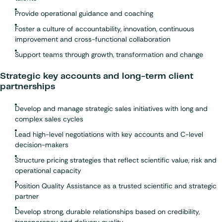
Provide operational guidance and coaching
Foster a culture of accountability, innovation, continuous
improvement and cross-functional collaboration
Support teams through growth, transformation and change
Strategic key accounts and long-term client
partnerships
Develop and manage strategic sales initiatives with long and
complex sales cycles
Lead high-level negotiations with key accounts and C-level
decision-makers
Structure pricing strategies that reflect scientific value, risk and
operational capacity
Position Quality Assistance as a trusted scientific and strategic
partner
Develop strong, durable relationships based on credibility,