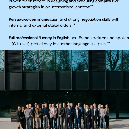
Proven track record in
designing and executing complex B2B
growth strategies
in an international context
Persuasive communication
and strong
negotiation skills
with
internal and external stakeholders
Full professional fluency in English
and French, written and spoken
- (C1 level), proficiency in another language is a plus.