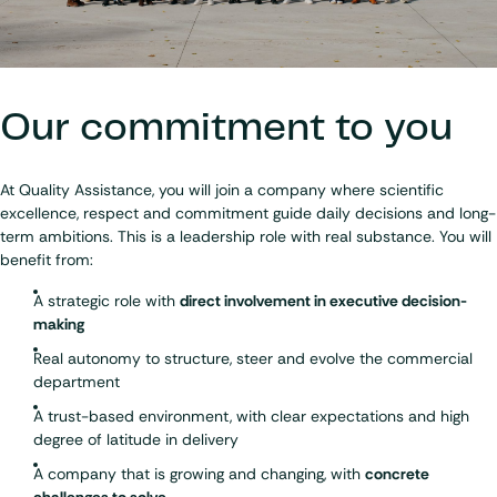
Our commitment to you
At Quality Assistance, you will join a company where scientific
excellence, respect and commitment guide daily decisions and long-
term ambitions. This is a leadership role with real substance. You will
benefit from:
A strategic role with
direct involvement in executive decision-
making
Real autonomy to structure, steer and evolve the commercial
department
A trust-based environment, with clear expectations and high
degree of latitude in delivery
A company that is growing and changing, with
concrete
challenges to solve