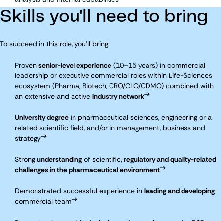
Skills you'll need to bring
To succeed in this role, you'll bring:
Proven
senior-level experience
(10–15 years) in commercial
leadership or executive
commercial roles within Life-Sciences
ecosystem (Pharma, Biotech, CRO/CLO/CDMO) combined with
an extensive and active
industry network
University degree
in pharmaceutical sciences, engineering or a
related scientific field, and/or in management, business and
strategy
Strong
understanding
of scientific
, regulatory and quality-related
challenges in the pharmaceutical environment
Demonstrated successful experience in
leading and developing
commercial team