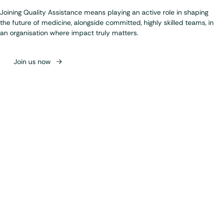
Joining Quality Assistance means playing an active role in shaping
the future of medicine, alongside committed, highly skilled teams, in
an organisation where impact truly matters.
Join us now