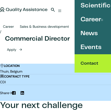
SKIP TO CONTENT
Scientific
Quality Assistance
Open search
Menu
Career
Career
Sales & Business development
Commercial Director
News
Commercial Director
Events
Apply
Contact
LOCATION
Thuin, Belgium
CONTRACT TYPE
CDI
Share
Facebook
LinkedIn
Your next challenge