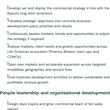
Develop, set and deploy the commercial strategy in line with the
Board’s long-term ambitions
Translate strategic objectives into concrete business
development plans, priorities and results
Continuously assess markets, trends and opportunities to adjust
the strategy if required
Analyse markets, client needs and growth opportunities across
Life-Sciences ecosystem (Pharma, Biotech, start-ups and
CDMOs)
Open new markets and accelerate expansion across targeted
modalities, geographies and service lines
Drive business development activities to deliver sustainable and
profitable revenue growth
People leadership and organisational development
Design, lead, inspire and grow commercial team of ten sales
talents