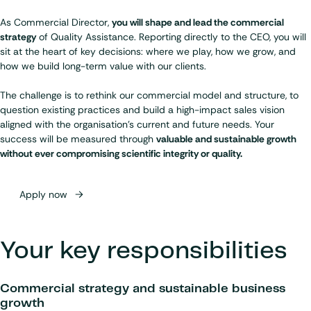
As Commercial Director,
you will shape and lead the commercial
strategy
of Quality Assistance. Reporting directly to the CEO, you will
sit at the heart of key decisions: where we play, how we grow, and
how we build long-term value with our clients.
The challenge is to rethink our commercial model and structure, to
question existing practices and build a high-impact sales vision
aligned with the organisation’s current and future needs. Your
success will be measured through
valuable and sustainable growth
without ever compromising scientific integrity or quality.
Apply now
Your key responsibilities
Commercial strategy and sustainable business
growth