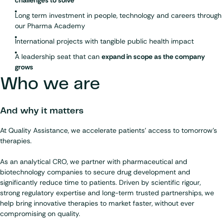
Long term investment in people, technology and careers through
our Pharma Academy
International projects with tangible public health impact
A leadership seat that can
expand in scope as the company
grows
Who we are
And why it matters
At Quality Assistance, we accelerate patients’ access to tomorrow’s
therapies.
As an
analytical CRO
, we partner with pharmaceutical and
biotechnology companies to secure drug development and
significantly reduce time to patients. Driven by scientific rigour,
strong regulatory expertise and long-term trusted partnerships, we
help bring innovative therapies to market faster, without ever
compromising on quality.