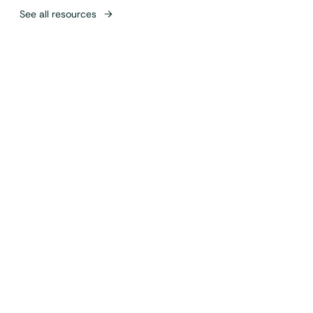
See all resources