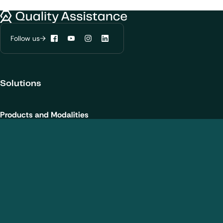
We would like to use cookies to improve
Quality Assistance
your experience on our website.
Learn more about
our privacy policies
Follow us
Facebook
YouTube
Instagram
LinkedIn
Configure my cookies
Solutions
Reject all
Accept all
Products and Modalities
Biotherapeutics
New chemical entities
Cell and gene therapies / ATMPs
Vaccines
Nanomedicines