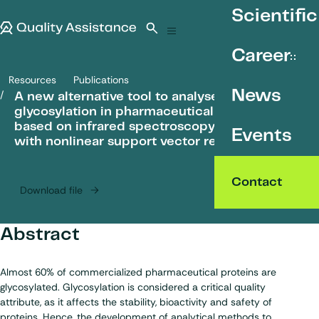
SKIP TO CONTENT
Scientific
Quality Assistance
Open search
Menu
Career
Resources
Publications
A new alternative tool to analyse glycosylation in pharmaceutical 
News
A new alternative tool to analyse
glycosylation in pharmaceutical proteins
based on infrared spectroscopy combined
Events
with nonlinear support vector regression
Contact
Download file
Abstract
Almost 60% of commercialized pharmaceutical proteins are
glycosylated. Glycosylation is considered a critical quality
attribute, as it affects the stability, bioactivity and safety of
proteins. Hence, the development of analytical methods to