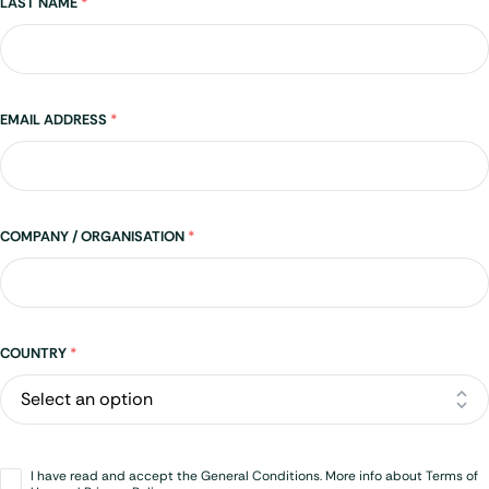
LAST NAME
*
EMAIL ADDRESS
*
COMPANY / ORGANISATION
*
Address
COUNTRY
*
Opt-
I have read and accept the General Conditions. More info about Terms of