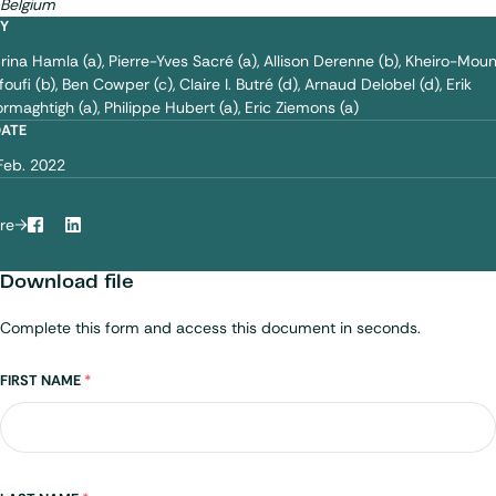
Belgium
BY
rina Hamla (a)
Pierre-Yves Sacré (a)
Allison Derenne (b)
Kheiro-Mou
foufi (b)
Ben Cowper (c)
Claire I. Butré (d)
Arnaud Delobel (d)
Erik
rmaghtigh (a)
Philippe Hubert (a)
Eric Ziemons (a)
DATE
Feb. 2022
re
Facebook
LinkedIn
Download file
Complete this form and access this document in seconds.
Name
FIRST NAME
*