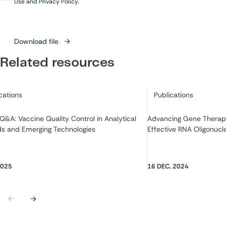
in
*
Use and Privacy Policy.
Download file
Related resources
ry:
Category:
cations
Publications
Q&A: Vaccine Quality Control in Analytical
Advancing Gene Therapy
s and Emerging Technologies
Effective RNA Oligonuc
2025
16 DEC. 2024
Previous
Next