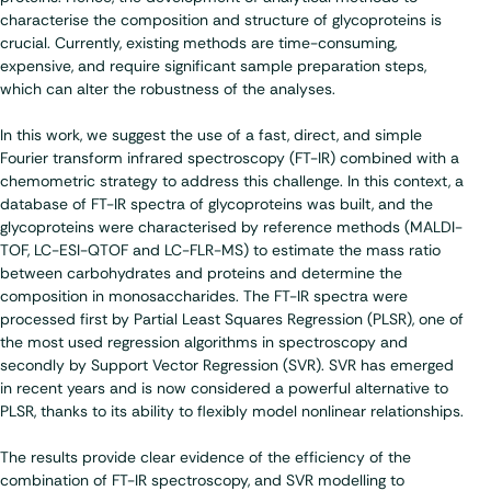
characterise the composition and structure of glycoproteins is
crucial. Currently, existing methods are time-consuming,
expensive, and require significant sample preparation steps,
which can alter the robustness of the analyses.
In this work, we suggest the use of a fast, direct, and simple
Fourier transform infrared spectroscopy (FT-IR) combined with a
chemometric strategy to address this challenge. In this context, a
database of FT-IR spectra of glycoproteins was built, and the
glycoproteins were characterised by reference methods (MALDI-
TOF, LC-ESI-QTOF and LC-FLR-MS) to estimate the mass ratio
between carbohydrates and proteins and determine the
composition in monosaccharides. The FT-IR spectra were
processed first by Partial Least Squares Regression (PLSR), one of
the most used regression algorithms in spectroscopy and
secondly by Support Vector Regression (SVR). SVR has emerged
in recent years and is now considered a powerful alternative to
PLSR, thanks to its ability to flexibly model nonlinear relationships.
The results provide clear evidence of the efficiency of the
combination of FT-IR spectroscopy, and SVR modelling to