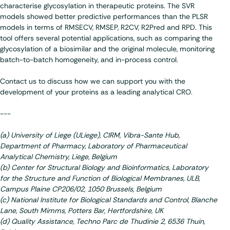
characterise glycosylation in therapeutic proteins. The SVR
models showed better predictive performances than the PLSR
models in terms of RMSECV, RMSEP, R2CV, R2Pred and RPD. This
tool offers several potential applications, such as comparing the
glycosylation of a biosimilar and the original molecule, monitoring
batch-to-batch homogeneity, and in-process control.
Contact us to discuss how we can support you with the
development of your proteins as a leading analytical CRO.
---
(a) University of Liege (ULiege), CIRM, Vibra-Sante Hub,
Department of Pharmacy, Laboratory of Pharmaceutical
Analytical Chemistry, Liege, Belgium
(b) Center for Structural Biology and Bioinformatics, Laboratory
for the Structure and Function of Biological Membranes, ULB,
Campus Plaine CP206/02, 1050 Brussels, Belgium
(c) National Institute for Biological Standards and Control, Blanche
Lane, South Mimms, Potters Bar, Hertfordshire, UK
(d) Quality Assistance, Techno Parc de Thudinie 2, 6536 Thuin,