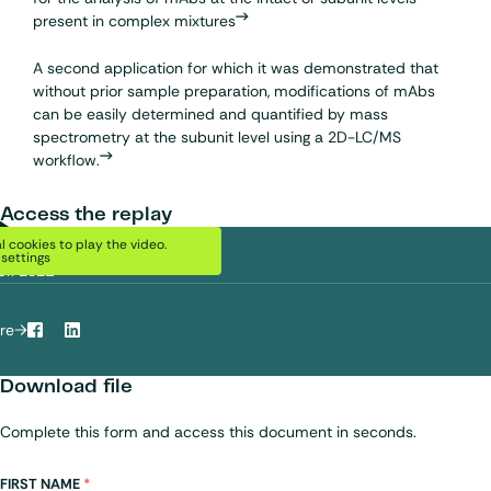
present in complex mixtures
A second application for which it was demonstrated that
without prior sample preparation, modifications of mAbs
can be easily determined and quantified by mass
spectrometry at the subunit level using a 2D-LC/MS
workflow.
Access the replay
DATE
Play Video
 cookies to play the video.
settings
pr. 2021
re
Facebook
LinkedIn
Download file
Complete this form and access this document in seconds.
Name
FIRST NAME
*