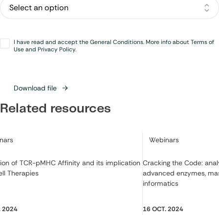
Opt-
I have read and accept the General Conditions. More info about Terms of
in
*
Use and Privacy Policy.
Download file
Related resources
ry:
Category:
nars
Webinars
ion of TCR-pMHC Affinity and its implication
Cracking the Code: ana
ell Therapies
advanced enzymes, mas
informatics
. 2024
16 OCT. 2024