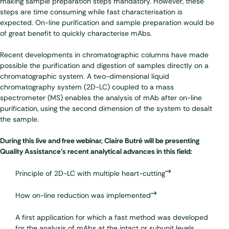
making sample preparation steps mandatory. However, these
steps are time consuming while fast characterisation is
expected. On-line purification and sample preparation would be
of great benefit to quickly characterise mAbs.
Recent developments in chromatographic columns have made
possible the purification and digestion of samples directly on a
chromatographic system. A two-dimensional liquid
chromatography system (2D-LC) coupled to a mass
spectrometer (MS) enables the analysis of mAb after on-line
purification, using the second dimension of the system to desalt
the sample.
During this live and free webinar, Claire Butré will be presenting
Quality Assistance’s recent analytical advances in this field:
Principle of 2D-LC with multiple heart-cutting
How on-line reduction was implemented
A first application for which a fast method was developed
for the analysis of mAbs at the intact or subunit levels