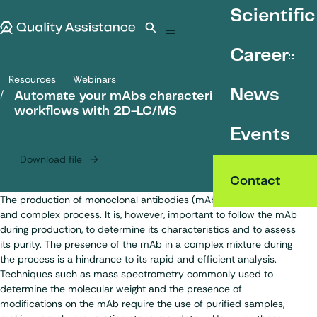
SKIP TO CONTENT
Scientific
Quality Assistance
Open search
Menu
Career
Resources
Webinars
Automate your mAbs characterisation workflows with 2D-LC/MS
News
Automate your mAbs characterisation
workflows with 2D-LC/MS
Events
Download file
Contact
The production of monoclonal antibodies (mAbs) is a lengthy
and complex process. It is, however, important to follow the mAb
during production, to determine its characteristics and to assess
its purity. The presence of the mAb in a complex mixture during
the process is a hindrance to its rapid and efficient analysis.
Techniques such as mass spectrometry commonly used to
determine the molecular weight and the presence of
modifications on the mAb require the use of purified samples,