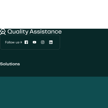
We would like to use cookies to improve
your experience on our website.
Quality Assistance
Learn more about
our privacy policies
Follow us
Facebook
YouTube
Instagram
LinkedIn
Configure my cookies
Solutions
Reject all
Accept all
Products and Modalities
Biotherapeutics
New chemical entities