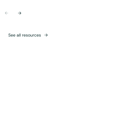
Previous
Next
See all resources