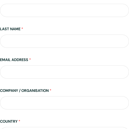
LAST NAME
*
EMAIL ADDRESS
*
COMPANY / ORGANISATION
*
Address
COUNTRY
*