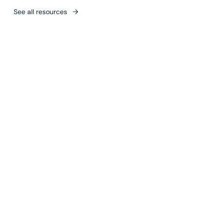
See all resources