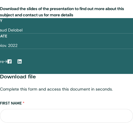
Download the slides of the presentation to find out more about this
subject and contact us for more details
BY
aud Delobel
DATE
Nov. 2022
re
Facebook
LinkedIn
Download file
Complete this form and access this document in seconds.
Name
FIRST NAME
*