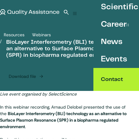
SKIP TO CONTENT
Scientific
Quality Assistance
Open search
Menu
Career
Resources
Webinars
BioLayer Interferometry (BLI) technology as an alternative to Sur
News
BioLayer Interferometry (BLI) technology as
an alternative to Surface Plasmon Resonance
(SPR) in biopharma regulated environment
Events
Download file
Contact
Live event organised by
SelectScience
In this webinar recording, Arnaud Delobel presented the use of
the
BioLayer Interferometry (BLI) technology as an alternative to
Surface Plasmon Resonance (SPR) in a biopharma regulated
environment
.