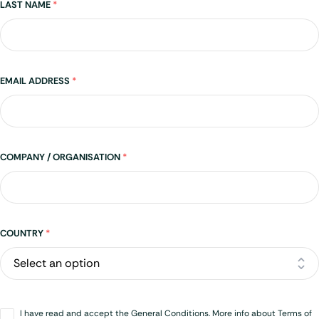
LAST NAME
*
EMAIL ADDRESS
*
COMPANY / ORGANISATION
*
Address
COUNTRY
*
Opt-
I have read and accept the General Conditions. More info about Terms of