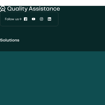
We would like to use cookies to improve
your experience on our website.
Quality Assistance
Learn more about
our privacy policies
Follow us
Facebook
YouTube
Instagram
LinkedIn
Configure my cookies
Reject all
Accept all
Solutions
Products and Modalities
Biotherapeutics
New chemical entities
Cell and gene therapies / ATMPs
Vaccines
Nanomedicines