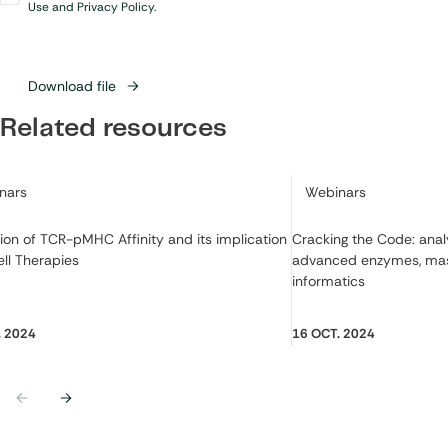
in
*
Use and Privacy Policy.
Download file
Related resources
ry:
Category:
nars
Webinars
ion of TCR-pMHC Affinity and its implication
Cracking the Code: ana
ell Therapies
advanced enzymes, mas
informatics
. 2024
16 OCT. 2024
Previous
Next