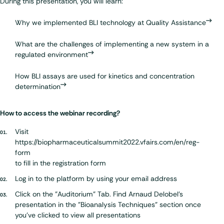
During this presentation, you will learn:
Why we implemented BLI technology at Quality Assistance
What are the challenges of implementing a new system in a
regulated environment
How BLI assays are used for kinetics and concentration
determination
How to access the webinar recording?
Visit
https://biopharmaceuticalsummit2022.vfairs.com/en/reg-
form
to fill in the registration form
Log in to the platform by using your email address
Click on the "Auditorium" Tab. Find Arnaud Delobel's
presentation in the "Bioanalysis Techniques" section once
you've clicked to view all presentations