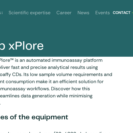
News
Events
s
Scientific expertise
Career
CONTACT
b xPlore
Plore™ is an automated immunoassay platform
liver fast and precise analytical results using
ioaffy CDs. Its low sample volume requirements and
t consumption make it an efficient solution for
immunoassay workflows. Discover how this
eamlines data generation while minimising
.
es of the equipment