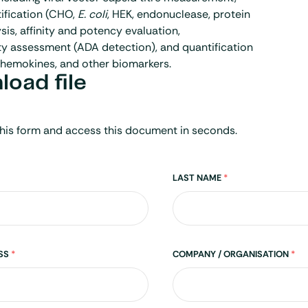
ification (CHO,
E. coli
, HEK, endonuclease, protein
sis, affinity and potency evaluation,
y assessment (ADA detection), and quantification
chemokines, and other biomarkers.
oad file
his form and access this document in seconds.
LAST NAME
*
ESS
*
COMPANY / ORGANISATION
*