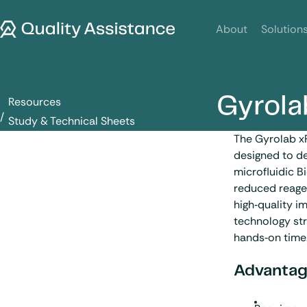
SKIP TO CONTENT
Quality Assistance
About
Solution
Gyrola
Resources
Gyrolab xPlore
Study & Technical Sheets
The Gyrolab x
designed to de
microfluidic B
reduced reagen
high‑quality 
technology str
hands‑on time
Advantag