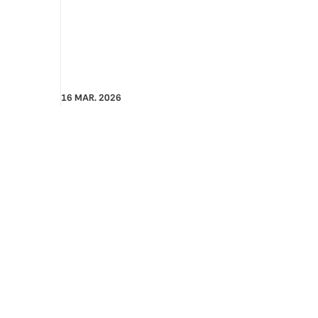
16 MAR. 2026