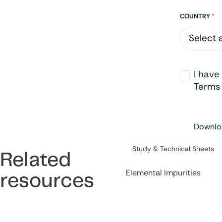
Address
COUNTRY
*
Opt-
I have
in
*
Terms 
Downloa
Category:
Study & Technical Sheets
Related
Elemental Impurities
resources