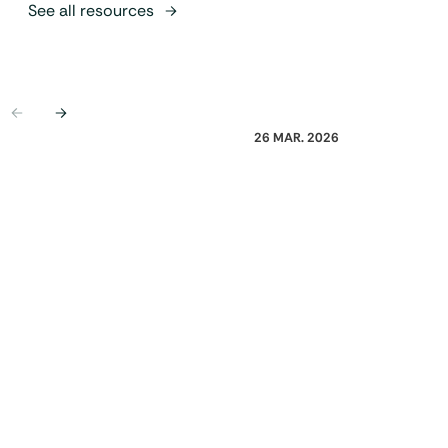
See all resources
Previous
Next
26 MAR. 2026