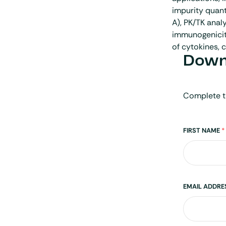
impurity quant
A), PK/TK analy
immunogenicit
of cytokines, 
Downl
Complete t
Name
FIRST NAME
*
EMAIL ADDR