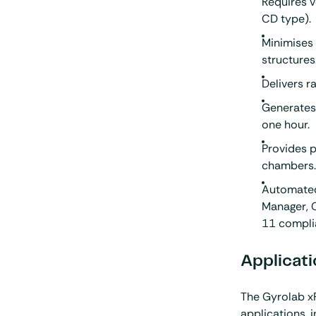
Requires 
CD type).
Minimises
structures
Delivers r
Generates 
one hour.
Provides p
chambers
Automated
Manager, C
11 compli
Applicati
The Gyrolab x
applications, 