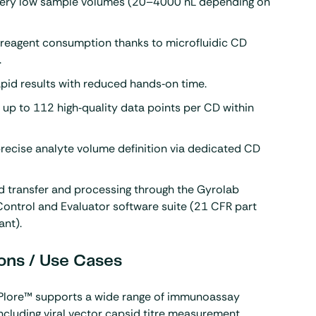
very low sample volumes (20–4000 nL depending on
 reagent consumption thanks to microfluidic CD
.
apid results with reduced hands‑on time.
up to 112 high‑quality data points per CD within
recise analyte volume definition via dedicated CD
.
 transfer and processing through the Gyrolab
ontrol and Evaluator software suite (21 CFR part
ant).
ons / Use Cases
Plore™ supports a wide range of immunoassay
including viral vector capsid titre measurement,