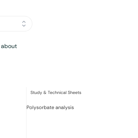
o about
Category:
Study & Technical Sheets
Polysorbate analysis