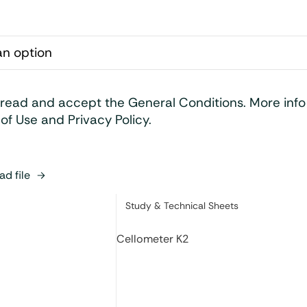
 read and accept the General Conditions. More inf
of Use and Privacy Policy.
d file
Category:
Study & Technical Sheets
Cellometer K2