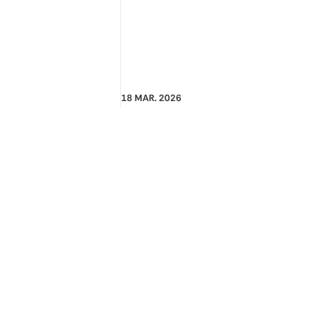
18 MAR. 2026