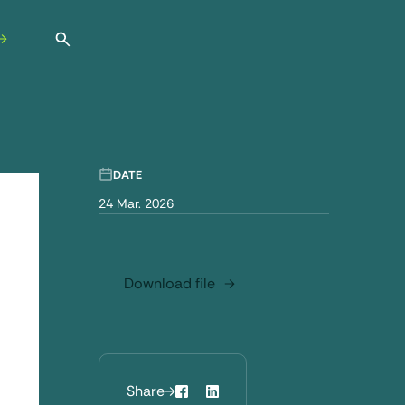
Open search
DATE
24 Mar. 2026
Download file
Share
Facebook
LinkedIn