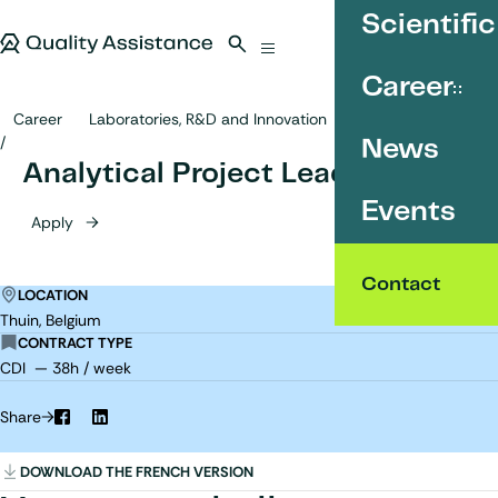
SKIP TO CONTENT
Scientific
Quality Assistance
Open search
Menu
Career
Career
Laboratories, R&D and Innovation
Analytical Project Leader
News
Analytical Project Leader
Events
Apply
Contact
LOCATION
Thuin, Belgium
CONTRACT TYPE
CDI — 38h / week
Share
Facebook
LinkedIn
DOWNLOAD THE FRENCH VERSION