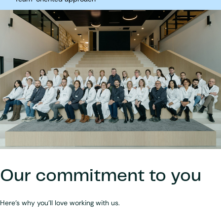
Our commitment to you
Here's why you'll love working with us
.