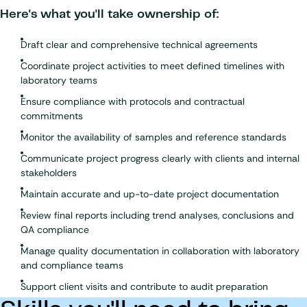
Here's what you'll take ownership of:
Draft clear and comprehensive technical agreements
Coordinate project activities to meet defined timelines with
laboratory teams
Ensure compliance with protocols and contractual
commitments
Monitor the availability of samples and reference standards
Communicate project progress clearly with clients and internal
stakeholders
Maintain accurate and up-to-date project documentation
Review final reports including trend analyses, conclusions and
QA compliance
Manage quality documentation in collaboration with laboratory
and compliance teams
Support client visits and contribute to audit preparation