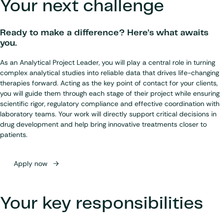
Your next challenge
Ready to make a difference? Here's what awaits
you.
As an Analytical Project Leader, you will play a central role in turning
complex analytical studies into reliable data that drives life-changing
therapies forward. Acting as the key point of contact for your clients,
you will guide them through each stage of their project while ensuring
scientific rigor, regulatory compliance and effective coordination with
laboratory teams. Your work will directly support critical decisions in
drug development and help bring innovative treatments closer to
patients.
Apply now
Your key responsibilities