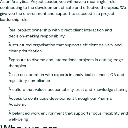
As an Analytical Project Leader, you will have a meaningful role
contributing to the development of safe and effective therapies. We
give you the environment and support to succeed in a project
leadership role:
Real project ownership with direct client interaction and
decision-making responsibility
A structured organisation that supports efficient delivery and
clear prioritisation
Exposure to diverse and international projects in cutting-edge
therapies
Close collaboration with experts in analytical sciences, QA and
regulatory compliance
A culture that values accountability, trust and knowledge sharing
Access to continuous development through our Pharma
Academy
A balanced work environment that supports focus, flexibility and
well-being