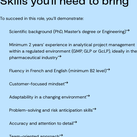
Skills you'll need to bring
To succeed in this role, you'll demonstrate:
Scientific background (PhD, Master’s degree or Engineering)
Minimum 2 years’ experience in analytical project management
within a regulated environment (GMP, GLP or GcLP), ideally in the
pharmaceutical industry
Fluency in French and English (minimum B2 level)
Customer-focused mindset
Adaptability in a changing environment
Problem-solving and risk anticipation skills
Accuracy and attention to detail
Team-oriented approach