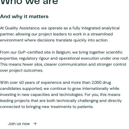
Who we are
And why it matters
At Quality Assistance, we operate as a fully integrated analytical
partner, allowing our project leaders to work in a streamlined
environment where decisions translate quickly into action.
From our GxP-certified site in Belgium, we bring together scientific
expertise, regulatory rigour and operational execution under one roof.
This means fewer silos, clearer communication and stronger control
over project outcomes.
With over 40 years of experience and more than 2,000 drug
candidates supported, we continue to grow internationally while
investing in new capacities and technologies. For you, this means
leading projects that are both technically challenging and directly
connected to bringing new treatments to patients.
Join us now