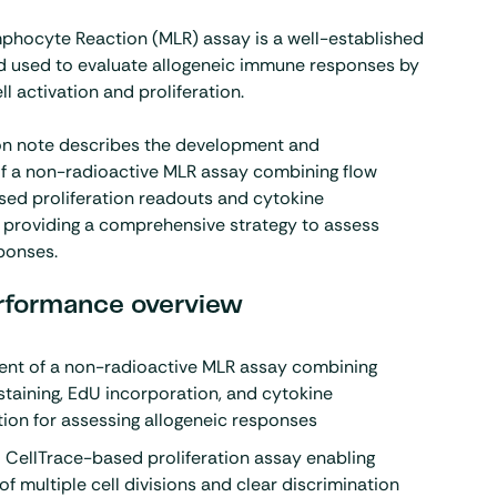
phocyte Reaction (MLR) assay is a well-established
 used to evaluate allogeneic immune responses by
l activation and proliferation.
ion note describes the development and
of a non-radioactive MLR assay combining flow
ed proliferation readouts and cytokine
, providing a comprehensive strategy to assess
ponses.
rformance overview
nt of a non-radioactive MLR assay combining
staining, EdU incorporation, and
cytokine
tion for assessing allogeneic responses
 CellTrace-based proliferation assay enabling
of multiple cell divisions and clear discrimination