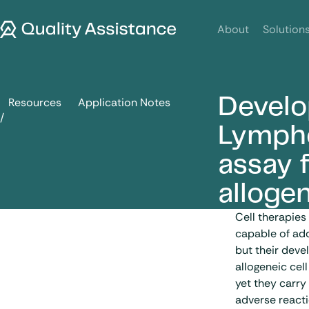
SKIP TO CONTENT
Quality Assistance
About
Solution
Develo
Resources
Application Notes
Development of a Mixed Lymphocyte Reaction (MLR) assay fo
Lympho
assay f
allogen
Cell therapies
capable of ad
but their deve
allogeneic cell
yet they carry
adverse reacti