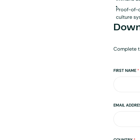
Proof-of-c
culture s
Downl
Complete t
Name
FIRST NAME
*
EMAIL ADDR
COUNTRY
*