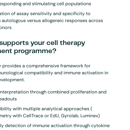
sponding and stimulating cell populations
ion of assay sensitivity and specificity to
h autologous versus allogeneic responses across
donors
supports your cell therapy
ment programme?
y provides a comprehensive framework for
unological compatibility and immune activation in
development.
nterpretation through combined proliferation and
readouts
xibility with multiple analytical approaches (
metry
with CellTrace or EdU,
Gyrolab
,
Luminex
)
ly detection of immune activation through cytokine