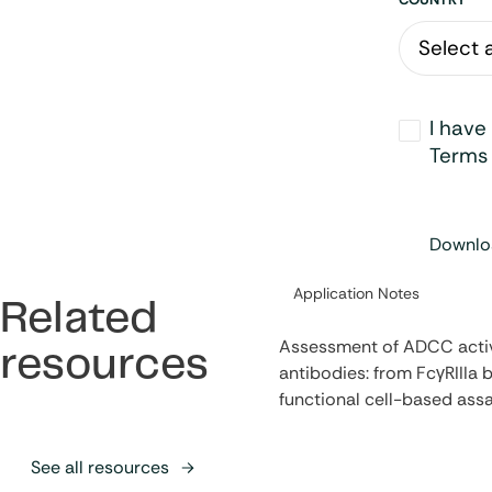
Address
Opt-
I have
in
*
Terms 
Downloa
Category:
Application Notes
Related
Assessment of ADCC activ
resources
antibodies: from FcγRIIIa b
functional cell-based ass
See all resources