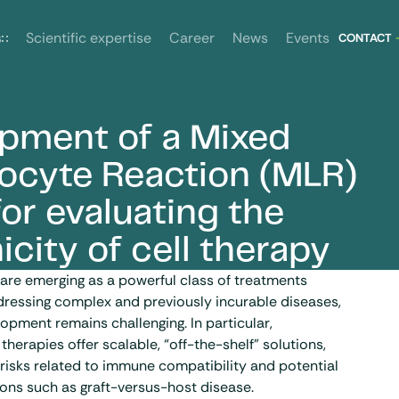
News
Events
s
Scientific expertise
Career
CONTACT
pment of a Mixed
r evaluating the allogenicity of cell therapy
cyte Reaction (MLR)
or evaluating the
icity of cell therapy
are emerging as a powerful class of treatments
dressing complex and previously incurable diseases,
lopment remains challenging. In particular,
 therapies offer scalable, “off-the-shelf” solutions,
 risks related to immune compatibility and potential
ons such as graft-versus-host disease.