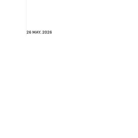
26 MAY. 2026