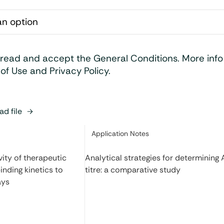
 read and accept the General Conditions. More inf
of Use and Privacy Policy.
d file
Category:
Application Notes
ity of therapeutic
Analytical strategies for determining
inding kinetics to
titre: a comparative study
ays