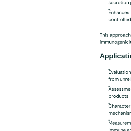
secretion 
Enhances 
controlled
This approach 
immunogenicit
Applicati
Evaluatio
from unre
Assessment
products
Characteri
mechanis
Measuremen
immune ac