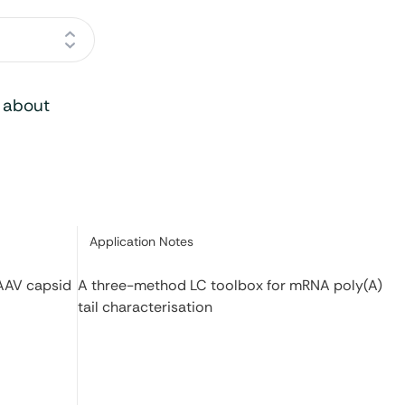
o about
Category:
Application Notes
 AAV capsid
A three-method LC toolbox for mRNA poly(A)
tail characterisation