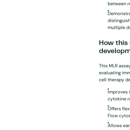
between re
Demonstrat
distinguis
multiple 
How this 
develop
This MLR assa
evaluating imm
cell therapy 
Improves i
cytokine 
Offers fle
Flow cyto
Allows ear