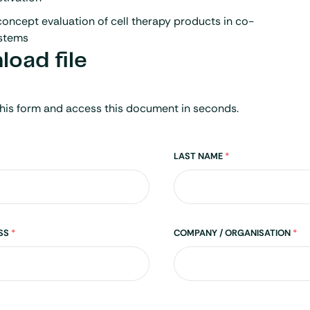
oncept evaluation of cell therapy products in co-
ystems
oad file
his form and access this document in seconds.
LAST NAME
*
ESS
*
COMPANY / ORGANISATION
*