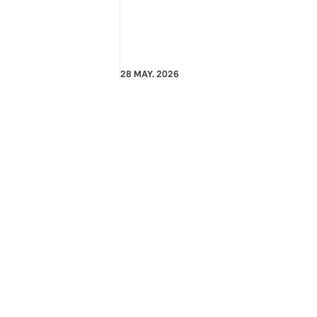
28 MAY. 2026