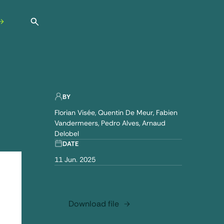
Open search
BY
Florian Visée
Quentin De Meur
Fabien
Vandermeers
Pedro Alves
Arnaud
Delobel
DATE
11 Jun. 2025
Download file