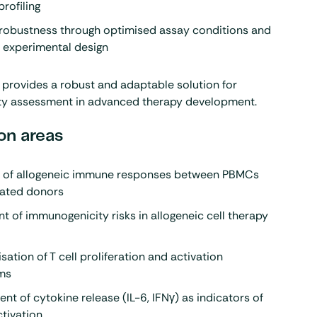
profiling
robustness through optimised assay conditions and
 experimental design
provides a robust and adaptable solution for
y assessment in advanced therapy development.
on areas
n of allogeneic immune responses between PBMCs
lated donors
 of immunogenicity risks in allogeneic cell therapy
sation of T cell proliferation and activation
ms
t of cytokine release (IL-6, IFNγ) as indicators of
tivation