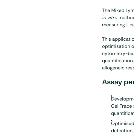
The Mixed Lym
in vitro
method
measuring T cel
This applicat
optimisation 
cytometry-bas
quantification
allogeneic res
Assay pe
Developme
CellTrace 
quantifica
Optimised
detection 