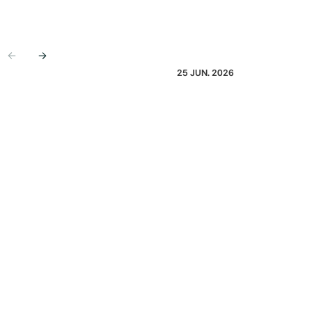
Previous
Next
25 JUN. 2026