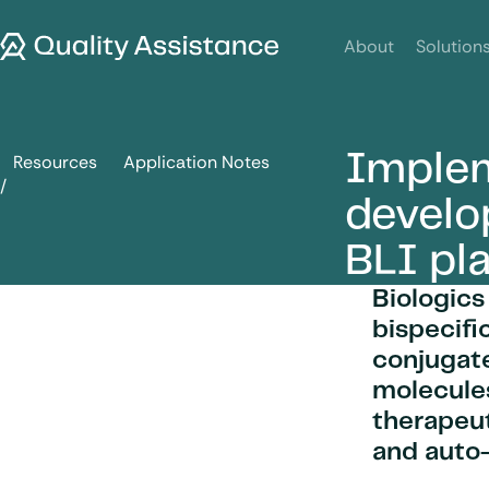
SKIP TO CONTENT
Quality Assistance
About
Solution
Implem
Resources
Application Notes
Implementation and development of OCTET Red96e BLI pl
devel
BLI pl
Biologics
bispecifi
conjugate
molecules
therapeut
and auto