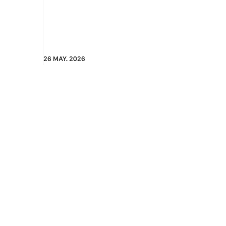
26 MAY. 2026