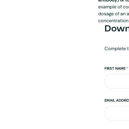
example of con
dosage of an a
concentration 
Downl
Complete t
Name
FIRST NAME
*
EMAIL ADDR