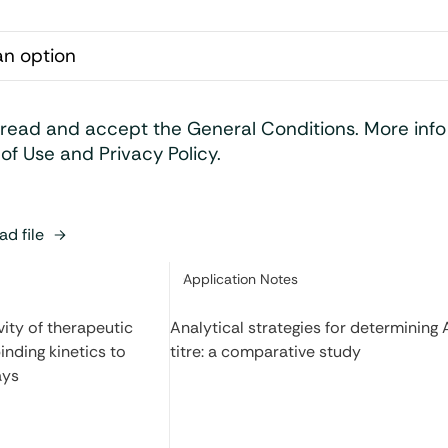
 read and accept the General Conditions. More inf
of Use and Privacy Policy.
d file
Category:
Application Notes
ity of therapeutic
Analytical strategies for determining
inding kinetics to
titre: a comparative study
ays