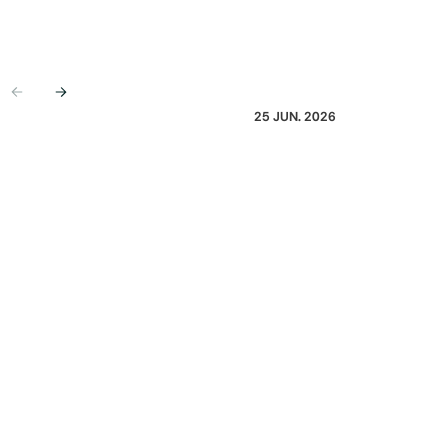
Previous
Next
25 JUN. 2026