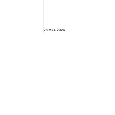
28 MAY. 2026