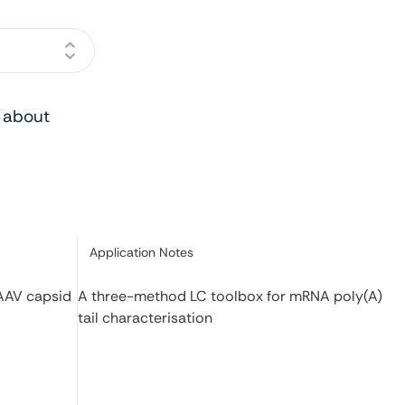
o about
Category:
Application Notes
 AAV capsid
A three-method LC toolbox for mRNA poly(A)
tail characterisation