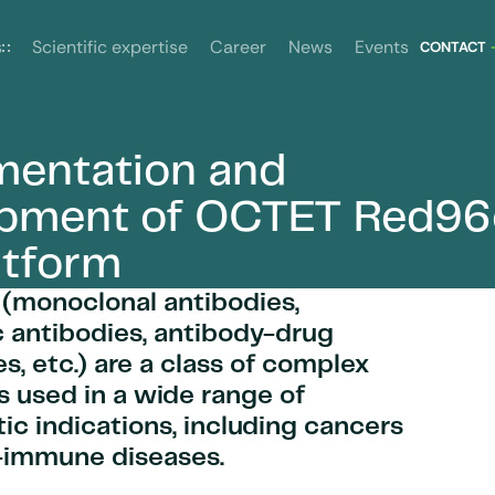
News
Events
s
Scientific expertise
Career
CONTACT
entation and
atform
opment of OCTET Red96
atform
 (monoclonal antibodies,
c antibodies, antibody-drug
s, etc.) are a class of complex
 used in a wide range of
ic indications, including cancers
-immune diseases.