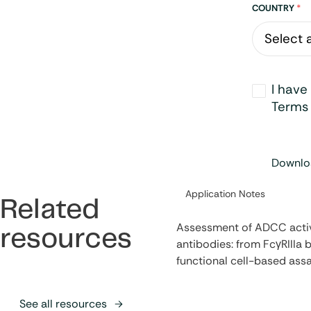
Address
COUNTRY
*
Opt-
I have
in
*
Terms 
Downloa
Category:
Application Notes
Related
Assessment of ADCC activ
resources
antibodies: from FcγRIIIa b
functional cell-based ass
See all resources