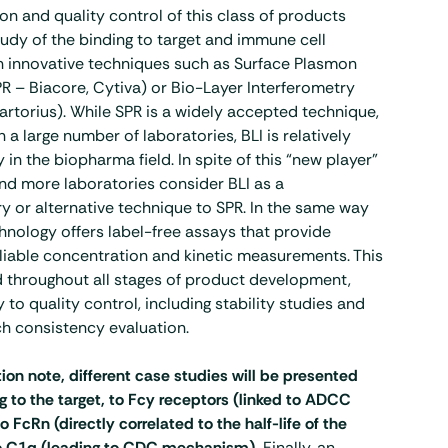
on and quality control of this class of products
tudy of the binding to target and immune cell
h innovative techniques such as Surface Plasmon
 – Biacore, Cytiva) or Bio-Layer Interferometry
Sartorius). While SPR is a widely accepted technique,
 a large number of laboratories, BLI is relatively
 in the biopharma field. In spite of this “new player”
nd more laboratories consider BLI as a
 or alternative technique to SPR. In the same way
chnology offers label-free assays that provide
liable concentration and kinetic measurements. This
d throughout all stages of product development,
 to quality control, including stability studies and
h consistency evaluation.
tion note, different case studies will be presented
g to the target, to Fcy receptors (linked to ADCC
FcRn (directly correlated to the half-life of the
to C1q (leading to CDC mechanism).
Finally, an