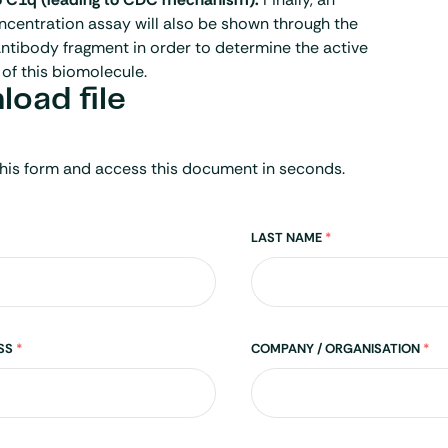
centration assay will also be shown through the
ntibody fragment in order to determine the active
of this biomolecule.
oad file
his form and access this document in seconds.
LAST NAME
*
ESS
*
COMPANY / ORGANISATION
*