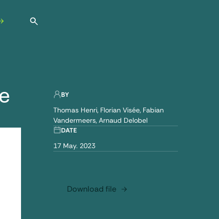
Open search
e
BY
Thomas Henri
Florian Visée
Fabian
Vandermeers
Arnaud Delobel
DATE
17 May. 2023
Download file