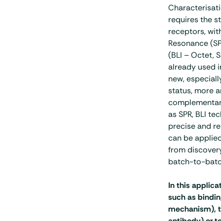
Characterisati
requires the s
receptors, wit
Resonance (SPR
(BLI – Octet, 
already used in
new, especially
status, more a
complementary
as SPR, BLI te
precise and re
can be applie
from discovery
batch-to-batc
In this applica
such as bindin
mechanism), to 
antibody) or 