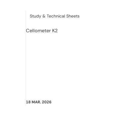
Category:
Study & Technical Sheets
Cellometer K2
18 MAR. 2026