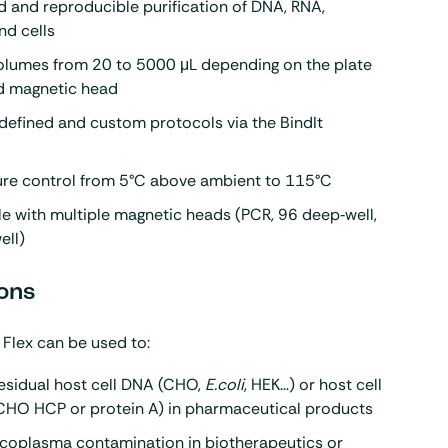
 and reproducible purification of DNA, RNA,
nd cells
olumes from 20 to 5000 μL depending on the plate
d magnetic head
defined and custom protocols via the BindIt
re control from 5°C above ambient to 115°C
e with multiple magnetic heads (PCR, 96 deep‑well,
ell)
ons
 Flex can be used to:
esidual host cell DNA (CHO,
E.coli
, HEK…) or host cell
(CHO HCP or protein A) in pharmaceutical products
coplasma contamination in biotherapeutics or