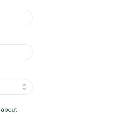
o about