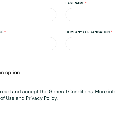
LAST NAME
*
ESS
*
COMPANY / ORGANISATION
*
 read and accept the General Conditions. More inf
of Use and Privacy Policy.