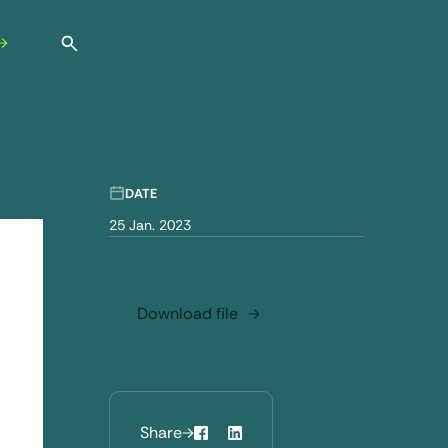
Open search
DATE
25 Jan. 2023
Download file
Share
Facebook
LinkedIn