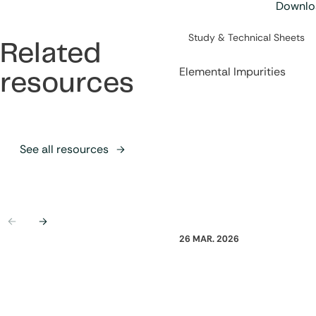
Downloa
Category:
Study & Technical Sheets
Related
Elemental Impurities
resources
See all resources
Previous
Next
26 MAR. 2026