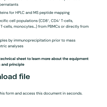
upernatants
oteins for HPLC and MS peptide mapping
+
+
ecific cell populations (CD8
, CD4
T‑cells,
 T‑cells, monocytes…) from PBMCs or directly from
mples by immunoprecipitation prior to mass
tric analyses
technical sheet to learn more about the equipment
s and principle
oad file
his form and access this document in seconds.