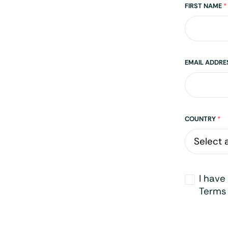
Name
FIRST NAME
*
EMAIL ADDR
Address
COUNTRY
*
Opt-
I have
in
*
Terms 