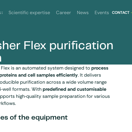
News
Events
s
Scientific expertise
Career
CONTACT
her Flex purification
m
r Flex is an automated system designed to
process
 proteins and cell samples efficiently
. It delivers
oducible purification across a wide volume range
6‑well formats. With
predefined and customisable
supports high‑quality sample preparation for various
rkflows.
es of the equipment