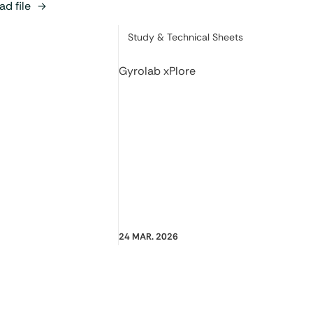
d file
Category:
Study & Technical Sheets
Gyrolab xPlore
24 MAR. 2026