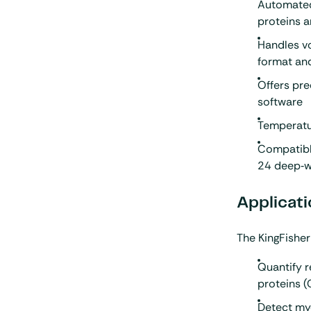
Automated
proteins a
Handles v
format an
Offers pre
software
Temperatu
Compatibl
24 deep‑w
Applicati
The KingFisher
Quantify r
proteins 
Detect my