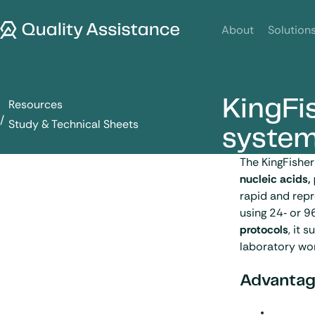
SKIP TO CONTENT
Quality Assistance
About
Solution
KingFis
Resources
KingFisher Flex purification system
Study & Technical Sheets
syste
The KingFishe
nucleic acids,
rapid and repr
using 24‑ or 9
protocols
, it 
laboratory wo
Advantag