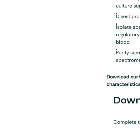
culture s
Digest pr
Isolate sp
regulatory
blood
Purify sa
spectrome
Download our 
characteristic
Downl
Complete t