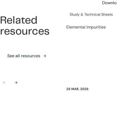
Downloa
Category:
Study & Technical Sheets
Related
Elemental Impurities
resources
See all resources
Previous
Next
26 MAR. 2026