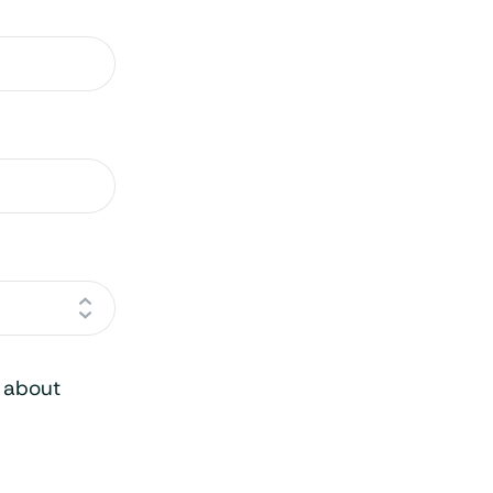
o about