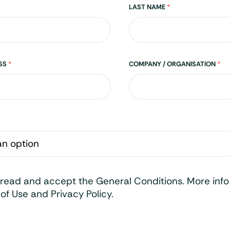
LAST NAME
*
ESS
*
COMPANY / ORGANISATION
*
 read and accept the General Conditions. More inf
of Use and Privacy Policy.