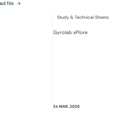
d file
Category:
Study & Technical Sheets
Gyrolab xPlore
24 MAR. 2026