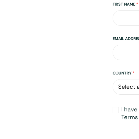
Name
FIRST NAME
*
EMAIL ADDR
Address
COUNTRY
*
Opt-
I have
in
*
Terms 