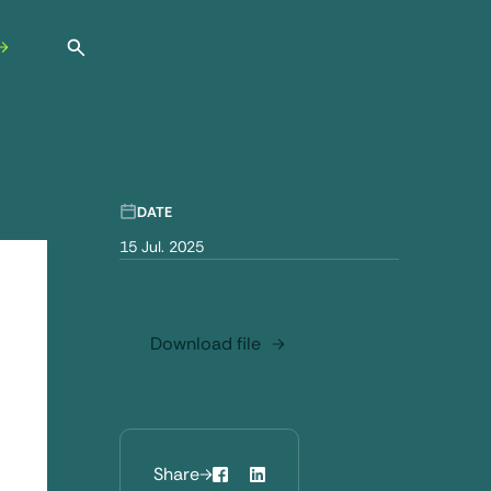
Open search
DATE
15 Jul. 2025
Download file
Share
Facebook
LinkedIn