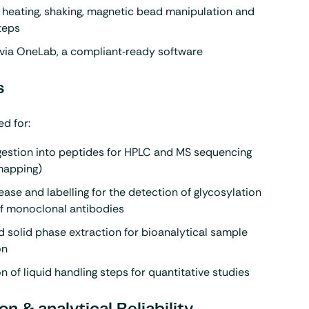
 heating, shaking, magnetic bead manipulation and
teps
via OneLab, a compliant‑ready software
s
d for:
gestion into peptides for HPLC and MS sequencing
mapping)
ease and labelling for the detection of glycosylation
of monoclonal antibodies
solid phase extraction for bioanalytical sample
on
 of liquid handling steps for quantitative studies