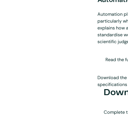
Automatio
Automation play
particularly w
explains how a
standardise wo
scientific judg
Read the fu
Download the 
specifications 
Downl
Complete t