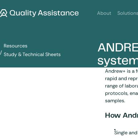
SKIP TO CONTENT
Quality Assistance
About
Solution
ANDRE
Resources
ANDREW+ sample preparation system
Study & Technical Sheets
syste
Andrew+ is a f
rapid and repr
range of labo
protocols, ena
samples.
How Andr
Single and