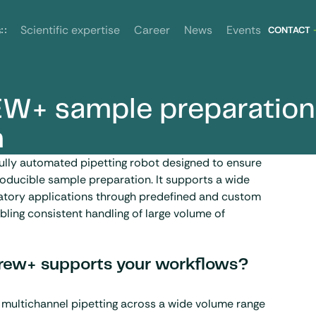
News
Events
s
Scientific expertise
Career
CONTACT
W+ sample preparation
m
ully automated pipetting robot designed to ensure
oducible sample preparation. It supports a wide
ratory applications through predefined and custom
bling consistent handling of large volume of
ew+ supports your workflows?
 multichannel pipetting across a wide volume range