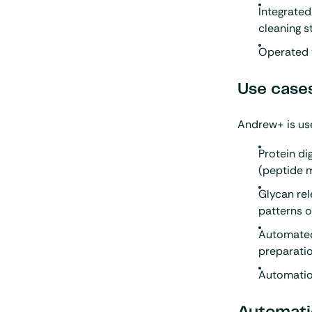
Integrated
cleaning s
Operated 
Use case
Andrew+ is use
Protein di
(peptide 
Glycan rel
patterns 
Automated 
preparati
Automation