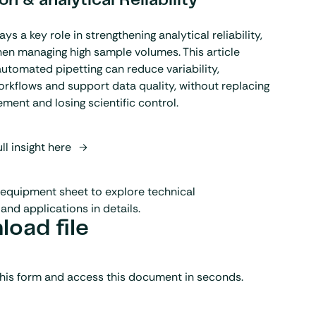
n & analytical Reliability
s a key role in strengthening analytical reliability,
hen managing high sample volumes. This article
utomated pipetting can reduce variability,
rkflows and support data quality, without replacing
ement and losing scientific control.
ll insight here
equipment sheet to explore technical
and applications in details.
oad file
his form and access this document in seconds.