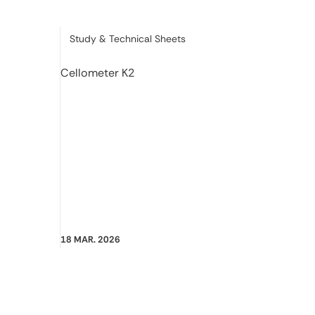
Category:
Study & Technical Sheets
Cellometer K2
18 MAR. 2026