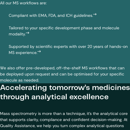
All our MS workflows are:
Compliant with EMA, FDA, and ICH guidelines.
Tailored to your specific development phase and molecule
modality.
Supported by scientific experts with over 20 years of hands-on
MS experience.
We also offer pre-developed, off-the-shelf MS workflows that can
be deployed upon request and can be optimised for your specific
molecule as needed.
Accelerating tomorrow’s medicines
through analytical excellence
Mass spectrometry is more than a technique, it’s the analytical core
that supports clarity, compliance and confident decision-making. At
Quality Assistance, we help you turn complex analytical questions