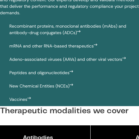
that deliver the performance and regulatory compliance your project
demands.
Recombinant proteins
,
monoclonal antibodies (mAbs)
and
antibody-drug conjugates (ADCs)
mRNA
and other RNA-based therapeutics
Adeno-associated viruses (AAVs) and other
viral vectors
Peptides
and
oligonucleotides
New Chemical Entities (NCEs)
Vaccines
Therapeutic modalities we cover
Antibodies