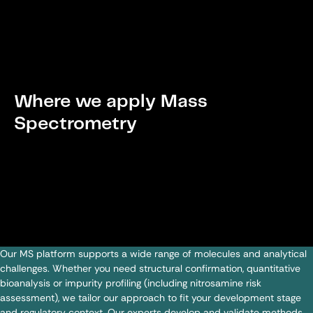
Where we apply Mass
Spectrometry
Our MS platform supports a wide range of molecules and analytical
challenges. Whether you need structural confirmation, quantitative
bioanalysis or impurity profiling (including nitrosamine risk
assessment), we tailor our approach to fit your development stage
and regulatory context. Our experts develop and validate methods