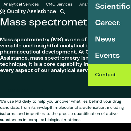
SKIP TO CONTENT
Analytical Services
CMC Services
Analytical development
Scientific
Mass spectrometry
Quality Assistance
Open search
Menu
Mass spectrometry
Career
News
Mass spectrometry (MS) is one of the most
versatile and insightful analytical tools in
pharmaceutical development. At Quality
Events
Assistance, mass spectrometry isn’t just a
technique, it is a core capability integrated into
every aspect of our analytical service offer.
Contact
Get expert insights
We use MS daily to help you uncover what lies behind your drug
candidate, from its in-depth molecular characterisation, including
isoforms and impurities, to the precise quantification of active
substances in complex biological matrices.