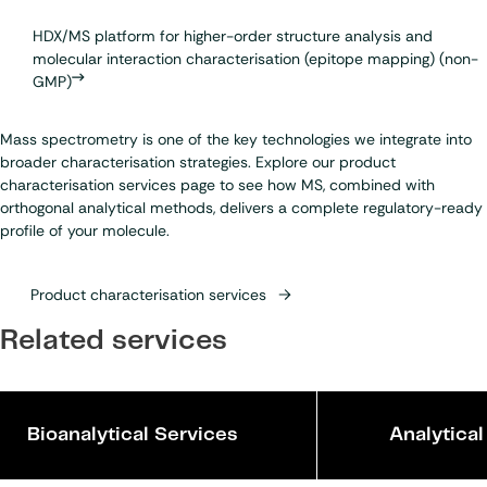
HDX/MS platform for higher-order structure analysis and
molecular interaction characterisation (epitope mapping) (non-
GMP)
Mass spectrometry is one of the key technologies we integrate into
broader characterisation strategies. Explore our product
characterisation services page to see how MS, combined with
orthogonal analytical methods, delivers a complete regulatory-ready
profile of your molecule.
Product characterisation services
Related services
Bioanalytical Services
Analytica