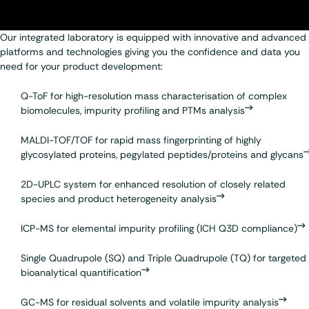
Our integrated laboratory is equipped with innovative and advanced
platforms and technologies giving you the confidence and data you
need for your product development:
Q-ToF for high-resolution mass characterisation of complex
biomolecules, impurity profiling and PTMs analysis
MALDI-TOF/TOF
for rapid mass fingerprinting of highly
glycosylated proteins, pegylated peptides/proteins and glycans
2D-UPLC
system for enhanced resolution of closely related
species and product heterogeneity analysis
ICP-MS for
elemental impurity profiling
(ICH Q3D compliance)
Single Quadrupole (SQ) and Triple Quadrupole (TQ) for targeted
bioanalytical quantification
GC-MS for residual solvents and volatile impurity analysis