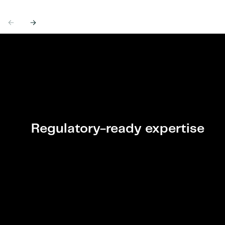
Previous
Next
Regulatory-ready expertise