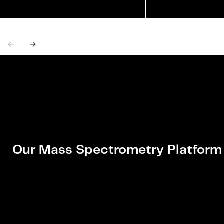
Previous
Next
Our Mass Spectrometry Platform