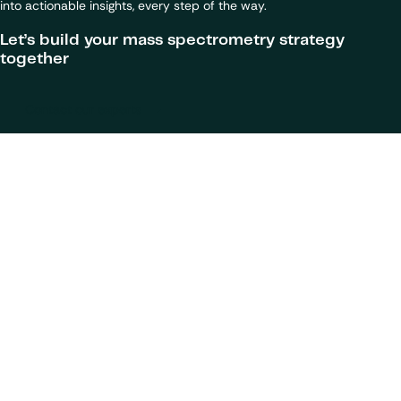
into actionable insights, every step of the way.
Let’s build your mass spectrometry strategy
together
Contact our experts