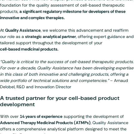
foundation for the quality assessment of cell-based therapeutic
products,
a significant regulatory milestone for developers of these
innovative and complex therapies.
At
Quality Assistance
, we welcome this advancement and reaffirm
our role as a
strategic analytical partner
, offering expert guidance and
tailored support throughout the development of your
cell-based medicinal products.
“Quality is critical to the success of cell-based therapeutic products.
For over a decade, Quality Assistance has been developing expertise
in this class of both innovative and challenging products, offering a
wide portfolio of technical solutions and competencies.”
– Arnaud
Delobel, R&D and Innovation Director
A trusted partner for your cell-based product
development
With over
14 years of experience
supporting the development of
Advanced Therapy Medicinal Products (ATMPs)
, Quality Assistance
offers a comprehensive analytical platform designed to meet the