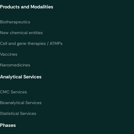
Products and Modalities
Biotherapeutics
New chemical entities
Cell and gene therapies / ATMPs
Vaccines
Nanomedicines
Analytical Services
CMC Services
Bioanalytical Services
Statistical Services
Phases