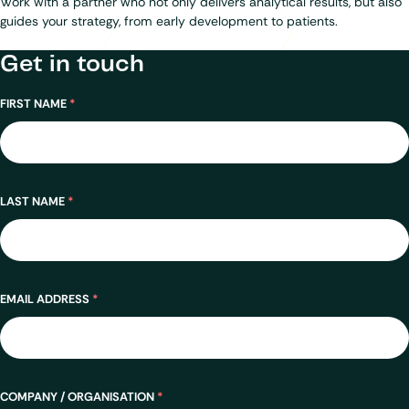
Work with a partner who not only delivers analytical results, but also
guides your strategy, from early development to patients.
Get in touch
Name
FIRST NAME
*
LAST NAME
*
EMAIL ADDRESS
*
COMPANY / ORGANISATION
*