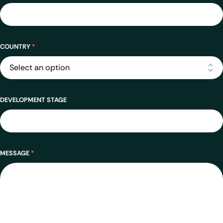
Address
COUNTRY
*
DEVELOPMENT STAGE
MESSAGE
*