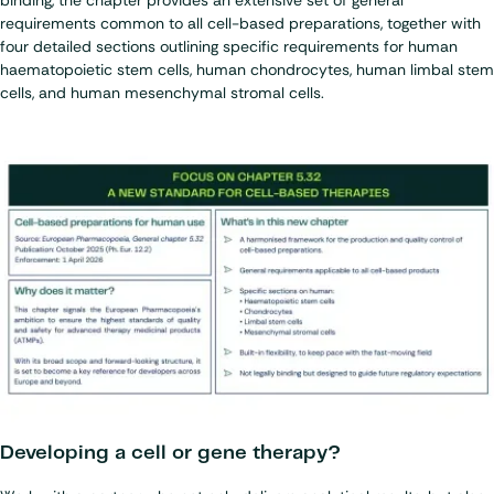
binding, the chapter provides an extensive set of general
requirements common to all cell-based preparations, together with
four detailed sections outlining specific requirements for human
haematopoietic stem cells, human chondrocytes, human limbal stem
cells, and human mesenchymal stromal cells.
Developing a cell or gene therapy?