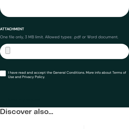
ATTACHMENT
One file only, 3 MB limit. Allowed types: .pdf or Word document.
Opt-
I have read and accept the General Conditions. More info about Terms of
in
*
Use and Privacy Policy.
Send my request
Discover also…