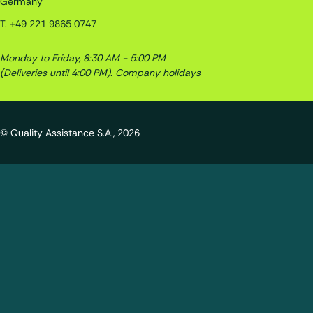
Germany
T.
+49 221 9865 0747
Monday to Friday, 8:30 AM - 5:00 PM
(Deliveries until 4:00 PM).
Company holidays
© Quality Assistance S.A., 2026