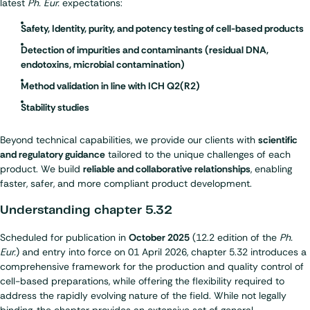
latest
Ph. Eur.
expectations:
Safety, Identity, purity, and potency testing of cell-based products
Detection of impurities and contaminants (residual DNA,
endotoxins, microbial contamination)
Method validation in line with ICH Q2(R2)
Stability studies
Beyond technical capabilities, we provide our clients with
scientific
and regulatory guidance
tailored to the unique challenges of each
product. We build
reliable and collaborative relationships
, enabling
faster, safer, and more compliant product development.
Understanding chapter 5.32
Scheduled for publication in
October 2025
(12.2 edition of the
Ph.
Eur.
) and entry into force on 01 April 2026, chapter 5.32 introduces a
comprehensive framework for the production and quality control of
cell-based preparations, while offering the flexibility required to
address the rapidly evolving nature of the field. While not legally