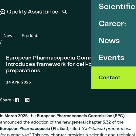
SKIP TO CONTENT
Scientific
Quality Assistance
Open search
Menu
Career
News
Products
European Pharmacopoeia Commision (EPC) introduces framework f
News
Events
European Pharmacopoeia Commision (EPC)
introduces framework for cell-based
preparations
Contact
14 APR. 2025
Share
Facebook
LinkedIn
In
March 2025
, the
European Pharmacopoeia Commission (EPC)
announced the adoption of the
new general chapter 5.32
of the
European Pharmacopoeia (
Ph. Eur.
)
, titled
"Cell-based preparations
for human use"
. This new chapter provides a scientific and technical