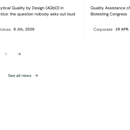
ytical Quality by Design (AQbD) in
Quality Assistance c
tice: the question nobody asks out loud
Biotesting Congress
rvices
6 JUL. 2026
Corporate
28 APR.
egory:
Category:
Previous
Next
See all news