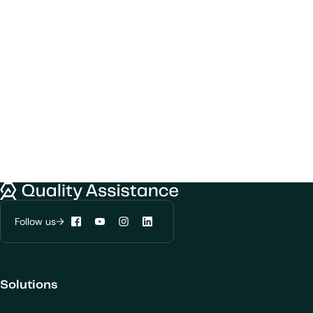
Quality Assistance
Follow us
Facebook
YouTube
Instagram
LinkedIn
Solutions