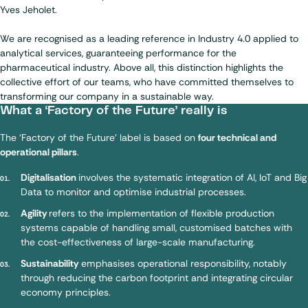
Yves Jeholet.
We are recognised as a leading reference in Industry 4.0 applied to
analytical services, guaranteeing performance for the
pharmaceutical industry. Above all, this distinction highlights the
collective effort of our teams, who have committed themselves to
transforming our company in a sustainable way.
What a ‘Factory of the Future’ really is
The ‘Factory of the Future’ label is based on
four technical and
operational pillars
.
Digitalisation
involves the systematic integration of AI, IoT and Big
Data to monitor and optimise industrial processes.
Agility
refers to the implementation of flexible production
systems capable of handling small, customised batches with
the cost-effectiveness of large-scale manufacturing.
Sustainability
emphasises operational responsibility, notably
through reducing the carbon footprint and integrating circular
economy principles.