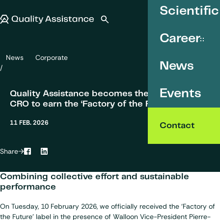
SKIP TO CONTENT
Scientific
Quality Assistance
Open search
Menu
Career
News
Corporate
Quality Assistance becomes the first analytical CRO to earn the ‘Fac
News
Events
Quality Assistance becomes the first analytical
CRO to earn the ‘Factory of the Future’ label.
11 FEB. 2026
Contact
Share
Facebook
LinkedIn
Combining collective effort and sustainable
performance
On Tuesday, 10 February 2026, we officially received the ‘Factory of
the Future’ label in the presence of Walloon Vice-President Pierre-