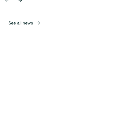
Previous
Next
See all news