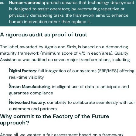
Human-centred
approach ensures that technology deployment
is designed to assist operators; by automating repetitive or
physically demanding tasks, the framework aims to enhance
human intervention rather than replace it.
A rigorous audit as proof of trust
The label, awarded by Agoria and Sirris, is based on a demanding
maturity framework (minimum score of 4/5 in each area). Quality
Assistance was audited on seven major transformations, including:
Digital Factory
: full integration of our systems (ERP/MES) offering
real-time visibility
Smart Manufacturing
: intelligent use of data to anticipate and
guarantee compliance
Networked Factory
: our ability to collaborate seamlessly with our
customers and partners
Why commit to the Factory of the Future
approach?
Above all, we wanted a fair assessment based on a framework