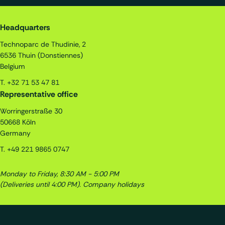
Quality Assistance S.A.
Headquarters
Technoparc de Thudinie, 2
6536
Thuin (Donstiennes)
Belgium
T.
+32 71 53 47 81
Representative office
Worringerstraße 30
50668
Köln
Germany
T.
+49 221 9865 0747
Monday to Friday, 8:30 AM - 5:00 PM
(Deliveries until 4:00 PM).
Company holidays