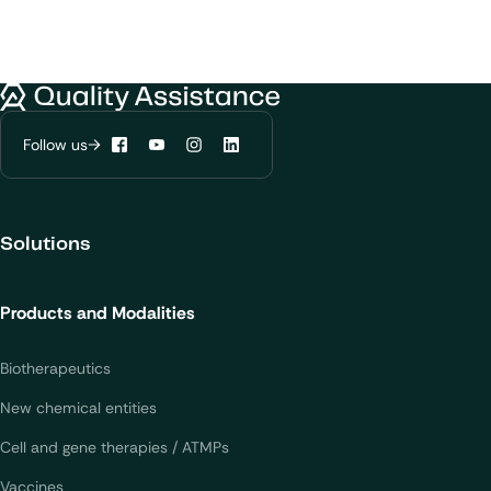
Quality Assistance
Follow us
Facebook
YouTube
Instagram
LinkedIn
Solutions
Products and Modalities
Biotherapeutics
New chemical entities
Cell and gene therapies / ATMPs
Vaccines