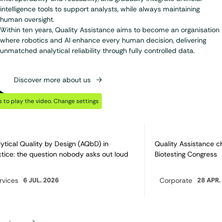
intelligence tools to support analysts, while always maintaining
human oversight.
Within ten years, Quality Assistance aims to become an organisation
where robotics and AI enhance every human decision, delivering
unmatched analytical reliability through fully controlled data.
Discover more about us
Play Video
Discover also…
 to play the video.
Change settings
ytical Quality by Design (AQbD) in
Quality Assistance c
tice: the question nobody asks out loud
Biotesting Congress
rvices
6 JUL. 2026
Corporate
28 APR.
egory:
Category: