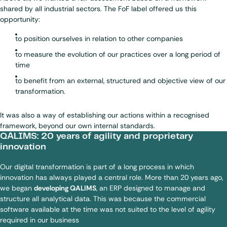
shared by all industrial sectors. The FoF label offered us this
opportunity:
to position ourselves in relation to other companies
to measure the evolution of our practices over a long period of
time
to benefit from an external, structured and objective view of our
transformation.
It was also a way of establishing our actions within a recognised
framework, beyond our own internal standards.
QALIMS: 20 years of agility and proprietary
innovation
Our digital transformation is part of a long process in which
innovation has always played a central role. More than 20 years ago,
we began
developing QALIMS
, an ERP designed to manage and
structure all analytical data. This was because the commercial
software available at the time was not suited to the level of agility
required in our business