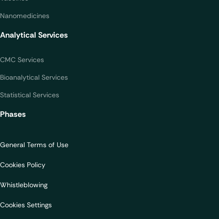
Nanomedicines
Analytical Services
CMC Services
Bioanalytical Services
Statistical Services
Phases
General Terms of Use
Cookies Policy
Whistleblowing
Cookies Settings