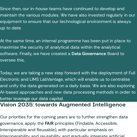
Since then, our in-house teams have continued to develop and
maintain the various modules. We have also invested regularly in our
equipment to ensure that our technological environment is always
up to date.
At the same time, an internal programme has been put in place to
maximise the security of analytical data within the analytical
software. Finally, we have created a
Data Governance
Board to
oversee this.
Today, we are taking a new step forward with the deployment of Full
Electronic and LIMS LabVantage, which will enable us to centralise
and unify the data generated on a daily basis. We are also exploring
AI-based approaches and new data processing methods in order to
better leverage our data capital.
Vision 2035: towards Augmented Intelligence
Our priorities for the coming years are to further strengthen data
governance, apply the
FAIR
principles (Findable, Accessible,
Interoperable and Reusable), with particular emphasis on
interoperability and reusability, and gradually integrate artificial