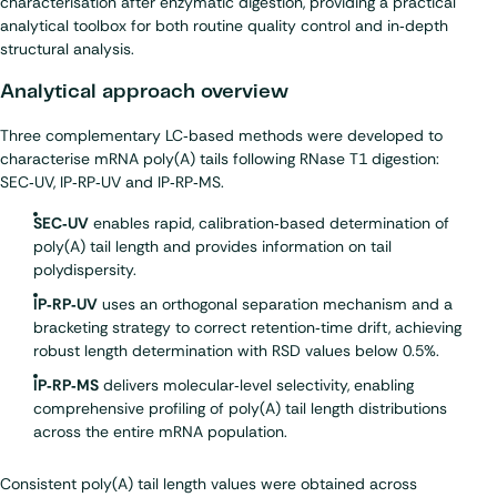
characterisation after enzymatic digestion, providing a practical
analytical toolbox for both routine quality control and in‑depth
structural analysis.
Analytical approach overview
Three complementary LC‑based methods were developed to
characterise mRNA poly(A) tails following RNase T1 digestion:
SEC‑UV, IP‑RP‑UV and IP‑RP‑MS.
SEC‑UV
enables rapid, calibration‑based determination of
poly(A) tail length and provides information on tail
polydispersity.
IP‑RP‑UV
uses an orthogonal separation mechanism and a
bracketing strategy to correct retention‑time drift, achieving
robust length determination with RSD values below 0.5%.
IP‑RP‑MS
delivers molecular‑level selectivity, enabling
comprehensive profiling of poly(A) tail length distributions
across the entire mRNA population.
Consistent poly(A) tail length values were obtained across