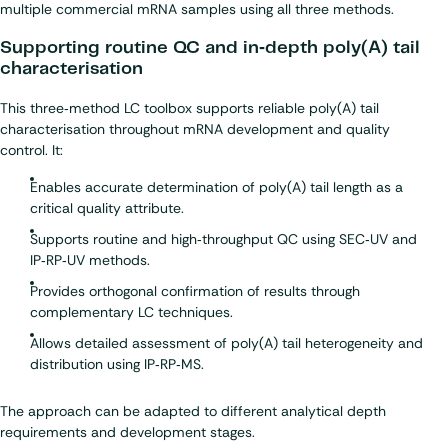
multiple commercial mRNA samples using all three methods.
Supporting routine QC and in‑depth poly(A) tail
characterisation
This three‑method LC toolbox supports reliable poly(A) tail
characterisation throughout mRNA development and quality
control. It:
Enables accurate determination of poly(A) tail length as a
critical quality attribute.
Supports routine and high‑throughput QC using SEC‑UV and
IP‑RP‑UV methods.
Provides orthogonal confirmation of results through
complementary LC techniques.
Allows detailed assessment of poly(A) tail heterogeneity and
distribution using IP‑RP‑MS.
The approach can be adapted to different analytical depth
requirements and development stages.