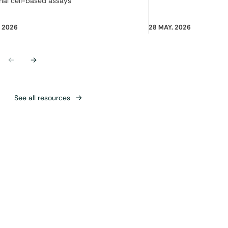
nal cell-based assays
. 2026
28 MAY. 2026
Previous
Next
See all resources