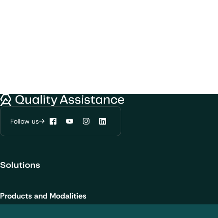
We would like to use cookies to improve
Quality Assistance
your experience on our website.
Learn more about
our privacy policies
Follow us
Facebook
YouTube
Instagram
LinkedIn
Configure my cookies
Solutions
Reject all
Accept all
Products and Modalities