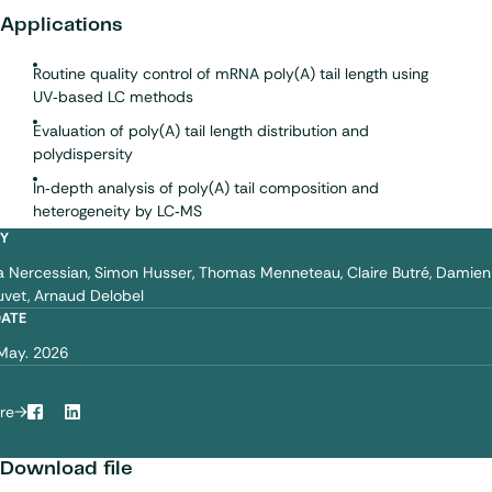
Applications
Routine quality control of mRNA poly(A) tail length using
UV‑based LC methods
Evaluation of poly(A) tail length distribution and
polydispersity
In‑depth analysis of poly(A) tail composition and
heterogeneity by LC‑MS
BY
a Nercessian
Simon Husser
Thomas Menneteau
Claire Butré
Damien
uvet
Arnaud Delobel
DATE
May. 2026
re
Facebook
LinkedIn
Download file