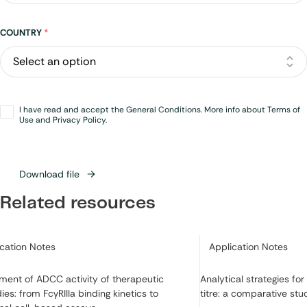
Address
COUNTRY
*
Opt-
I have read and accept the General Conditions. More info about Terms of
in
*
Use and Privacy Policy.
Download file
Related resources
ry:
Category:
ication Notes
Application Notes
ment of ADCC activity of therapeutic
Analytical strategies fo
ies: from FcγRIIIa binding kinetics to
titre: a comparative stu