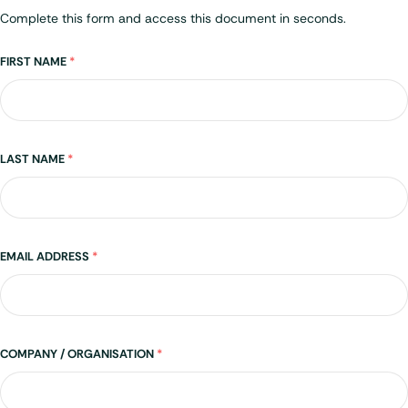
Complete this form and access this document in seconds.
Name
FIRST NAME
*
LAST NAME
*
EMAIL ADDRESS
*
COMPANY / ORGANISATION
*