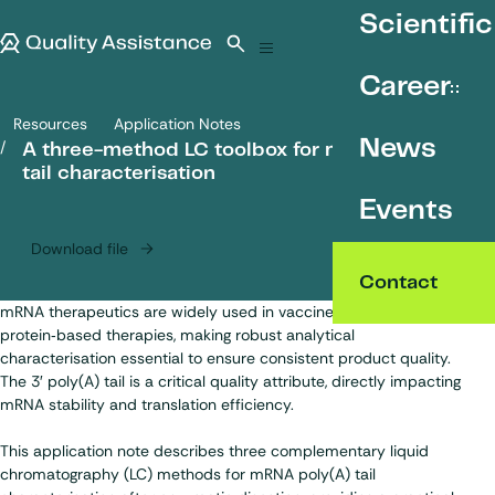
SKIP TO CONTENT
Scientific
Quality Assistance
Open search
Menu
Career
Resources
Application Notes
A three-method LC toolbox for mRNA poly(A) tail characterisation
News
A three-method LC toolbox for mRNA poly(A)
tail characterisation
Events
Download file
Contact
mRNA therapeutics are widely used in vaccines and
protein‑based therapies, making robust analytical
characterisation essential to ensure consistent product quality.
The 3′ poly(A) tail is a critical quality attribute, directly impacting
mRNA stability and translation efficiency.
This application note describes three complementary liquid
chromatography (LC) methods for mRNA poly(A) tail