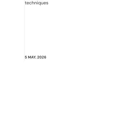
techniques
5 MAY. 2026