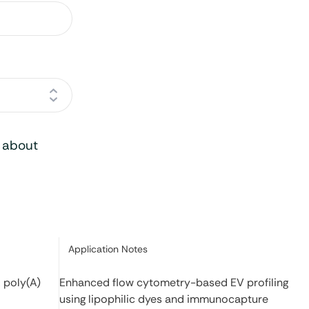
o about
Category:
Application Notes
 poly(A)
Enhanced flow cytometry-based EV profiling
using lipophilic dyes and immunocapture