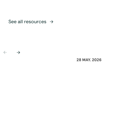
See all resources
Previous
Next
28 MAY. 2026