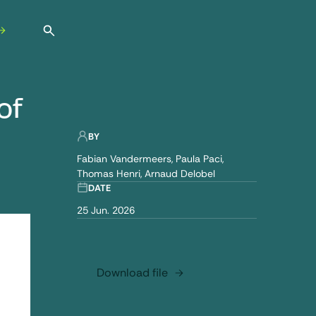
Open search
of
BY
Fabian Vandermeers
Paula Paci
Thomas Henri
Arnaud Delobel
DATE
25 Jun. 2026
Download file