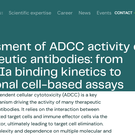
News
Events
s
Scientific expertise
Career
CONTACT
ment of ADCC activity 
m FcγRIIIa binding kinetics to functional cell-based assays
eutic antibodies: from
Ia binding kinetics to
onal cell-based assays
ndent cellular cytotoxicity (ADCC) is a key
nism driving the activity of many therapeutic
tibodies
. It relies on the interaction between
d target cells and immune effector cells via the
or, ultimately leading to target cell elimination.
plexity and dependence on multiple molecular and