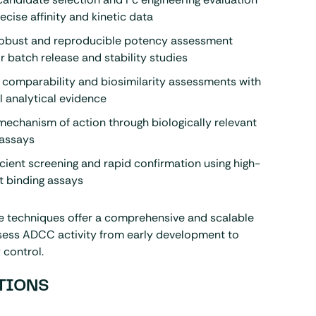
ecise affinity and kinetic data
robust and reproducible potency assessment
or batch release and stability studies
s comparability and biosimilarity assessments with
 analytical evidence
echanism of action through biologically relevant
g assays
icient screening and rapid confirmation using high-
t binding assays
se techniques offer a comprehensive and scalable
ssess ADCC activity from early development to
 control.
TIONS