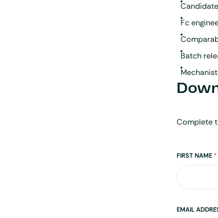
Candidate
Fc engine
Comparabil
Batch rele
Mechanisti
Downl
Complete t
Name
FIRST NAME
*
EMAIL ADDR