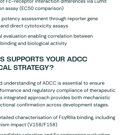
of Fc–receptor interaction differences via Lumit
on assay (EC50 comparison)
l potency assessment through reporter gene
 and direct cytotoxicity assays
l evaluation enabling correlation between
binding and biological activity
S SUPPORTS YOUR ADCC
CAL STRATEGY?
d understanding of ADCC is essential to ensure
rformance and regulatory compliance of therapeutic
is integrated approach provides both mechanistic
nctional confirmation across development stages.
tailed characterisation of FcγRIIIa binding, including
hism impact (V158/F158)
andidate selection and Fc engineering evaluation