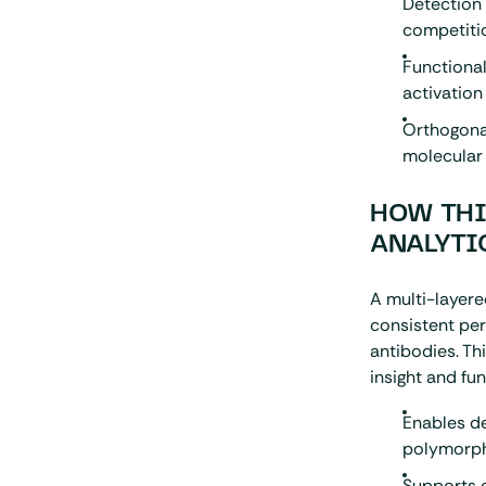
Detection 
competiti
Functiona
activation
Orthogona
molecular 
HOW THI
ANALYTI
A multi-layere
consistent pe
antibodies. Th
insight and fu
Enables de
polymorp
Supports c