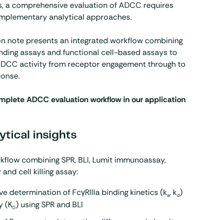
rs, a comprehensive evaluation of ADCC requires
mplementary analytical approaches.
on note presents an integrated workflow combining
nding assays and functional cell-based assays to
ADCC activity from receptor engagement through to
ponse.
mplete ADCC evaluation workflow in our application
ytical insights
rkflow combining
SPR
,
BLI
, Lumit immunoassay,
and cell killing assay:
ve determination of FcγRIIIa binding kinetics (k
, k
)
a
d
y (K
) using SPR and BLI
D