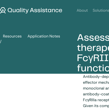
SKIP TO CONTENT
Quality Assistance
About
Solution
Assess
Resources
Application Notes
Assessment of ADCC activity of therapeutic antibodies: fro
therap
FcγRII
functi
Antibody-depe
effector mecha
monoclonal an
antibody-coate
FcγRIIIa recept
Given its com