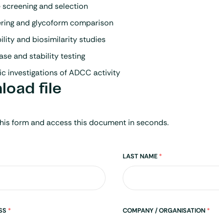
 screening and selection
ering and glycoform comparison
ity and biosimilarity studies
ase and stability testing
c investigations of ADCC activity
oad file
his form and access this document in seconds.
LAST NAME
*
ESS
*
COMPANY / ORGANISATION
*