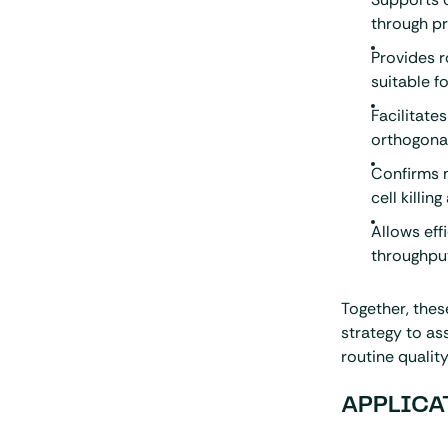
through pr
Provides 
suitable f
Facilitate
orthogonal
Confirms m
cell killin
Allows eff
throughpu
Together, the
strategy to a
routine quality
APPLICA