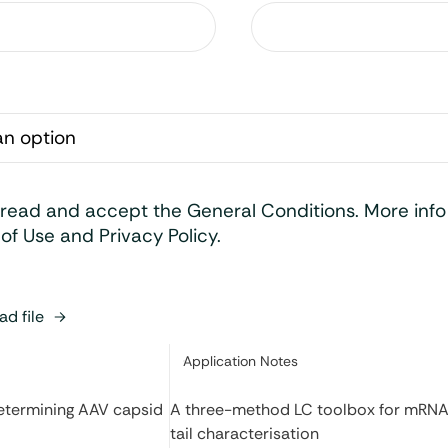
 read and accept the General Conditions. More inf
of Use and Privacy Policy.
d file
Category:
Application Notes
determining AAV capsid
A three-method LC toolbox for mRNA
tail characterisation