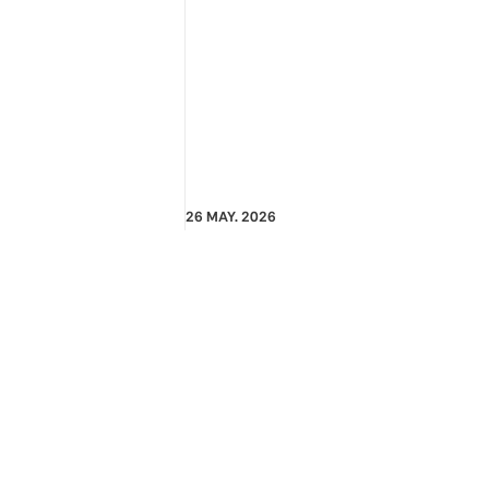
26 MAY. 2026