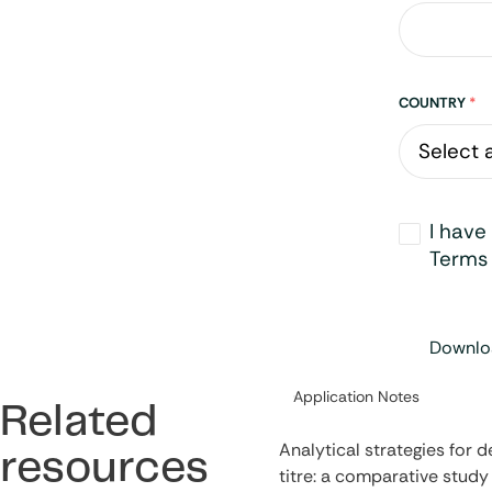
Address
COUNTRY
*
Opt-
I have
in
*
Terms 
Downloa
Category:
Application Notes
Related
Analytical strategies for 
resources
titre: a comparative study