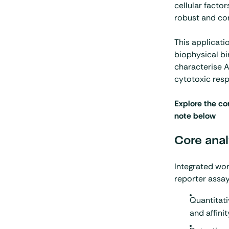
cellular facto
robust and co
This applicati
biophysical bi
characterise 
cytotoxic res
Explore the co
note below
Core anal
Integrated wo
reporter assay 
Quantitati
and affinit