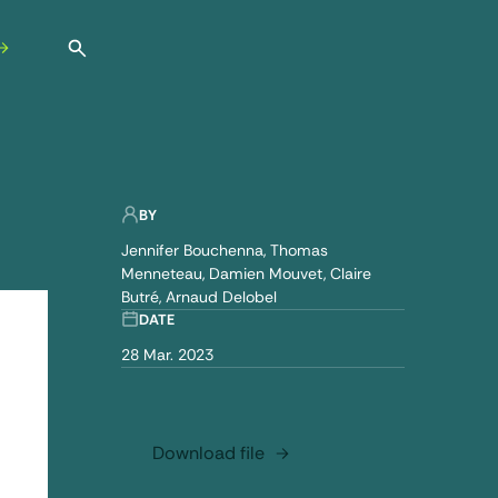
Open search
BY
Jennifer Bouchenna
Thomas
Menneteau
Damien Mouvet
Claire
Butré
Arnaud Delobel
DATE
28 Mar. 2023
Download file