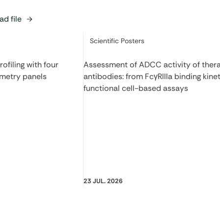
d file
Category:
Scientific Posters
filing with four
Assessment of ADCC activity of ther
ometry panels
antibodies: from FcγRIIIa binding kinet
functional cell-based assays
23 JUL. 2026