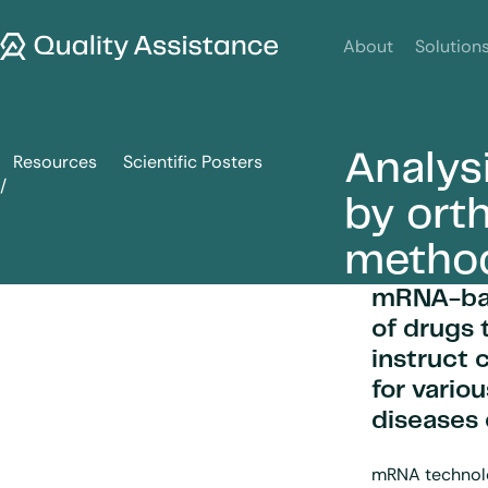
SKIP TO CONTENT
Quality Assistance
About
Solution
Analys
Resources
Scientific Posters
Analysis of therapeutic mRNA by orthogonal separation m
by ort
metho
mRNA-bas
of drugs 
instruct 
for vario
diseases
mRNA technolog