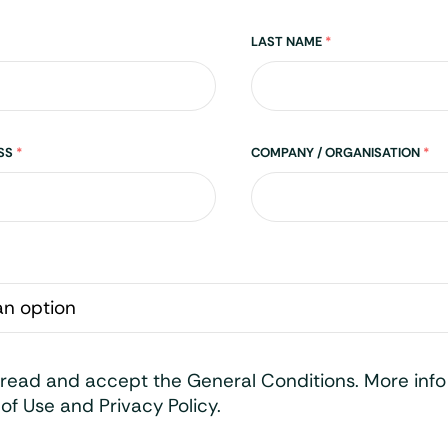
LAST NAME
*
ESS
*
COMPANY / ORGANISATION
*
 read and accept the General Conditions. More inf
of Use and Privacy Policy.