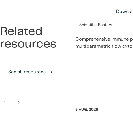
Downloa
Category:
Scientific Posters
Related
Comprehensive immune pro
resources
multiparametric flow cyt
See all resources
Previous
Next
3 AUG. 2026