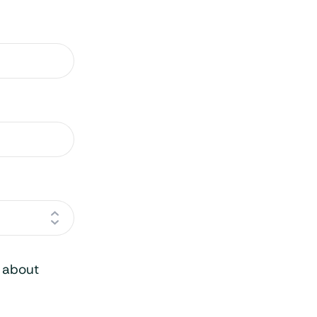
o about