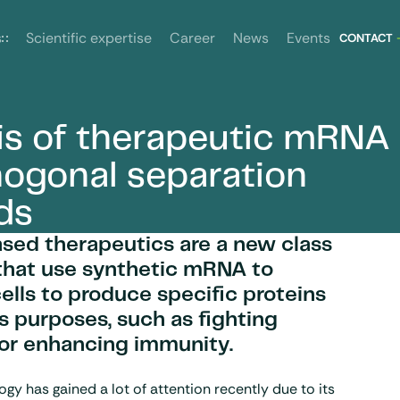
News
Events
s
Scientific expertise
Career
CONTACT
is of therapeutic mRNA
ethods
hogonal separation
ds
ed therapeutics are a new class
that use synthetic mRNA to
cells to produce specific proteins
us purposes, such as fighting
 or enhancing immunity.
y has gained a lot of attention recently due to its