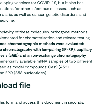
eloping vaccines for COVID-19, but it also has
ications for other infectious diseases, such as
alaria, as well as cancer, genetic disorders, and
edicine.
mplexity of these molecules, orthogonal methods
lemented for characterisation and release testing.
hree chromatographic methods were evaluated:
 chromatography with ion-pairing (IP-RP), capillary
oresis (cGE) and anion-exchange chromatography
mmercially available mRNA samples of two different
used as model compounds: Cas9 (4521
and EPO (858 nucleotides).
oad file
his form and access this document in seconds.