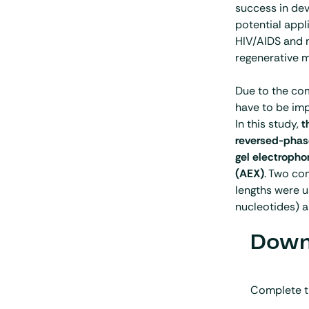
success in dev
potential appl
HIV/AIDS and m
regenerative m
Due to the co
have to be imp
In this study,
t
reversed-phase
gel electroph
(AEX)
. Two co
lengths were 
nucleotides) 
Downl
Complete t