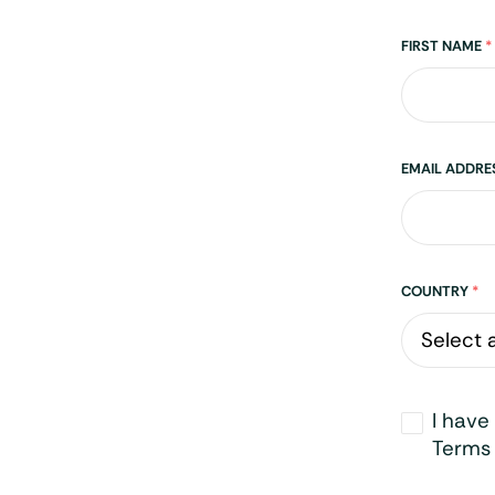
Name
FIRST NAME
*
EMAIL ADDR
Address
COUNTRY
*
Opt-
I have
in
*
Terms 