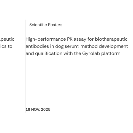
Category:
Scientific Posters
apeutic
High-performance PK assay for biotherapeutic
ics to
antibodies in dog serum: method development
and qualification with the Gyrolab platform
18 NOV. 2025