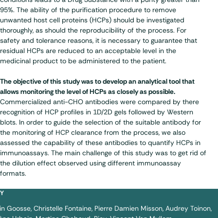
95%. The ability of the purification procedure to remove
unwanted host cell proteins (HCPs) should be investigated
thoroughly, as should the reproducibility of the process. For
safety and tolerance reasons, it is necessary to guarantee that
residual HCPs are reduced to an acceptable level in the
medicinal product to be administered to the patient.
The objective of this study was to develop an analytical tool that
allows monitoring the level of HCPs as closely as possible.
Commercialized anti-CHO antibodies were compared by there
recognition of HCP profiles in 1D/2D gels followed by Western
blots. In order to guide the selection of the suitable antibody for
the monitoring of HCP clearance from the process, we also
assessed the capability of these antibodies to quantify HCPs in
immunoassays. The main challenge of this study was to get rid of
the dilution effect observed using different immunoassay
formats.
BY
in Goosse
Christelle Fontaine
Pierre Damien Misson
Audrey Toinon