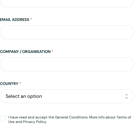
EMAIL ADDRESS
*
COMPANY / ORGANISATION
*
Address
COUNTRY
*
Opt-
I have read and accept the General Conditions. More info about Terms of
in
*
Use and Privacy Policy.