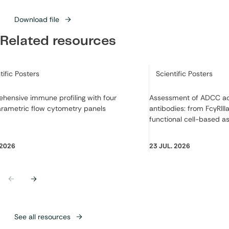
Download file
Related resources
ry:
Category:
tific Posters
Scientific Posters
hensive immune profiling with four
Assessment of ADCC act
arametric flow cytometry panels
antibodies: from FcγRIIIa
functional cell-based a
 2026
23 JUL. 2026
Previous
Next
See all resources