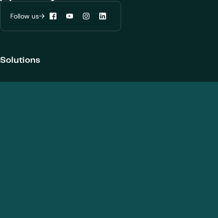
Follow us
Facebook
YouTube
Instagram
LinkedIn
Configure my cookies
Reject all
Accept all
Solutions
Products and Modalities
Biotherapeutics
New chemical entities
Cell and gene therapies / ATMPs
Vaccines
Nanomedicines
Analytical Services