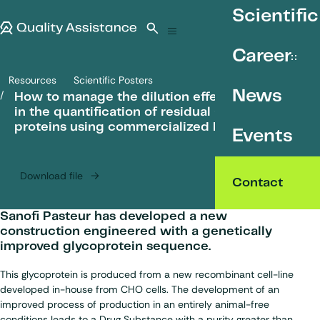
SKIP TO CONTENT
Scientific
Quality Assistance
Open search
Menu
Career
Resources
Scientific Posters
How to manage the dilution effect observed in the quantification of
News
How to manage the dilution effect observed
in the quantification of residual CHO host cell
proteins using commercialized ELISA kits?
Events
Download file
Contact
Sanofi Pasteur has developed a new
construction engineered with a genetically
improved glycoprotein sequence.
This glycoprotein is produced from a new recombinant cell-line
developed in-house from CHO cells. The development of an
improved process of production in an entirely animal-free
conditions leads to a Drug Substance with a purity greater than