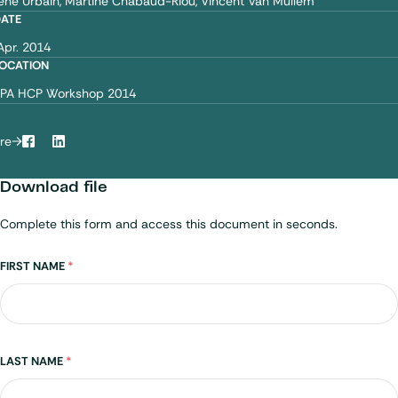
ène Urbain
Martine Chabaud-Riou
Vincent Van Mullem
DATE
Apr. 2014
OCATION
PA HCP Workshop 2014
re
Facebook
LinkedIn
Download file
Complete this form and access this document in seconds.
Name
FIRST NAME
*
LAST NAME
*