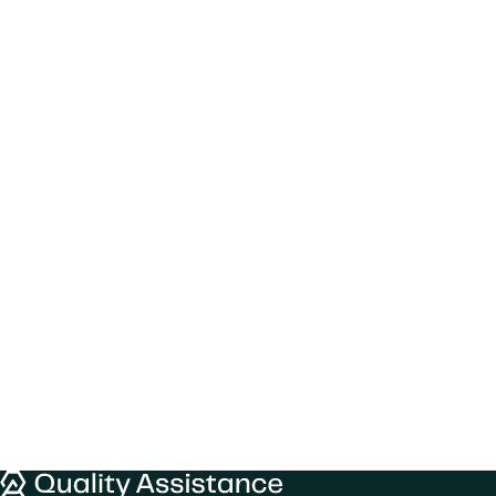
We would like to use cookies to improve
your experience on our website.
Quality Assistance
Learn more about
our privacy policies