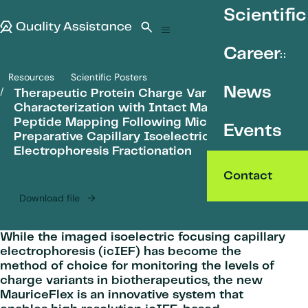
SKIP TO CONTENT
Scientific
Quality Assistance
Open search
Menu
Career
Resources
Scientific Posters
Therapeutic Protein Charge Variant Characterization with Intact Ma
News
Therapeutic Protein Charge Variant
Characterization with Intact Mass and
Peptide Mapping Following Microgram
Events
Preparative Capillary Isoelectric Focusing
Electrophoresis Fractionation
Contact
Download file
While the imaged isoelectric focusing capillary
electrophoresis (icIEF) has become the
method of choice for monitoring the levels of
charge variants in biotherapeutics, the new
MauriceFlex is an innovative system that