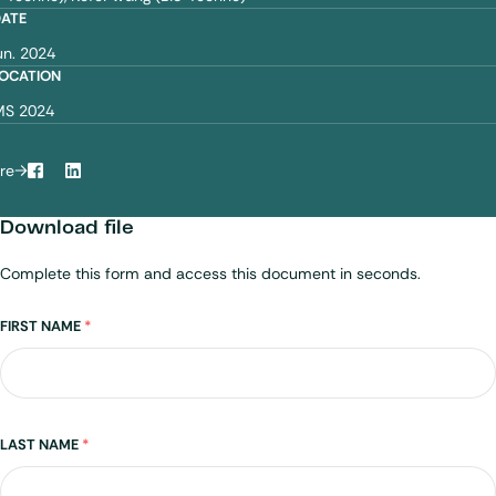
DATE
un. 2024
OCATION
MS 2024
re
Facebook
LinkedIn
Download file
Complete this form and access this document in seconds.
Name
FIRST NAME
*
LAST NAME
*