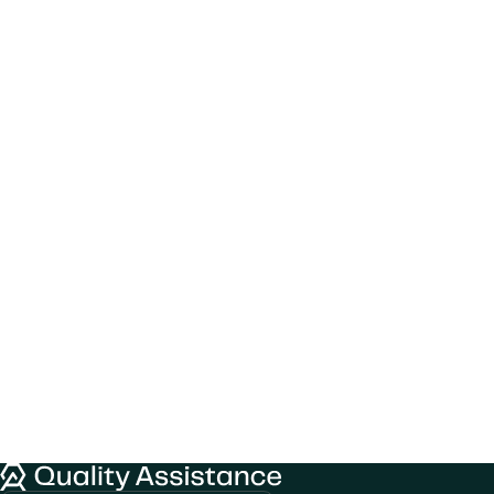
We would like to use cookies to improve
Quality Assistance
your experience on our website.