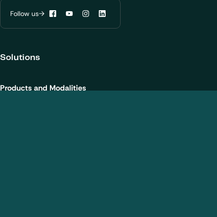
Learn more about
our privacy policies
Follow us
Facebook
YouTube
Instagram
LinkedIn
Configure my cookies
Solutions
Reject all
Accept all
Products and Modalities
Biotherapeutics
New chemical entities
Cell and gene therapies / ATMPs
Vaccines
Nanomedicines
Analytical Services