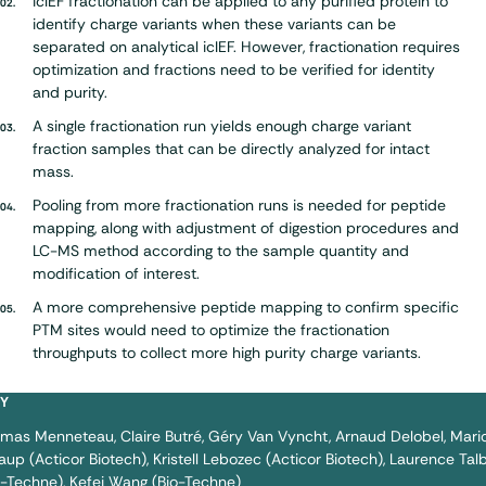
icIEF fractionation can be applied to any purified protein to
identify charge variants when these variants can be
separated on analytical icIEF. However, fractionation requires
optimization and fractions need to be verified for identity
and purity.
A single fractionation run yields enough charge variant
fraction samples that can be directly analyzed for intact
mass.
Pooling from more fractionation runs is needed for peptide
mapping, along with adjustment of digestion procedures and
LC-MS method according to the sample quantity and
modification of interest.
A more comprehensive peptide mapping to confirm specific
PTM sites would need to optimize the fractionation
throughputs to collect more high purity charge variants.
BY
omas Menneteau
Claire Butré
Géry Van Vyncht
Arnaud Delobel
Mari
aup (Acticor Biotech)
Kristell Lebozec (Acticor Biotech)
Laurence Tal
o-Techne)
Kefei Wang (Bio-Techne)