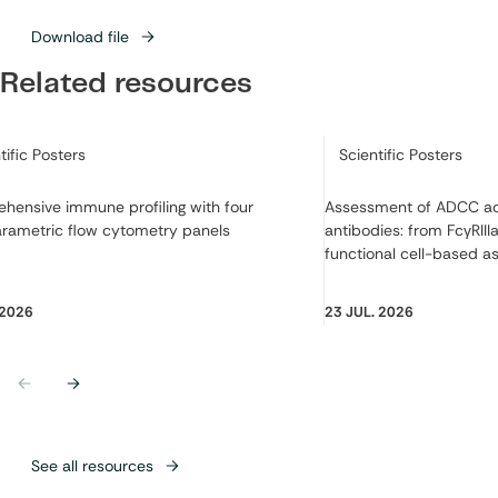
Download file
Related resources
ry:
Category:
tific Posters
Scientific Posters
hensive immune profiling with four
Assessment of ADCC act
arametric flow cytometry panels
antibodies: from FcγRIIIa
functional cell-based a
 2026
23 JUL. 2026
Previous
Next
See all resources