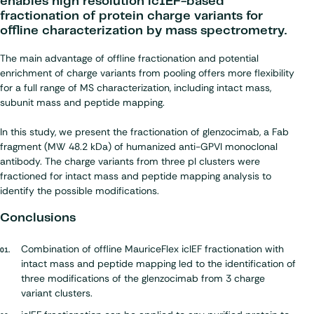
enables high resolution icIEF-based
fractionation of protein charge variants for
offline characterization by mass spectrometry.
The main advantage of offline fractionation and potential
enrichment of charge variants from pooling offers more flexibility
for a full range of MS characterization, including intact mass,
subunit mass and peptide mapping.
In this study, we present the fractionation of glenzocimab, a Fab
fragment (MW 48.2 kDa) of humanized anti-GPVI monoclonal
antibody. The charge variants from three pI clusters were
fractioned for intact mass and peptide mapping analysis to
identify the possible modifications.
Conclusions
Combination of offline MauriceFlex icIEF fractionation with
intact mass and peptide mapping led to the identification of
three modifications of the glenzocimab from 3 charge
variant clusters.