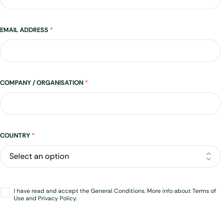
EMAIL ADDRESS
*
COMPANY / ORGANISATION
*
Address
COUNTRY
*
Opt-
I have read and accept the General Conditions. More info about Terms of
in
*
Use and Privacy Policy.