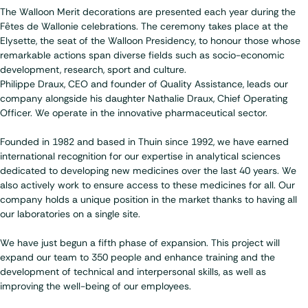
The Walloon Merit decorations are presented each year during the
Fêtes de Wallonie celebrations. The ceremony takes place at the
Elysette, the seat of the Walloon Presidency, to honour those whose
remarkable actions span diverse fields such as socio-economic
development, research, sport and culture.
Philippe Draux, CEO and founder of Quality Assistance, leads our
company alongside his daughter Nathalie Draux, Chief Operating
Officer. We operate in the innovative pharmaceutical sector.
Founded in 1982
and based in Thuin since 1992, we have earned
international recognition for our expertise in analytical sciences
dedicated to developing new medicines over the last 40 years. We
also actively work to ensure access to these medicines for all. Our
company holds a unique position in the market thanks to having all
our laboratories on a single site.
We have just begun a fifth phase of expansion. This project will
expand our team to 350 people and enhance training and the
development of technical and interpersonal skills, as well as
improving the well-being of our employees.