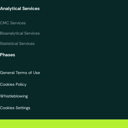
Analytical Services
CMC Services
Bioanalytical Services
Statistical Services
Phases
General Terms of Use
Cookies Policy
Whistleblowing
Cookies Settings