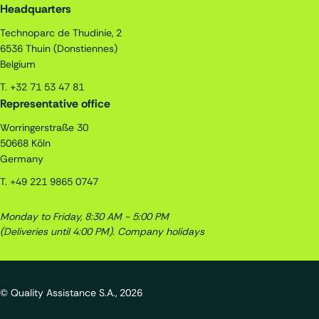
Quality Assistance S.A.
Headquarters
Technoparc de Thudinie, 2
6536
Thuin (Donstiennes)
Belgium
T.
+32 71 53 47 81
Representative office
Worringerstraße 30
50668
Köln
Germany
T.
+49 221 9865 0747
Monday to Friday, 8:30 AM - 5:00 PM
(Deliveries until 4:00 PM).
Company holidays
© Quality Assistance S.A., 2026