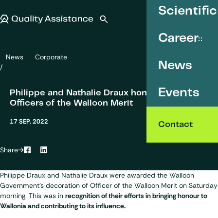
SKIP TO CONTENT
Scientific
Quality Assistance
Open search
Menu
Career
News
Corporate
Philippe and Nathalie Draux honoured as Officers of the Walloon Me
News
Events
Philippe and Nathalie Draux honoured as
Officers of the Walloon Merit
17 SEP. 2022
Contact
Share
Facebook
LinkedIn
Philippe Draux
and Nathalie Draux were awarded the Walloon
Government's decoration of Officer of the Walloon Merit on Saturday
morning. This was in
recognition of their efforts in bringing honour to
Wallonia and contributing to its influence.