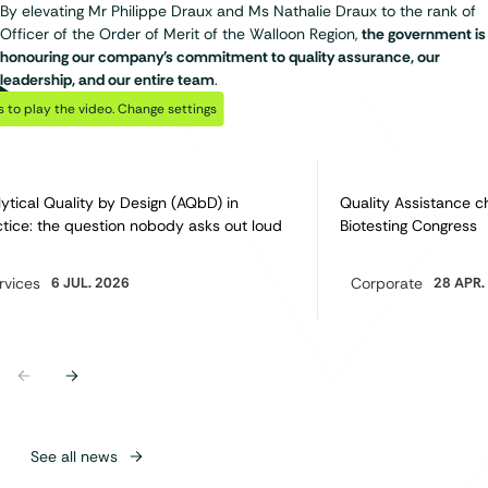
By elevating Mr Philippe Draux and Ms Nathalie Draux to the rank of
Officer of the Order of Merit of the Walloon Region,
the government is
honouring our company's commitment to quality assurance, our
leadership, and our entire team
.
Play Video
Discover also…
 to play the video.
Change settings
ytical Quality by Design (AQbD) in
Quality Assistance c
tice: the question nobody asks out loud
Biotesting Congress
rvices
6 JUL. 2026
Corporate
28 APR.
egory:
Category:
Previous
Next
See all news