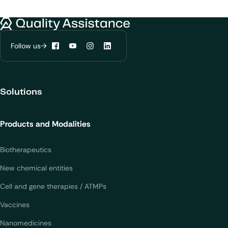
Quality Assistance
Follow us
Facebook
YouTube
Instagram
LinkedIn
Solutions
Products and Modalities
Biotherapeutics
New chemical entities
Cell and gene therapies / ATMPs
Vaccines
Nanomedicines