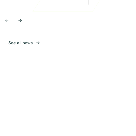
Previous
Next
See all news