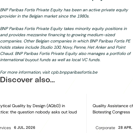
BNP Paribas Fortis Private Equity has been an active private equity
provider in the Belgian market since the 1980s.
BNP Paribas Fortis Private Equity takes minority equity positions in
and provides mezzanine financing to growing medium-sized
companies. Other Belgian companies in which BNP Paribas Fortis PE
holds stakes include Studio 100, Novy, Penne, Het Anker and Point
Chaud. BNP Paribas Fortis Private Equity also manages a portfolio of
international buyout funds as well as local VC funds.
For more information, visit
cpb.bnpparibasfortis.be
Discover also…
ytical Quality by Design (AQbD) in
Quality Assistance c
tice: the question nobody asks out loud
Biotesting Congress
rvices
6 JUL. 2026
Corporate
28 APR.
egory:
Category: