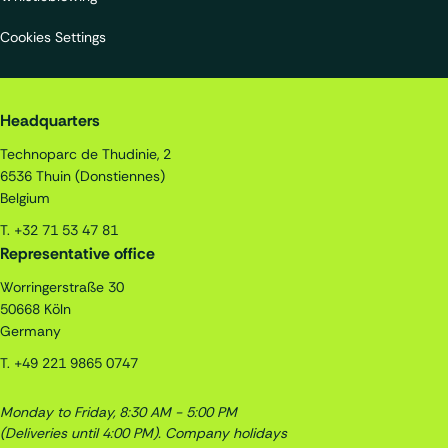
Cookies Settings
Quality Assistance S.A.
Headquarters
Technoparc de Thudinie, 2
6536
Thuin (Donstiennes)
Belgium
T.
+32 71 53 47 81
Representative office
Worringerstraße 30
50668
Köln
Germany
T.
+49 221 9865 0747
Monday to Friday, 8:30 AM - 5:00 PM
(Deliveries until 4:00 PM).
Company holidays