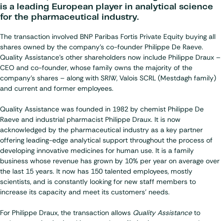
is a leading European player in analytical science
for the pharmaceutical industry.
The transaction involved BNP Paribas Fortis Private Equity buying all
shares owned by the company's co-founder Philippe De Raeve.
Quality Assistance's other shareholders now include
Philippe Draux
–
CEO and co-founder, whose family owns the majority of the
company's shares – along with SRIW, Valois SCRL (Mestdagh family)
and current and former employees.
Quality Assistance was founded in 1982 by chemist Philippe De
Raeve and industrial pharmacist Philippe Draux. It is now
acknowledged by the pharmaceutical industry as a key partner
offering leading-edge analytical support throughout the process of
developing innovative medicines for human use. It is a family
business whose revenue has grown by 10% per year on average over
the last 15 years. It now has 150 talented employees, mostly
scientists, and is constantly looking for new staff members to
increase its capacity and meet its customers' needs.
For Philippe Draux, the transaction allows
Quality Assistance
to