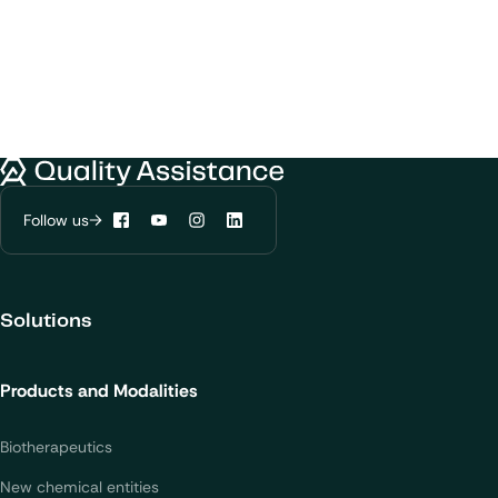
Quality Assistance
Follow us
Facebook
YouTube
Instagram
LinkedIn
Solutions
Products and Modalities
Biotherapeutics
New chemical entities