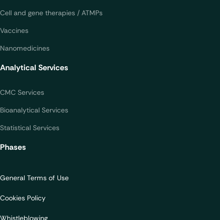
Cell and gene therapies / ATMPs
Vaccines
Nanomedicines
Analytical Services
CMC Services
Bioanalytical Services
Statistical Services
Phases
General Terms of Use
Cookies Policy
Whistleblowing