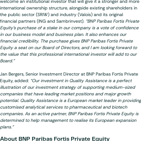
welcome an institutional investor that will give it a stronger and more
international ownership structure, alongside existing shareholders in
the public sector (SRIW) and industry (Valois) and its original
financial partners (ING and Sambrinvest).
"BNP Paribas Fortis Private
Equity's purchase of a stake in our company is a vote of confidence
in our business model and business plan. It also enhances our
financial credibility. The purchase gives BNP Paribas Fortis Private
Equity a seat on our Board of Directors, and I am looking forward to
the value that this professional international investor will add to our
Board."
Jan Bergers, Senior Investment Director at BNP Paribas Fortis Private
Equity, added:
“Our investment in Quality Assistance is a perfect
illustration of our investment strategy of supporting medium-sized
companies that have leading market positions and major growth
potential. Quality Assistance is a European market leader in providing
customised analytical services to pharmaceutical and biotech
companies. As an active partner, BNP Paribas Fortis Private Equity is
determined to help management to realise its European expansion
plans.”
About BNP Paribas Fortis Private Equity