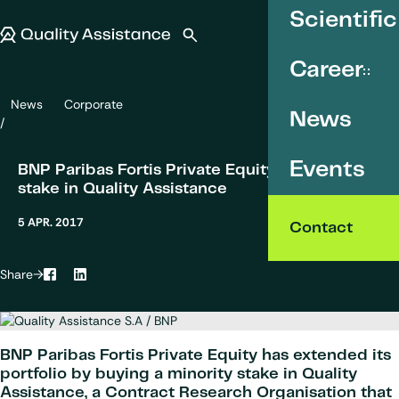
SKIP TO CONTENT
Scientific
Quality Assistance
Open search
Menu
Career
News
Corporate
BNP Paribas Fortis Private Equity acquires a stake in Quality Assist
News
Events
BNP Paribas Fortis Private Equity acquires a
stake in Quality Assistance
5 APR. 2017
Contact
Share
Facebook
LinkedIn
BNP Paribas Fortis Private Equity has extended its
portfolio by buying a minority stake in Quality
Assistance, a Contract Research Organisation that