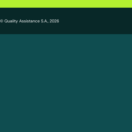
© Quality Assistance S.A., 2026