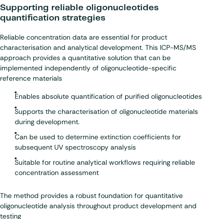
Supporting reliable oligonucleotides
quantification strategies
Reliable concentration data are essential for product
characterisation and analytical development. This ICP-MS/MS
approach provides a quantitative solution that can be
implemented independently of oligonucleotide-specific
reference materials
Enables absolute quantification of purified oligonucleotides
Supports the characterisation of oligonucleotide materials
during development.
Can be used to determine extinction coefficients for
subsequent UV spectroscopy analysis
Suitable for routine analytical workflows requiring reliable
concentration assessment
The method provides a robust foundation for quantitative
oligonucleotide analysis throughout product development and
testing