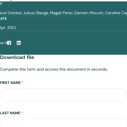
BY
aud Delobel
Juliusz Bianga
Magali Perez
Damien Mouvet
Caroline Ca
DATE
Apr. 2021
re
Facebook
LinkedIn
Download file
Complete this form and access this document in seconds.
Name
FIRST NAME
*
LAST NAME
*