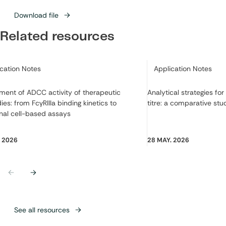
Download file
Related resources
ry:
Category:
ication Notes
Application Notes
ment of ADCC activity of therapeutic
Analytical strategies fo
ies: from FcγRIIIa binding kinetics to
titre: a comparative stu
nal cell-based assays
. 2026
28 MAY. 2026
Previous
Next
See all resources