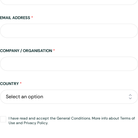
EMAIL ADDRESS
*
COMPANY / ORGANISATION
*
Address
COUNTRY
*
Opt-
I have read and accept the General Conditions. More info about Terms of
in
*
Use and Privacy Policy.