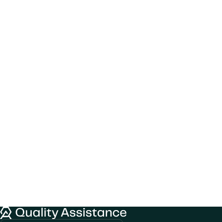
We would like to use cookies to improve
Quality Assistance
your experience on our website.