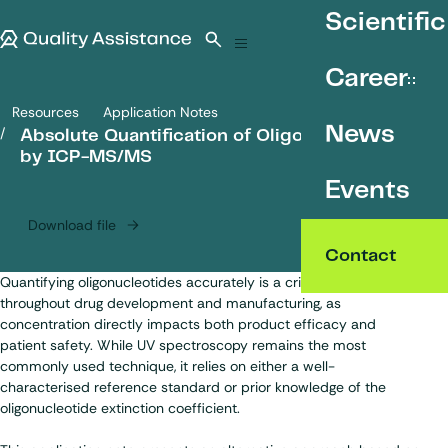
SKIP TO CONTENT
Scientific
Quality Assistance
Open search
Menu
Career
Resources
Application Notes
Absolute Quantification of Oligonucleotides by ICP-MS/MS
News
Absolute Quantification of Oligonucleotides
by ICP-MS/MS
Events
Download file
Contact
Quantifying
oligonucleotides
accurately is a critical requirement
throughout drug development and manufacturing, as
concentration directly impacts both product efficacy and
patient safety. While UV spectroscopy remains the most
commonly used technique, it relies on either a well-
characterised reference standard or prior knowledge of the
oligonucleotide extinction coefficient.