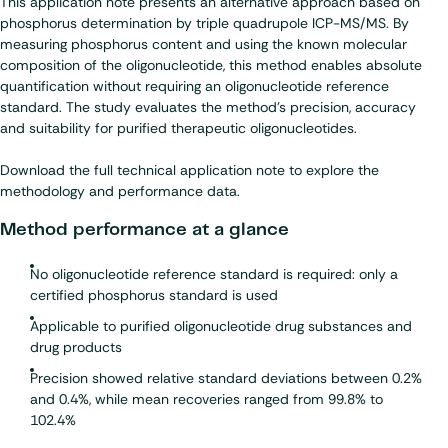
This application note presents an alternative approach based on
phosphorus determination by triple quadrupole ICP-MS/MS. By
measuring phosphorus content and using the known molecular
composition of the oligonucleotide, this method enables absolute
quantification without requiring an oligonucleotide reference
standard. The study evaluates the method’s precision, accuracy
and suitability for purified therapeutic oligonucleotides.
Download the full technical application note to explore the
methodology and performance data.
Method performance at a glance
No oligonucleotide reference standard is required: only a
certified phosphorus standard is used
Applicable to purified oligonucleotide drug substances and
drug products
Precision showed relative standard deviations between 0.2%
and 0.4%, while mean recoveries ranged from 99.8% to
102.4%