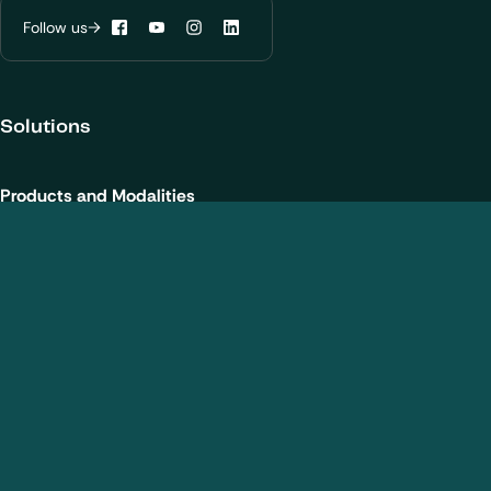
Learn more about
our privacy policies
Follow us
Facebook
YouTube
Instagram
LinkedIn
Configure my cookies
Solutions
Reject all
Accept all
Products and Modalities
Biotherapeutics
New chemical entities
Cell and gene therapies / ATMPs
Vaccines
Nanomedicines
Analytical Services