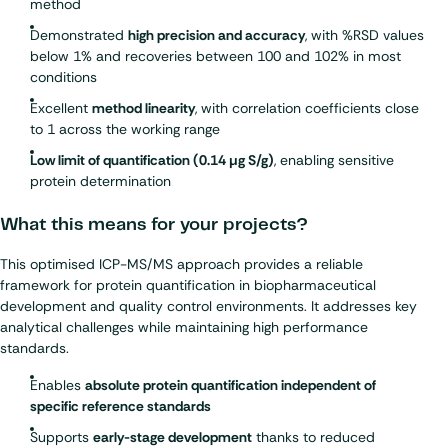
method
Demonstrated
high precision and accuracy
, with %RSD values
below 1% and recoveries between 100 and 102% in most
conditions
Excellent
method linearity
, with correlation coefficients close
to 1 across the working range
Low limit of quantification (0.14 µg S/g)
, enabling sensitive
protein determination
What this means for your projects?
This optimised ICP-MS/MS approach provides a reliable
framework for protein quantification in biopharmaceutical
development and quality control environments. It addresses key
analytical challenges while maintaining high performance
standards.
Enables
absolute protein quantification independent of
specific reference standards
Supports
early-stage development
thanks to reduced