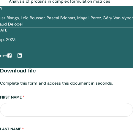
Analysis of proteins in complex formulation matrices
BY
iusz Bianga
Loïc Bousser
Pascal Brichart
Magali Perez
Géry Van Vync
aud Delobel
DATE
ep. 2023
re
Facebook
LinkedIn
Download file
Complete this form and access this document in seconds.
Name
FIRST NAME
*
LAST NAME
*