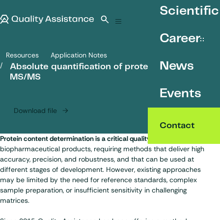
SKIP TO CONTENT
Scientific
Quality Assistance
Open search
Menu
Career
Resources
Application Notes
Absolute quantification of proteins by ICP-MS/MS
News
Absolute quantification of proteins by ICP-
MS/MS
Events
Download file
Contact
Protein content determination is a critical quality attribute
for
biopharmaceutical products, requiring methods that deliver high
accuracy, precision, and robustness, and that can be used at
different stages of development. However, existing approaches
may be limited by the need for reference standards, complex
sample preparation, or insufficient sensitivity in challenging
matrices.