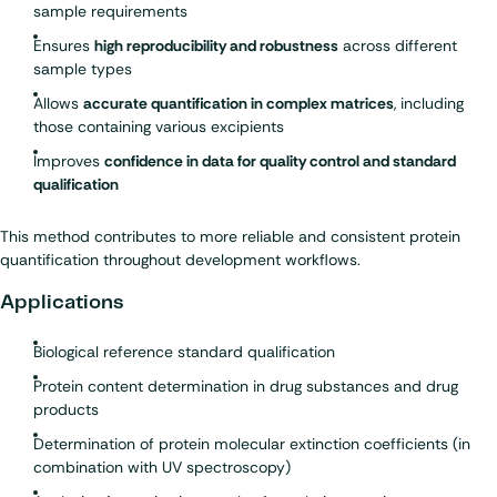
sample requirements
Ensures
high reproducibility and robustness
across different
sample types
Allows
accurate quantification in complex matrices
, including
those containing various excipients
Improves
confidence in data for quality control and standard
qualification
This method contributes to more reliable and consistent protein
quantification throughout development workflows.
Applications
Biological reference standard qualification
Protein content determination in drug substances and drug
products
Determination of protein molecular extinction coefficients (in
combination with UV spectroscopy)