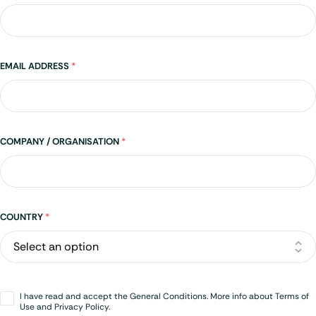
EMAIL ADDRESS
*
COMPANY / ORGANISATION
*
Address
COUNTRY
*
Opt-
I have read and accept the General Conditions. More info about Terms of
in
*
Use and Privacy Policy.