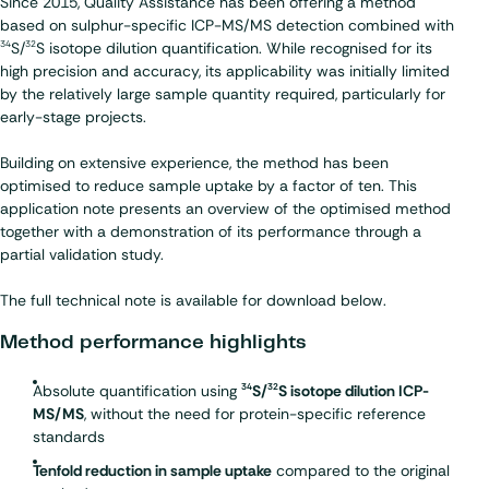
Since 2015, Quality Assistance has been offering a method
based on sulphur-specific ICP-MS/MS detection combined with
S/
S isotope dilution quantification. While recognised for its
34
32
high precision and accuracy, its applicability was initially limited
by the relatively large sample quantity required, particularly for
early-stage projects.
Building on extensive experience, the method has been
optimised to reduce sample uptake by a factor of ten. This
application note presents an overview of the optimised method
together with a demonstration of its performance through a
partial validation study.
The full technical note is available for download below.
Method performance highlights
Absolute quantification using
S/
S isotope dilution ICP-
34
32
MS/MS
, without the need for protein-specific reference
standards
Tenfold reduction in sample uptake
compared to the original