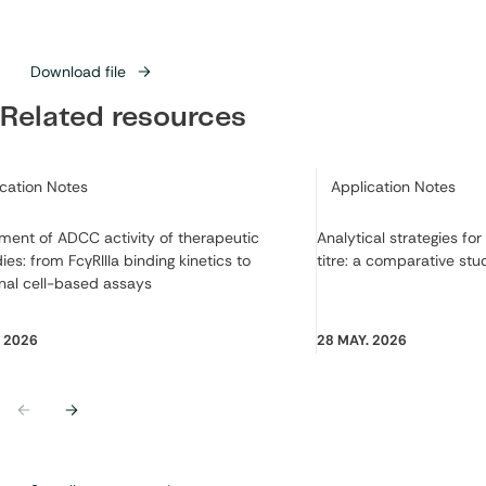
Download file
Related resources
ry:
Category:
ication Notes
Application Notes
ment of ADCC activity of therapeutic
Analytical strategies fo
ies: from FcγRIIIa binding kinetics to
titre: a comparative stu
nal cell-based assays
. 2026
28 MAY. 2026
Previous
Next