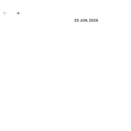
Previous
Next
25 JUN. 2026