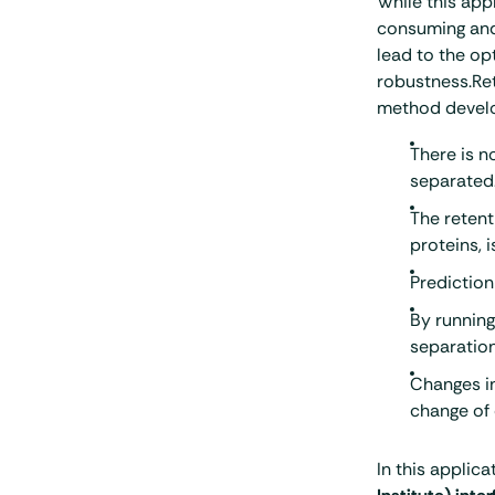
While this app
consuming and 
lead to the o
robustness.Ret
method devel
There is n
separated
The retent
proteins, 
Prediction
By running
separation
Changes in
change of 
In this applica