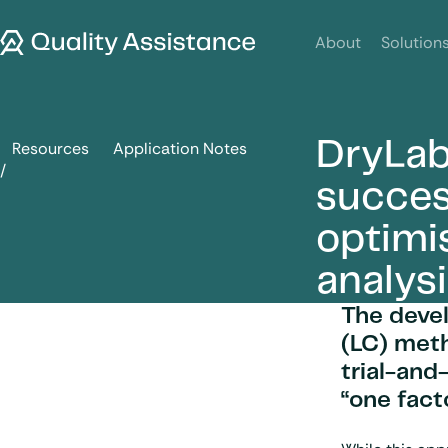
SKIP TO CONTENT
Quality Assistance
About
Solution
DryLab
Resources
Application Notes
DryLab and Empower: a successful combination for the opt
succes
optimi
analys
The deve
(LC) met
trial-and
“one fact