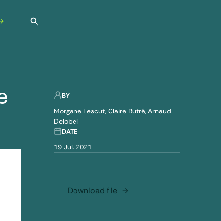
Open search
e
BY
Morgane Lescut
Claire Butré
Arnaud
Delobel
DATE
19 Jul. 2021
Download file