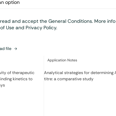
 read and accept the General Conditions. More inf
of Use and Privacy Policy.
d file
Category:
Application Notes
ity of therapeutic
Analytical strategies for determining
inding kinetics to
titre: a comparative study
ays