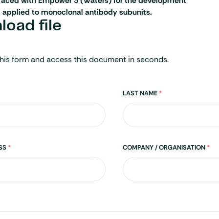
erfaced with Empower 3 (Waters) for the development
 applied to monoclonal antibody subunits.
oad file
his form and access this document in seconds.
LAST NAME
*
ESS
*
COMPANY / ORGANISATION
*