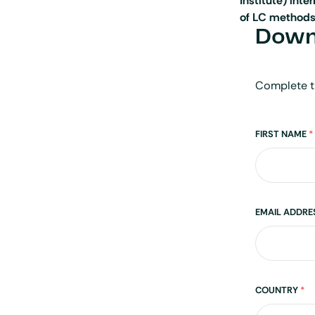
Institute) int
of LC methods
Downl
Complete t
Name
FIRST NAME
*
EMAIL ADDR
Address
COUNTRY
*