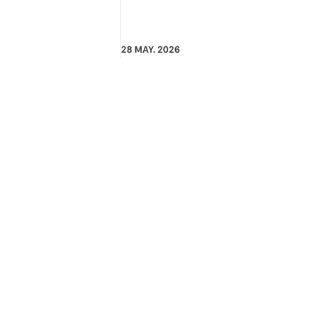
28 MAY. 2026