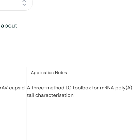
o about
Category:
Application Notes
 AAV capsid
A three-method LC toolbox for mRNA poly(A)
tail characterisation