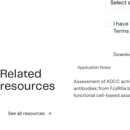
Opt-
I have
in
*
Terms 
Downloa
Category:
Application Notes
Related
Assessment of ADCC activ
resources
antibodies: from FcγRIIIa b
functional cell-based ass
See all resources