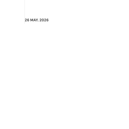
26 MAY. 2026