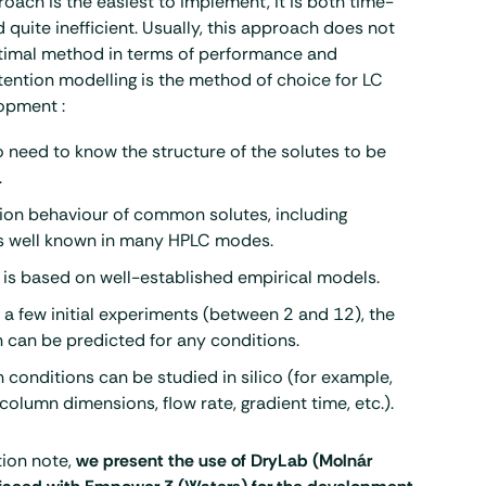
roach is the easiest to implement, it is both time-
quite inefficient. Usually, this approach does not
ptimal method in terms of performance and
ention modelling is the method of choice for LC
opment :
o need to know the structure of the solutes to be
.
ion behaviour of common solutes, including
is well known in many HPLC modes.
 is based on well-established empirical models.
 a few initial experiments (between 2 and 12), the
 can be predicted for any conditions.
 conditions can be studied in silico (for example,
column dimensions, flow rate, gradient time, etc.).
tion note,
we present the use of DryLab (Molnár