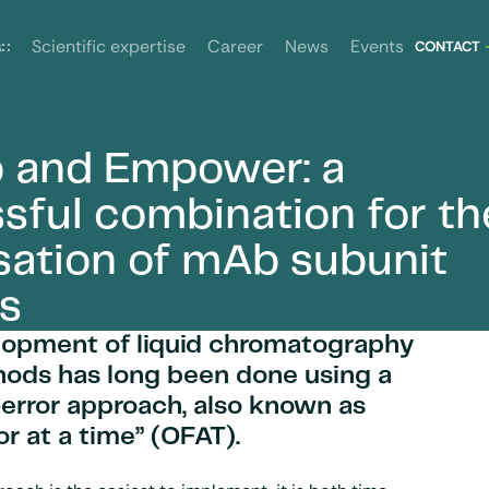
News
Events
s
Scientific expertise
Career
CONTACT
 and Empower: a
imisation of mAb subunit analysis
sful combination for th
sation of mAb subunit
is
lopment of liquid chromatography
hods has long been done using a
-error approach, also known as
or at a time” (OFAT).