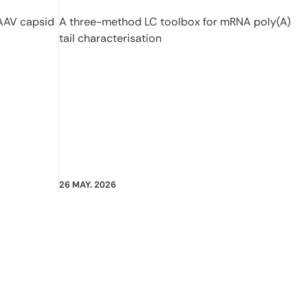
 AAV capsid
A three-method LC toolbox for mRNA poly(A)
tail characterisation
26 MAY. 2026