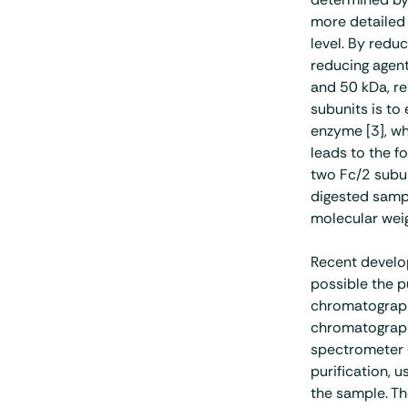
more detailed 
level. By redu
reducing agent
and 50 kDa, re
subunits is to
enzyme [3], wh
leads to the f
two Fc/2 subun
digested sampl
molecular weig
Recent devel
possible the p
chromatograph
chromatograp
spectrometer (
purification, 
the sample. Th