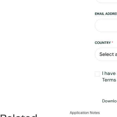
EMAIL ADDR
Address
COUNTRY
*
Opt-
I have
in
*
Terms 
Downloa
Category:
Application Notes