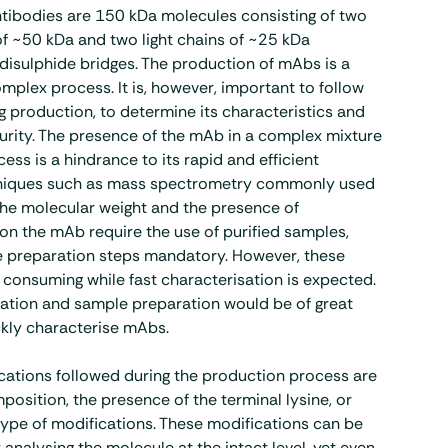
tibodies are 150 kDa molecules consisting of two
f ~50 kDa and two light chains of ~25 kDa
isulphide bridges. The production of mAbs is a
mplex process. It is, however, important to follow
 production, to determine its characteristics and
purity. The presence of the mAb in a complex mixture
ess is a hindrance to its rapid and efficient
hniques such as mass spectrometry commonly used
the molecular weight and the presence of
on the mAb require the use of purified samples,
 preparation steps mandatory. However, these
 consuming while fast characterisation is expected.
cation and sample preparation would be of great
ckly characterise mAbs.
cations followed during the production process are
position, the presence of the terminal lysine, or
ype of modifications. These modifications can be
analysing the molecule at the intact level, yet even