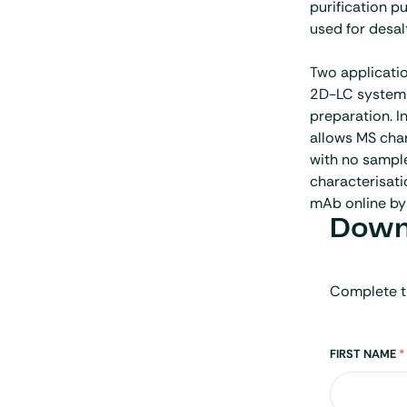
purification 
used for desal
Two applicatio
2D-LC system 
preparation. In
allows MS cha
with no sample
characterisati
mAb online by
Downl
Complete t
Name
FIRST NAME
*