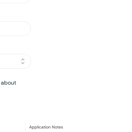
o about
Category:
Application Notes