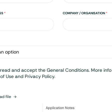
ESS
*
COMPANY / ORGANISATION
*
 read and accept the General Conditions. More inf
of Use and Privacy Policy.
d file
Category:
Application Notes