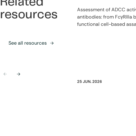
Related
Assessment of ADCC activ
resources
antibodies: from FcγRIIIa b
functional cell-based ass
See all resources
Previous
Next
25 JUN. 2026