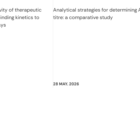
ity of therapeutic
Analytical strategies for determining
inding kinetics to
titre: a comparative study
ays
28 MAY. 2026