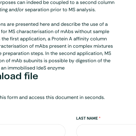
purposes can indeed be coupled to a second column
ting and/or separation prior to MS analysis.
ns are presented here and describe the use of a
for MS characterisation of mAbs without sample
 the first application, a Protein A affinity column
racterisation of mAbs present in complex mixtures
 preparation steps. In the second application, MS
on of mAb subunits is possible by digestion of the
 an immobilised IdeS enzyme
oad file
his form and access this document in seconds.
LAST NAME
*