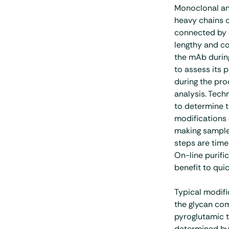
Monoclonal an
heavy chains o
connected by d
lengthy and co
the mAb during
to assess its 
during the proc
analysis. Tec
to determine 
modifications 
making sample
steps are time
On-line purifi
benefit to qui
Typical modifi
the glycan com
pyroglutamic t
determined by 