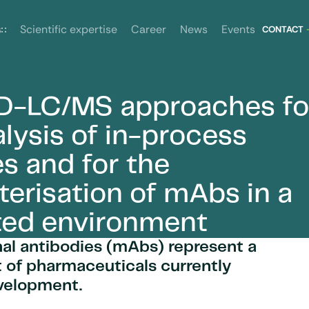
News
Events
s
Scientific expertise
Career
CONTACT
D-LC/MS approaches fo
amples and for the characterisation of mAbs in a regulated
alysis of in-process
s and for the
terisation of mAbs in a
ted environment
al antibodies (mAbs) represent a
t of pharmaceuticals currently
velopment.