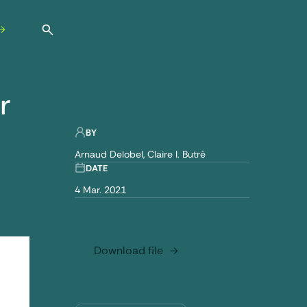
Open search
r
 environment
BY
Arnaud Delobel
Claire I. Butré
DATE
4 Mar. 2021
Download file