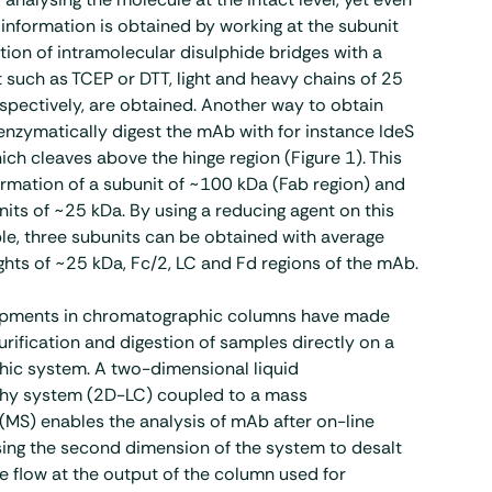
information is obtained by working at the subunit
ction of intramolecular disulphide bridges with a
 such as TCEP or DTT, light and heavy chains of 25
spectively, are obtained. Another way to obtain
 enzymatically digest the mAb with for instance IdeS
ich cleaves above the hinge region (Figure 1). This
ormation of a subunit of ~100 kDa (Fab region) and
its of ~25 kDa. By using a reducing agent on this
e, three subunits can be obtained with average
hts of ~25 kDa, Fc/2, LC and Fd regions of the mAb.
opments in chromatographic columns have made
urification and digestion of samples directly on a
ic system. A two-dimensional liquid
hy system (2D-LC) coupled to a mass
MS) enables the analysis of mAb after on-line
using the second dimension of the system to desalt
e flow at the output of the column used for