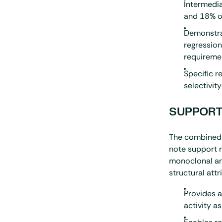
Intermedia
and 18% o
Demonstra
regression
requireme
Specific r
selectivity
SUPPORT
The combined 
note support r
monoclonal ant
structural attr
Provides 
activity 