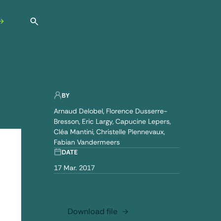
Open search
BY
Arnaud Delobel
Florence Dusserre-
Bresson
Eric Largy
Capucine Lepers
Cléa Mantini
Christelle Plennevaux
Fabian Vandermeers
DATE
17 Mar. 2017
Download file