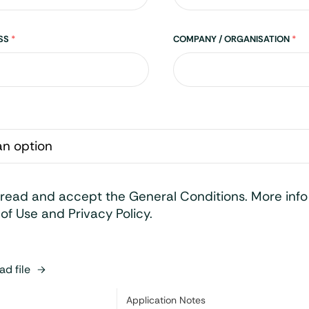
ESS
*
COMPANY / ORGANISATION
*
 read and accept the General Conditions. More inf
of Use and Privacy Policy.
d file
Category:
Application Notes