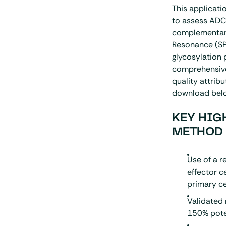
This applicati
to assess ADCC
complementary
Resonance (
S
glycosylation 
comprehensive 
quality attribu
download bel
KEY HIG
METHOD
Use of a 
effector c
primary c
Validated
150% pote