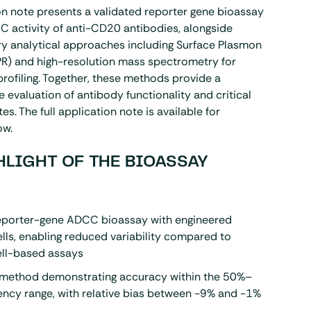
on note presents a validated reporter gene bioassay
 activity of anti-CD20 antibodies, alongside
 analytical approaches including Surface Plasmon
PR
) and
high-resolution mass spectrometry
for
profiling. Together, these methods provide a
evaluation of antibody functionality and critical
tes. The full application note is available for
ow.
HLIGHT OF THE BIOASSAY
reporter-gene ADCC bioassay with engineered
ells, enabling reduced variability compared to
ell-based assays
 method demonstrating accuracy within the 50%–
ncy range, with relative bias between -9% and -1%