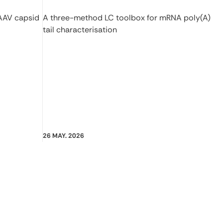
 AAV capsid
A three-method LC toolbox for mRNA poly(A)
tail characterisation
26 MAY. 2026