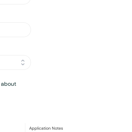
o about
Category:
Application Notes