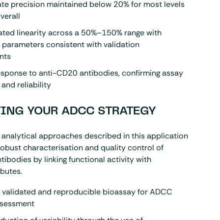
te precision maintained below 20% for most levels
verall
ted linearity across a 50%–150% range with
 parameters consistent with validation
nts
esponse to anti-CD20 antibodies, confirming assay
 and reliability
ING YOUR ADCC STRATEGY
analytical approaches described in this application
obust characterisation and quality control of
ibodies by linking functional activity with
ibutes.
a validated and reproducible bioassay for ADCC
assessment