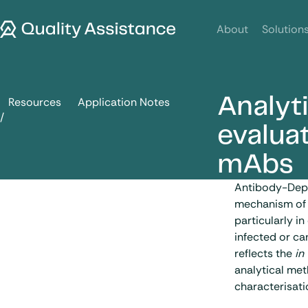
SKIP TO CONTENT
Quality Assistance
About
Solution
Analyt
Resources
Application Notes
Analytical approaches for the evaluation of ADCC activity
evalua
mAbs
Antibody-Depe
mechanism of 
particularly i
infected or ca
reflects the
in
analytical met
characterisati