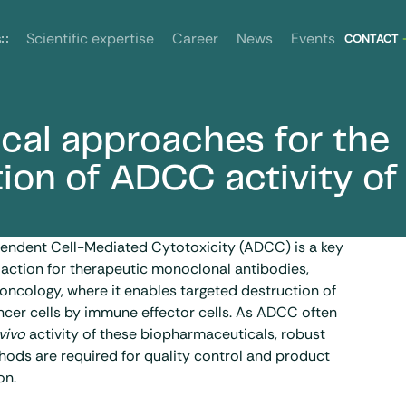
News
Events
s
Scientific expertise
Career
CONTACT
ical approaches for the
 of mAbs
tion of ADCC activity of
ndent Cell-Mediated Cytotoxicity (ADCC) is a key
action for therapeutic
monoclonal antibodies
,
n oncology, where it enables targeted destruction of
ncer cells by immune effector cells. As ADCC often
 vivo
activity of these biopharmaceuticals, robust
hods are required for quality control and product
on.