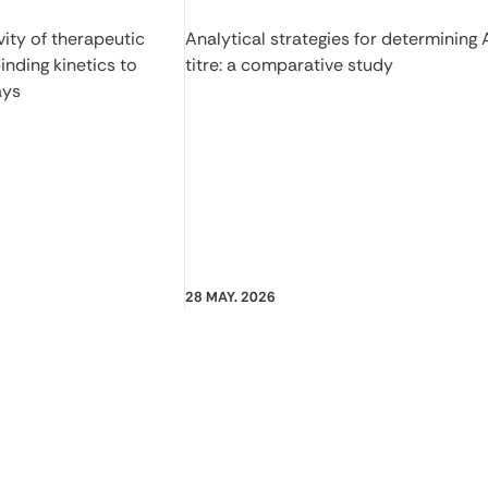
ity of therapeutic
Analytical strategies for determining
inding kinetics to
titre: a comparative study
ays
28 MAY. 2026