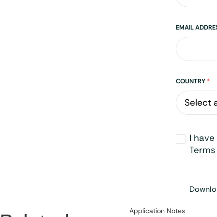
EMAIL ADDR
Address
COUNTRY
*
Opt-
I have
in
*
Terms 
Downloa
Category:
Application Notes