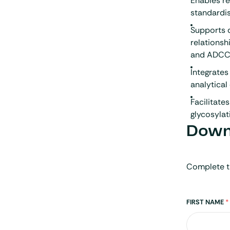
Enables re
standardis
Supports 
relationsh
and ADCC 
Integrate
analytical
Facilitate
glycosylat
Downl
Complete t
Name
FIRST NAME
*