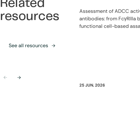
Related
Assessment of ADCC activ
resources
antibodies: from FcγRIIIa b
functional cell-based ass
See all resources
Previous
Next
25 JUN. 2026