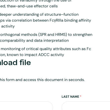
duction of variability through the use of
ed, thaw-and-use effector cells
deeper understanding of structure–function
ips via correlation between FcγRIIIa binding affinity
activity
s orthogonal methods (SPR and HRMS) to strengthen
 comparability and data interpretation
s monitoring of critical quality attributes such as Fc
ion
, known to impact ADCC activity
oad file
his form and access this document in seconds.
LAST NAME
*